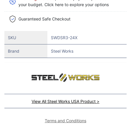
your budget. Click here to explore your options
Guaranteed Safe Checkout
SKU
SWDSR3-24X
Brand
Steel Works
View All Steel Works USA Product >
Terms and Conditions