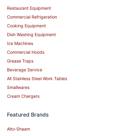
Restaurant Equipment
Commercial Refrigeration
Cooking Equipment
Dish Washing Equipment
Ice Machines
Commercial Hoods
Grease Traps
Beverage Service
All Stainless Steel Work Tables
Smallwares
Cream Chargers
Featured Brands
Alto-Shaam