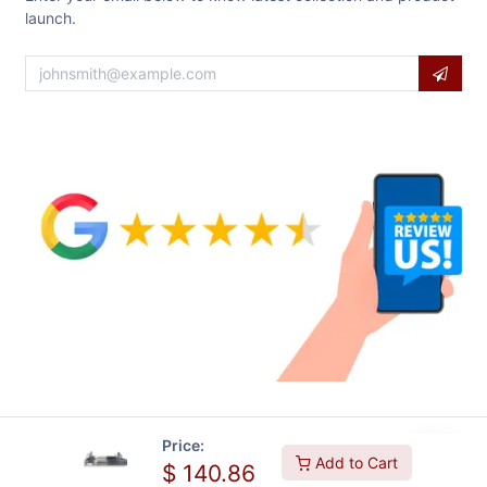
launch.
Price:
Add to Cart
$
140.86