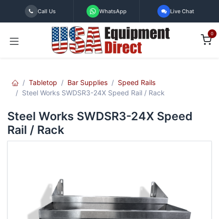
Skip to Content
Call Us
WhatsApp
Live Chat
0
Tabletop
Bar Supplies
Speed Rails
Steel Works SWDSR3-24X Speed Rail / Rack
Steel Works SWDSR3-24X Speed
Rail / Rack