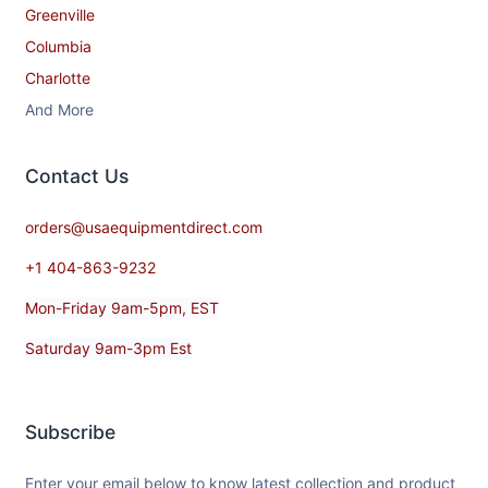
Greenville
Columbia
Charlotte
And More
Contact​ Us
orders@usaequipmentdirect.com
+1 404-863-9232
Mon-Friday 9am-5pm, EST
Saturday 9am-3pm Est
Subscribe
Enter your email below to know latest collection and product