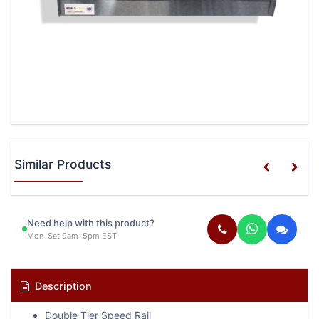
Similar Products
Need help with this product?
Mon–Sat 9am–5pm EST
Description
Double Tier Speed Rail