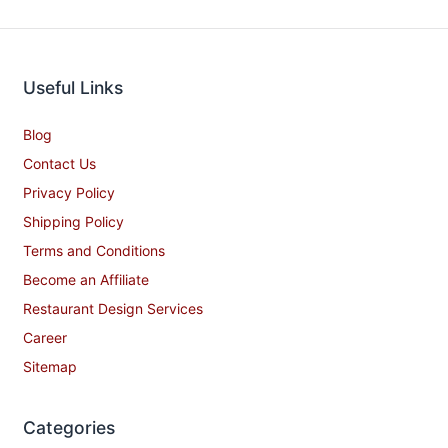
Useful Links
Blog
Contact Us
Privacy Policy
Shipping Policy
Terms and Conditions
Become an Affiliate
Restaurant Design Services
Career
Sitemap
Categories