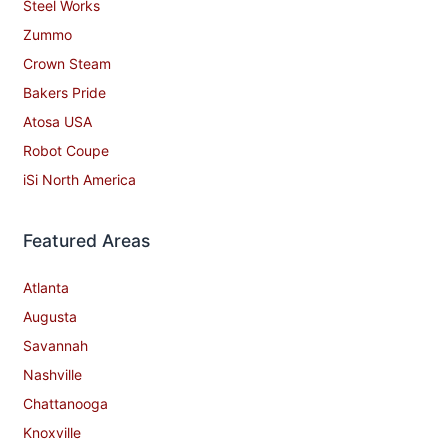
Steel Works
Zummo
Crown Steam
Bakers Pride
Atosa USA
Robot Coupe
iSi North America
Featured Areas
Atlanta
Augusta
Savannah
Nashville
Chattanooga
Knoxville