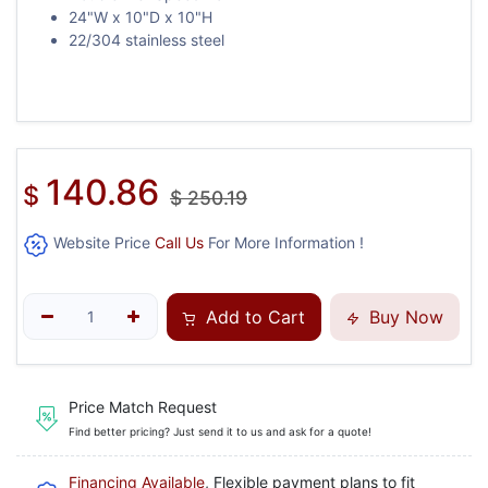
24"W x 10"D x 10"H
22/304 stainless steel
140.86
$
$
250.19
Website Price
Call Us
For More Information !
Add to Cart
Buy Now
Price Match Request
Find better pricing? Just send it to us and ask for a quote!
Financing Available
, Flexible payment plans to fit