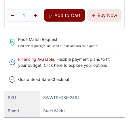
Add to Cart
Buy Now
Price Match Request
Find better pricing? Just send it to us and ask for a quote!
Financing Available
, Flexible payment plans to fit
your budget. Click here to explore your options
Guaranteed Safe Checkout
SKU
SWWTS-OBK-2484
Brand
Steel Works