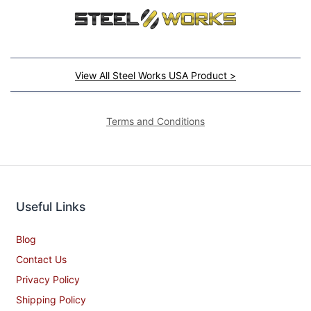
View All Steel Works USA Product >
Terms and Conditions
Useful Links
Blog
Contact Us
Privacy Policy
Shipping Policy