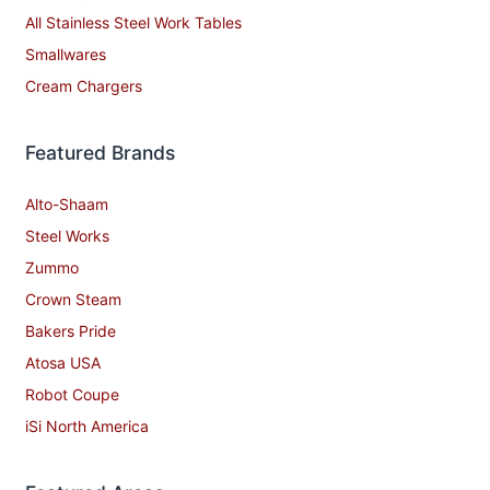
All Stainless Steel Work Tables
Smallwares
Cream Chargers
Featured Brands
Alto-Shaam
Steel Works
Zummo
Crown Steam
Bakers Pride
Atosa USA
Robot Coupe
iSi North America