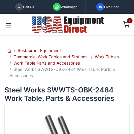
Skip to Content
Call Us
WhatsApp
Live Chat
0
Restaurant Equipment
Commercial Work Tables and Stations
Work Tables
Work Table Parts and Accessories
Steel Works SWWTS-OBK-2484 Work Table, Parts &
Accessories
Steel Works SWWTS-OBK-2484
Work Table, Parts & Accessories