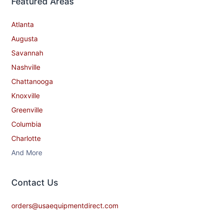
Featured Areas
Atlanta
Augusta
Savannah
Nashville
Chattanooga
Knoxville
Greenville
Columbia
Charlotte
And More
Contact​ Us
orders@usaequipmentdirect.com