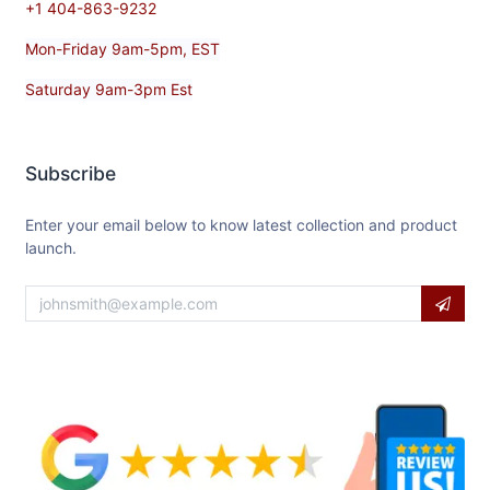
+1 404-863-9232
Mon-Friday 9am-5pm, EST
Saturday 9am-3pm Est
Subscribe
Enter your email below to know latest collection and product
launch.