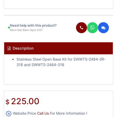
Need help with this product?
Mon–Sat 9am–5pm EST
Description
Stainless Steel Open Base Kit for SWWTS-2484-2R-
318 and SWWTS-2484-318
225.00
$
Website Price
Call Us
For More Information !