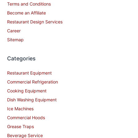
Terms and Conditions
Become an Affiliate
Restaurant Design Services
Career
Sitemap
Categories
Restaurant Equipment
Commercial Refrigeration
Cooking Equipment
Dish Washing Equipment
Ice Machines
Commercial Hoods
Grease Traps
Beverage Service