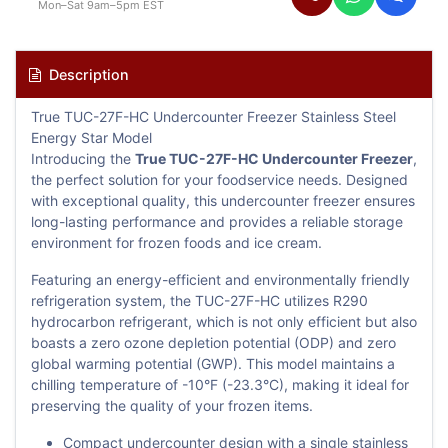
Mon–Sat 9am–5pm EST
Description
True TUC-27F-HC Undercounter Freezer Stainless Steel
Energy Star Model
Introducing the
True TUC-27F-HC Undercounter Freezer
,
the perfect solution for your foodservice needs. Designed
with exceptional quality, this undercounter freezer ensures
long-lasting performance and provides a reliable storage
environment for frozen foods and ice cream.
Featuring an energy-efficient and environmentally friendly
refrigeration system, the TUC-27F-HC utilizes R290
hydrocarbon refrigerant, which is not only efficient but also
boasts a zero ozone depletion potential (ODP) and zero
global warming potential (GWP). This model maintains a
chilling temperature of -10°F (-23.3°C), making it ideal for
preserving the quality of your frozen items.
Compact undercounter design with a single stainless