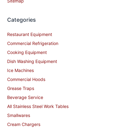
Sitemap
Categories
Restaurant Equipment
Commercial Refrigeration
Cooking Equipment
Dish Washing Equipment
Ice Machines
Commercial Hoods
Grease Traps
Beverage Service
All Stainless Steel Work Tables
Smallwares
Cream Chargers