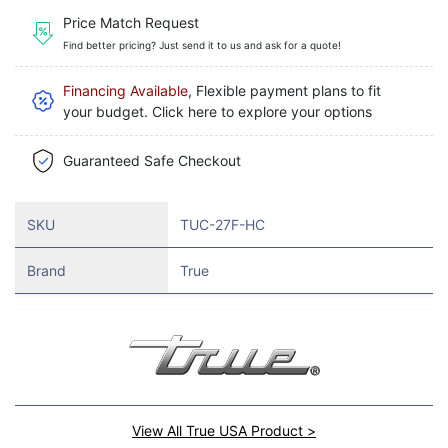
Price Match Request
Find better pricing? Just send it to us and ask for a quote!
Financing Available
, Flexible payment plans to fit
your budget. Click here to explore your options
Guaranteed Safe Checkout
SKU
TUC-27F-HC
Brand
True
View All True USA Product >