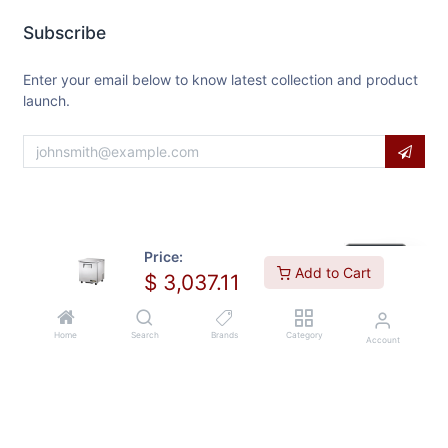
Subscribe
Enter your email below to know latest collection and product
launch.
Price:
Add to Cart
$
3,037.11
Home
Search
Brands
Category
Account