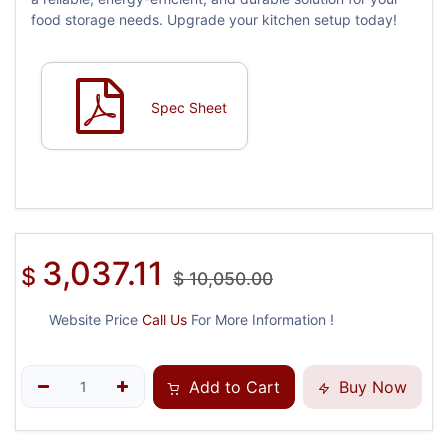
food storage needs. Upgrade your kitchen setup today!
Spec Sheet
3,037.11
$
$
10,050.00
Website Price
Call Us
For More Information !
Add to Cart
Buy Now