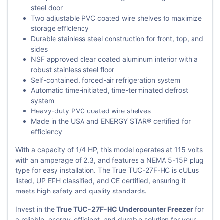
steel door
Two adjustable PVC coated wire shelves to maximize
storage efficiency
Durable stainless steel construction for front, top, and
sides
NSF approved clear coated aluminum interior with a
robust stainless steel floor
Self-contained, forced-air refrigeration system
Automatic time-initiated, time-terminated defrost
system
Heavy-duty PVC coated wire shelves
Made in the USA and ENERGY STAR® certified for
efficiency
With a capacity of 1/4 HP, this model operates at 115 volts
with an amperage of 2.3, and features a NEMA 5-15P plug
type for easy installation. The True TUC-27F-HC is cULus
listed, UP EPH classified, and CE certified, ensuring it
meets high safety and quality standards.
Invest in the
True TUC-27F-HC Undercounter Freezer
for
a reliable, energy-efficient, and durable solution for your