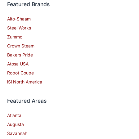
Featured Brands
Alto-Shaam
Steel Works
Zummo
Crown Steam
Bakers Pride
Atosa USA
Robot Coupe
iSi North America
Featured Areas
Atlanta
Augusta
Savannah