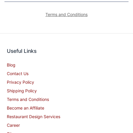
Terms and Conditions
Useful Links
Blog
Contact Us
Privacy Policy
Shipping Policy
Terms and Conditions
Become an Affiliate
Restaurant Design Services
Career