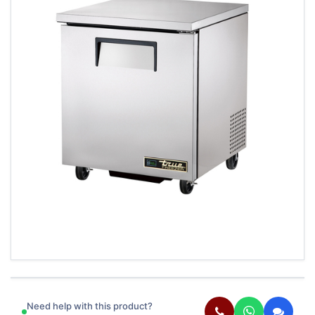
Need help with this product?