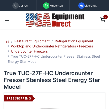
Skip to Content
Call Us
WhatsApp
Live Chat
0
Restaurant Equipment
Refrigeration Equipment
Worktop and Undercounter Refrigerators / Freezers
Undercounter Freezers
True TUC-27F-HC Undercounter Freezer Stainless Steel
Energy Star Model
True TUC-27F-HC Undercounter
Freezer Stainless Steel Energy Star
Model
FREE SHIPPING