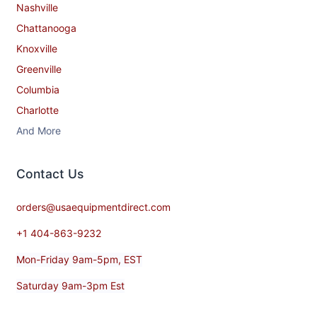
Nashville
Chattanooga
Knoxville
Greenville
Columbia
Charlotte
And More
Contact​ Us
orders@usaequipmentdirect.com
+1 404-863-9232
Mon-Friday 9am-5pm, EST
Saturday 9am-3pm Est