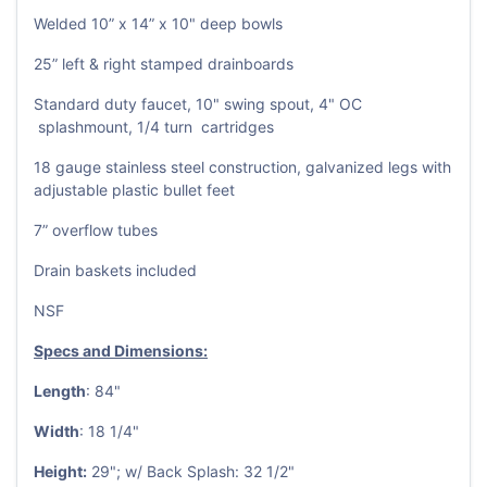
Welded 10” x 14” x 10" deep bowls
25” left & right stamped drainboards
Standard duty faucet, 10" swing spout, 4" OC
splashmount, 1/4 turn cartridges
18 gauge stainless steel construction, galvanized legs with
adjustable plastic bullet feet
7” overflow tubes
Drain baskets included
NSF
Specs and Dimensions:
Length
: 84"
Width
: 18 1/4"
Height:
29"; w/ Back Splash: 32 1/2"