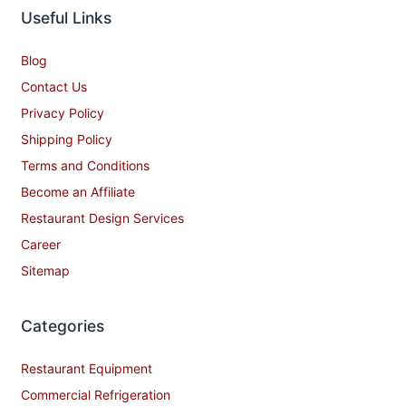
Useful Links
Blog
Contact Us
Privacy Policy
Shipping Policy
Terms and Conditions
Become an Affiliate
Restaurant Design Services
Career
Sitemap
Categories
Restaurant Equipment
Commercial Refrigeration