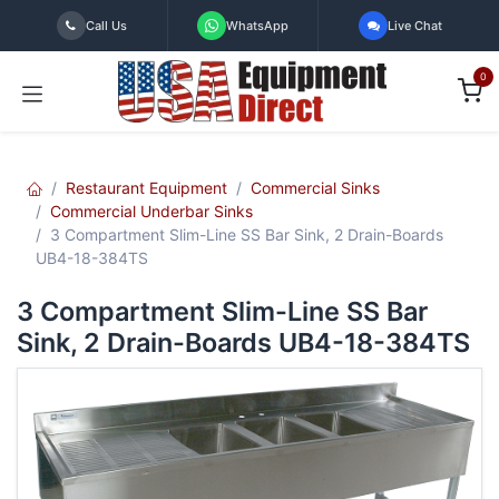
Skip to Content
Call Us
WhatsApp
Live Chat
0
Restaurant Equipment
Commercial Sinks
Commercial Underbar Sinks
3 Compartment Slim-Line SS Bar Sink, 2 Drain-Boards
UB4-18-384TS
3 Compartment Slim-Line SS Bar
Sink, 2 Drain-Boards UB4-18-384TS