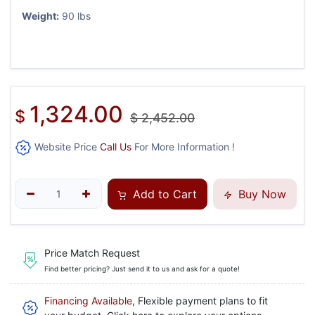
Weight:
90 lbs
1,324.00
$
$
2,452.00
Website Price
Call Us
For More Information !
Add to Cart
Buy Now
Price Match Request
Find better pricing? Just send it to us and ask for a quote!
Financing Available
, Flexible payment plans to fit