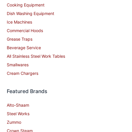
Cooking Equipment
Dish Washing Equipment
Ice Machines
Commercial Hoods
Grease Traps
Beverage Service
All Stainless Steel Work Tables
Smallwares
Cream Chargers
Featured Brands
Alto-Shaam
Steel Works
Zummo
Crown Steam