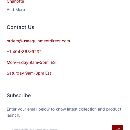
Charlotte
And More
Contact​ Us
orders@usaequipmentdirect.com
+1 404-863-9232
Mon-Friday 9am-5pm, EST
Saturday 9am-3pm Est
Subscribe
Enter your email below to know latest collection and product
launch.