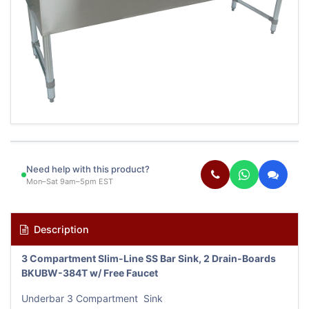
Need help with this product?
Mon–Sat 9am–5pm EST
Description
3 Compartment Slim-Line SS Bar Sink, 2 Drain-Boards
BKUBW-384T w/ Free Faucet
Underbar 3 Compartment Sink