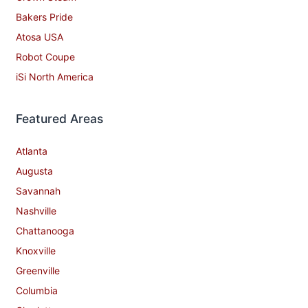
Bakers Pride
Atosa USA
Robot Coupe
iSi North America
Featured Areas
Atlanta
Augusta
Savannah
Nashville
Chattanooga
Knoxville
Greenville
Columbia