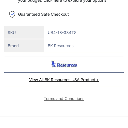
your budget. Click here to explore your options
Guaranteed Safe Checkout
SKU
UB4-18-384TS
Brand
BK Resources
View All BK Resources USA Product >
Terms and Conditions