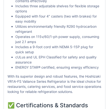
contents effectively
Includes three adjustable shelves for flexible storage
options
Equipped with four 4" casters (two with brakes) for
easy mobility
Utilizes environmentally friendly R290 hydrocarbon
refrigerant
Operates on 115v/60/1-ph power supply, consuming
just 2.1 amps
Includes a 9-foot cord with NEMA 5-15P plug for
quick setup
cULus and UL EPH Classified for safety and quality
assurance
ENERGY STAR® certified, ensuring energy efficiency
With its superior design and robust features, the Hoshizaki
VR1A-FS Valiance Series Refrigerator is the ideal choice for
restaurants, catering services, and food service operations
looking for reliable refrigeration solutions.
✅ Certifications & Standards