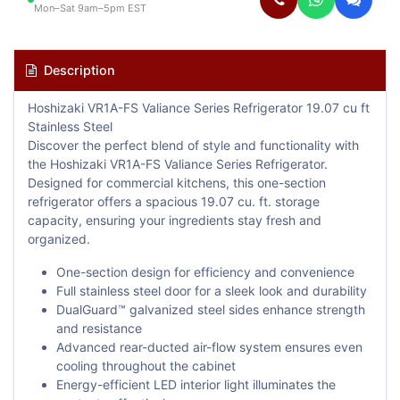
Mon–Sat 9am–5pm EST
Description
Hoshizaki VR1A-FS Valiance Series Refrigerator 19.07 cu ft
Stainless Steel
Discover the perfect blend of style and functionality with
the Hoshizaki VR1A-FS Valiance Series Refrigerator.
Designed for commercial kitchens, this one-section
refrigerator offers a spacious 19.07 cu. ft. storage
capacity, ensuring your ingredients stay fresh and
organized.
One-section design for efficiency and convenience
Full stainless steel door for a sleek look and durability
DualGuard™ galvanized steel sides enhance strength
and resistance
Advanced rear-ducted air-flow system ensures even
cooling throughout the cabinet
Energy-efficient LED interior light illuminates the