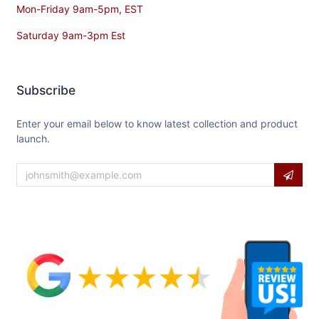
Mon-Friday 9am-5pm, EST
Saturday 9am-3pm Est
Subscribe
Enter your email below to know latest collection and product
launch.