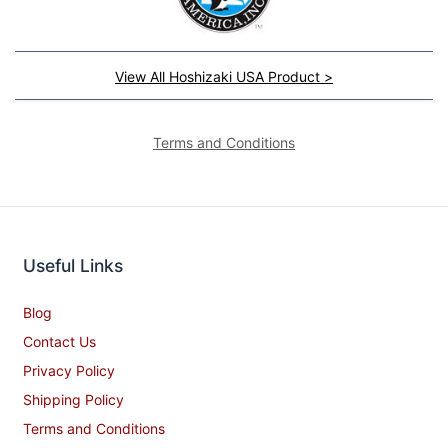
View All Hoshizaki USA Product >
Terms and Conditions
Useful Links
Blog
Contact Us
Privacy Policy
Shipping Policy
Terms and Conditions