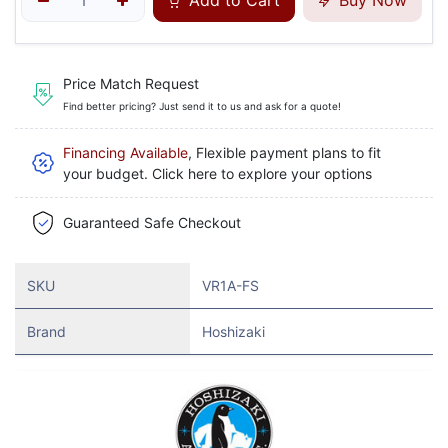
Add to Cart
Buy Now
Price Match Request
Find better pricing? Just send it to us and ask for a quote!
Financing Available
, Flexible payment plans to fit
your budget. Click here to explore your options
Guaranteed Safe Checkout
SKU
VR1A-FS
Brand
Hoshizaki