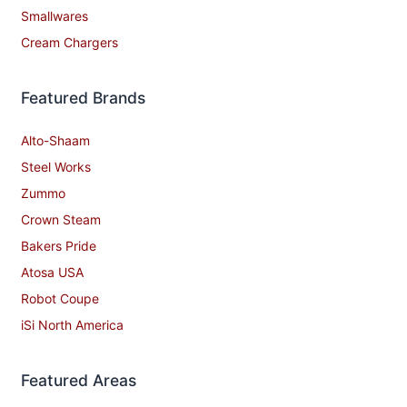
Smallwares
Cream Chargers
Featured Brands
Alto-Shaam
Steel Works
Zummo
Crown Steam
Bakers Pride
Atosa USA
Robot Coupe
iSi North America
Featured Areas