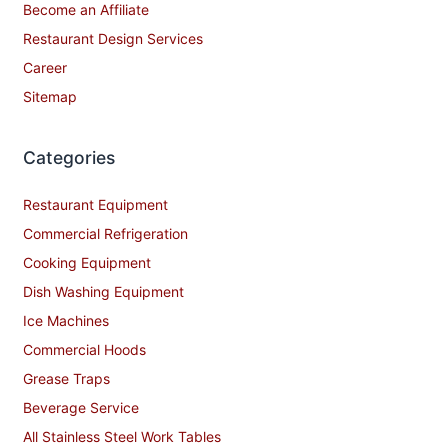
Become an Affiliate
Restaurant Design Services
Career
Sitemap
Categories
Restaurant Equipment
Commercial Refrigeration
Cooking Equipment
Dish Washing Equipment
Ice Machines
Commercial Hoods
Grease Traps
Beverage Service
All Stainless Steel Work Tables