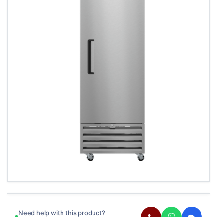
Need help with this product?