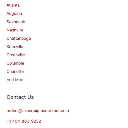
Atlanta
Augusta
Savannah
Nashville
Chattanooga
Knoxville
Greenville
Columbia
Charlotte
And More
Contact​ Us
orders@usaequipmentdirect.com
+1 404-863-9232