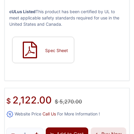
cULus Listed
This product has been certified by UL to
meet applicable safety standards required for use in the
United States and Canada.
Spec Sheet
2,122.00
$
$
5,270.00
Website Price
Call Us
For More Information !