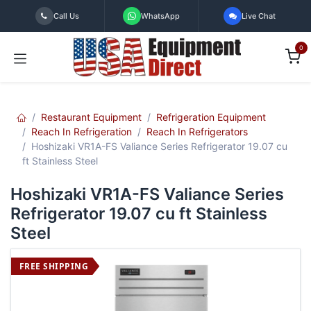
Skip to Content
Call Us
WhatsApp
Live Chat
0
Restaurant Equipment
Refrigeration Equipment
Reach In Refrigeration
Reach In Refrigerators
Hoshizaki VR1A-FS Valiance Series Refrigerator 19.07 cu
ft Stainless Steel
Hoshizaki VR1A-FS Valiance Series
Refrigerator 19.07 cu ft Stainless
Steel
FREE SHIPPING