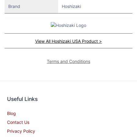
Brand
Hoshizaki
View All Hoshizaki USA Product >
Terms and Conditions
Useful Links
Blog
Contact Us
Privacy Policy