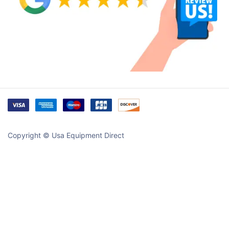
Copyright © Usa Equipment Direct