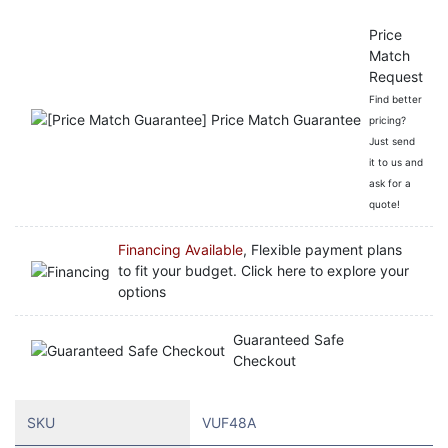
Price
Match
Request
Find better
pricing?
Just send
it to us and
ask for a
quote!
Financing Available
, Flexible payment plans
to fit your budget. Click here to explore your
options
Guaranteed Safe
Checkout
SKU
VUF48A