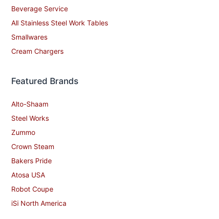
Beverage Service
All Stainless Steel Work Tables
Smallwares
Cream Chargers
Featured Brands
Alto-Shaam
Steel Works
Zummo
Crown Steam
Bakers Pride
Atosa USA
Robot Coupe
iSi North America