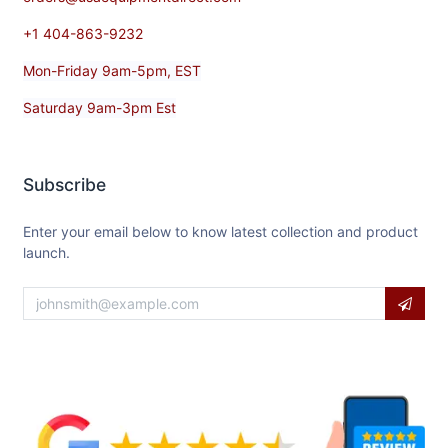
+1 404-863-9232
Mon-Friday 9am-5pm, EST
Saturday 9am-3pm Est
Subscribe
Enter your email below to know latest collection and product
launch.