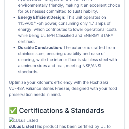
environmentally friendly, making it an excellent choice
for businesses committed to sustainability.
Energy Efficient Design:
This unit operates on
115v/60/1-ph power, consuming only 1.7 amps of
energy, which contributes to lower operational costs
while being UL EPH Classified and ENERGY STAR®
certified.
Durable Construction:
The exterior is crafted from
stainless steel, ensuring durability and ease of
cleaning, while the interior floor is stainless steel with
aluminum sides and rear, meeting NSF/ANSI
standards.
Optimize your kitchen’s efficiency with the Hoshizaki
VUF48A Valiance Series Freezer, designed with your food
preservation needs in mind.
✅ Certifications & Standards
cULus Listed
This product has been certified by UL to