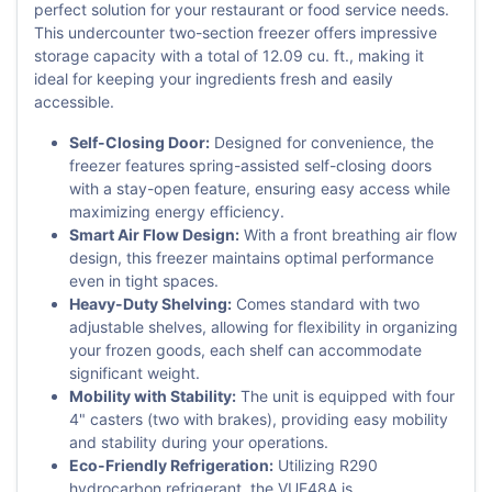
perfect solution for your restaurant or food service needs.
This undercounter two-section freezer offers impressive
storage capacity with a total of 12.09 cu. ft., making it
ideal for keeping your ingredients fresh and easily
accessible.
Self-Closing Door:
Designed for convenience, the
freezer features spring-assisted self-closing doors
with a stay-open feature, ensuring easy access while
maximizing energy efficiency.
Smart Air Flow Design:
With a front breathing air flow
design, this freezer maintains optimal performance
even in tight spaces.
Heavy-Duty Shelving:
Comes standard with two
adjustable shelves, allowing for flexibility in organizing
your frozen goods, each shelf can accommodate
significant weight.
Mobility with Stability:
The unit is equipped with four
4" casters (two with brakes), providing easy mobility
and stability during your operations.
Eco-Friendly Refrigeration:
Utilizing R290
hydrocarbon refrigerant, the VUF48A is