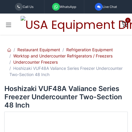
Skip to Content
Call Us
WhatsApp
Live Chat
0
Restaurant Equipment
Refrigeration Equipment
Worktop and Undercounter Refrigerators / Freezers
Undercounter Freezers
Hoshizaki VUF48A Valiance Series Freezer Undercounter
Two-Section 48 Inch
Hoshizaki VUF48A Valiance Series
Freezer Undercounter Two-Section
48 Inch