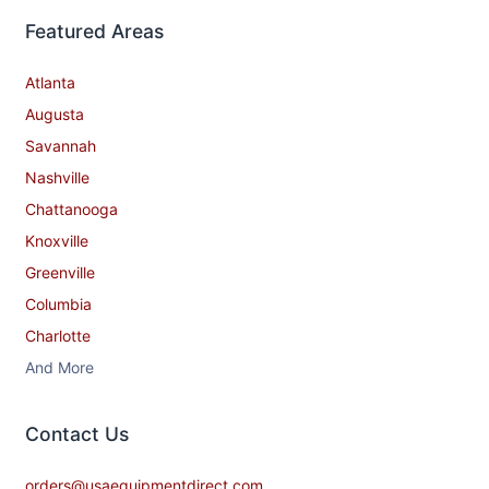
Featured Areas
Atlanta
Augusta
Savannah
Nashville
Chattanooga
Knoxville
Greenville
Columbia
Charlotte
And More
Contact​ Us
orders@usaequipmentdirect.com