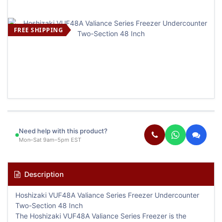
FREE SHIPPING
Need help with this product?
Mon–Sat 9am–5pm EST
Description
Hoshizaki VUF48A Valiance Series Freezer Undercounter
Two-Section 48 Inch
The Hoshizaki VUF48A Valiance Series Freezer is the