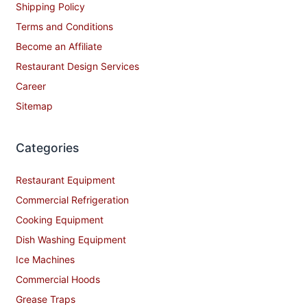
Shipping Policy
Terms and Conditions
Become an Affiliate
Restaurant Design Services
Career
Sitemap
Categories
Restaurant Equipment
Commercial Refrigeration
Cooking Equipment
Dish Washing Equipment
Ice Machines
Commercial Hoods
Grease Traps