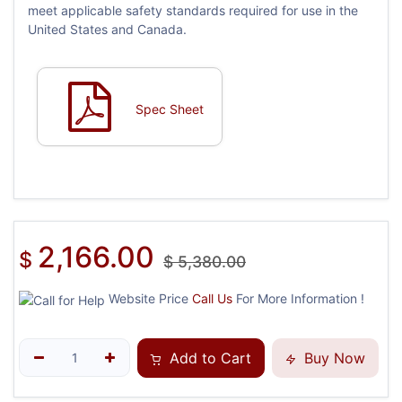
meet applicable safety standards required for use in the
United States and Canada.
Spec Sheet
2,166.00
$
$
5,380.00
Website Price
Call Us
For More Information !
Add to Cart
Buy Now