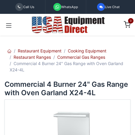
Skip to Content
Call Us
WhatsApp
Live Chat
0
Restaurant Equipment
Cooking Equipment
Restaurant Ranges
Commercial Gas Ranges
Commercial 4 Burner 24" Gas Range with Oven Garland
X24-4L
Commercial 4 Burner 24" Gas Range
with Oven Garland X24-4L