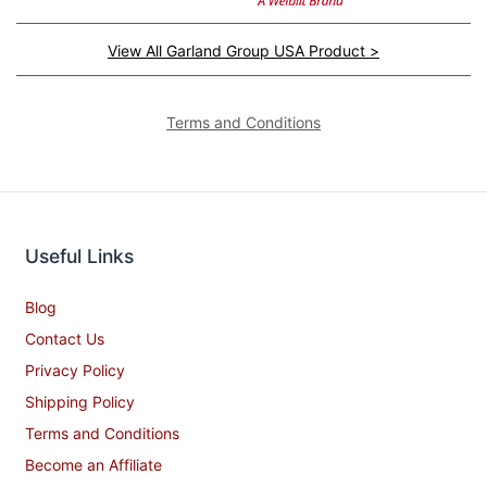
View All Garland Group USA Product >
Terms and Conditions
Useful Links
Blog
Contact Us
Privacy Policy
Shipping Policy
Terms and Conditions
Become an Affiliate