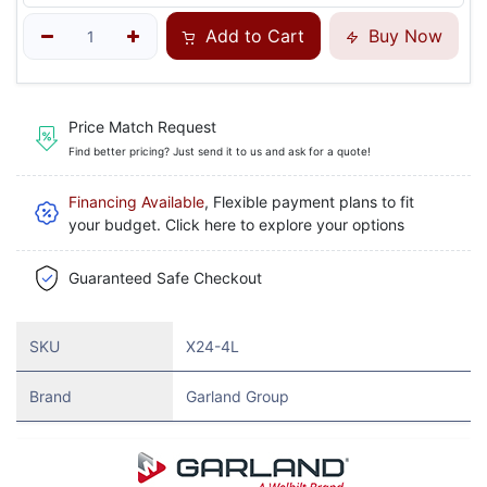
Add to Cart
Buy Now
Price Match Request
Find better pricing? Just send it to us and ask for a quote!
Financing Available
, Flexible payment plans to fit
your budget. Click here to explore your options
Guaranteed Safe Checkout
SKU
X24-4L
Brand
Garland Group