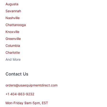
Augusta
Savannah
Nashville
Chattanooga
Knoxville
Greenville
Columbia
Charlotte
And More
Contact​ Us
orders@usaequipmentdirect.com
+1 404-863-9232
Mon-Friday 9am-5pm, EST