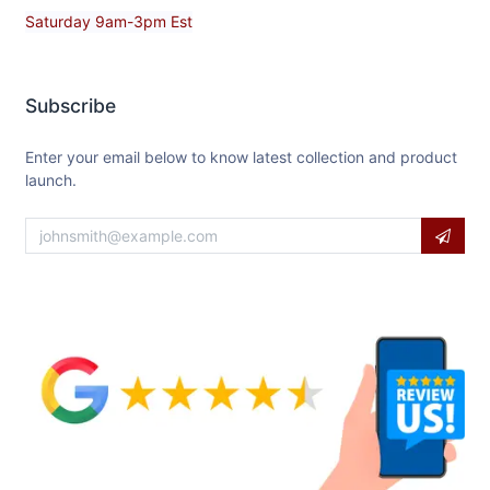
Saturday 9am-3pm Est
Subscribe
Enter your email below to know latest collection and product
launch.