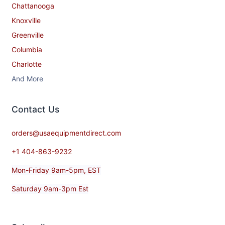
Chattanooga
Knoxville
Greenville
Columbia
Charlotte
And More
Contact​ Us
orders@usaequipmentdirect.com
+1 404-863-9232
Mon-Friday 9am-5pm, EST
Saturday 9am-3pm Est