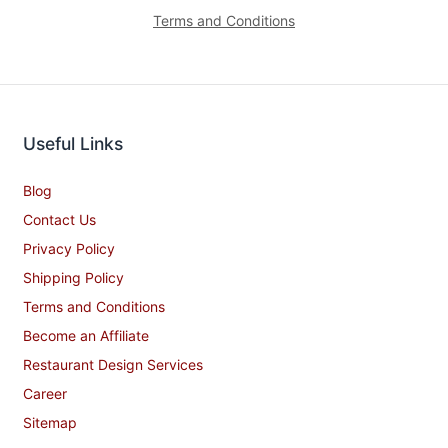
Terms and Conditions
Useful Links
Blog
Contact Us
Privacy Policy
Shipping Policy
Terms and Conditions
Become an Affiliate
Restaurant Design Services
Career
Sitemap