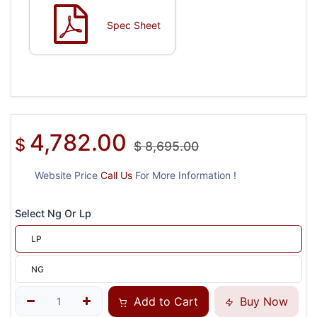
Spec Sheet
4,782.00
$
$
8,695.00
Website Price
Call Us
For More Information !
Select Ng Or Lp
LP
NG
Add to Cart
Buy Now