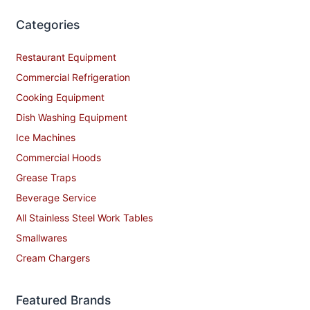
Categories
Restaurant Equipment
Commercial Refrigeration
Cooking Equipment
Dish Washing Equipment
Ice Machines
Commercial Hoods
Grease Traps
Beverage Service
All Stainless Steel Work Tables
Smallwares
Cream Chargers
Featured Brands