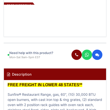
FREE SHIPPING
Need help with this product?
Mon–Sat 9am–5pm EST
Description
FREE FREIGHT IN LOWER 48 STATES**
Sunfire® Restaurant Range, gas, 60", (10) 30,000 BTU
open burners, with cast iron top & ring grates, (2) standard
oven with 2 position rack guides with oven rack each,
stainless steel front, sides, plate rail, backguard, & high