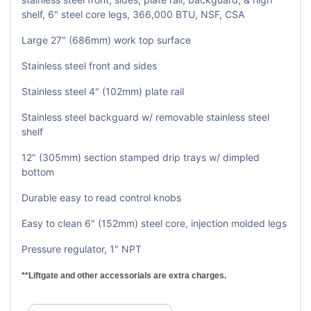
shelf, 6" steel core legs, 366,000 BTU, NSF, CSA
Large 27" (686mm) work top surface
Stainless steel front and sides
Stainless steel 4" (102mm) plate rail
Stainless steel backguard w/ removable stainless steel
shelf
12" (305mm) section stamped drip trays w/ dimpled
bottom
Durable easy to read control knobs
Easy to clean 6" (152mm) steel core, injection molded legs
Pressure regulator, 1" NPT
**Liftgate and other accessorials are extra charges.