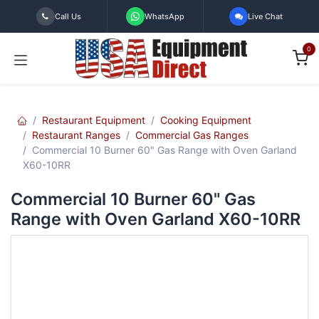
Skip to Content
Call Us
WhatsApp
Live Chat
0
Restaurant Equipment
Cooking Equipment
Restaurant Ranges
Commercial Gas Ranges
Commercial 10 Burner 60" Gas Range with Oven Garland
X60-10RR
Commercial 10 Burner 60" Gas
Range with Oven Garland X60-10RR