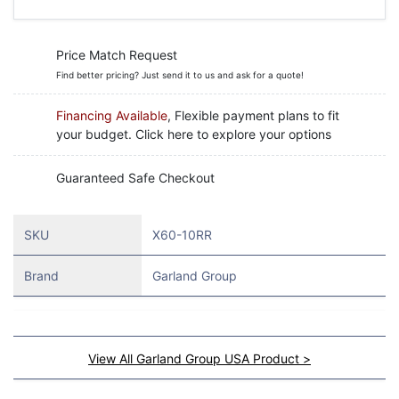
Price Match Request
Find better pricing? Just send it to us and ask for a quote!
Financing Available
, Flexible payment plans to fit
your budget. Click here to explore your options
Guaranteed Safe Checkout
SKU
X60-10RR
Brand
Garland Group
View All Garland Group USA Product >