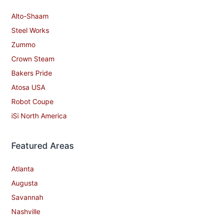
Alto-Shaam
Steel Works
Zummo
Crown Steam
Bakers Pride
Atosa USA
Robot Coupe
iSi North America
Featured Areas
Atlanta
Augusta
Savannah
Nashville