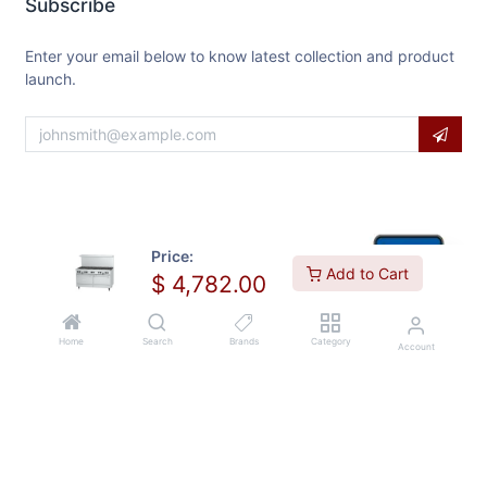
Subscribe
Enter your email below to know latest collection and product
launch.
Price:
Add to Cart
$
4,782.00
Home
Search
Brands
Category
Account