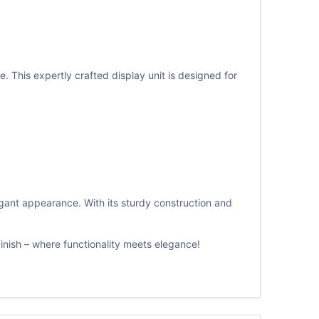
 This expertly crafted display unit is designed for
legant appearance. With its sturdy construction and
nish – where functionality meets elegance!