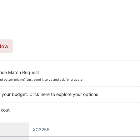
Now
rice Match Request
nd better pricing? Just send it to us and ask for a quote!
t your budget. Click here to explore your options
ckout
XC3255