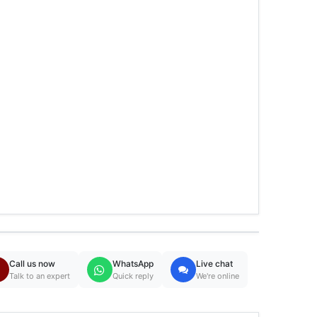
Call us now
WhatsApp
Live chat
Talk to an expert
Quick reply
We're online