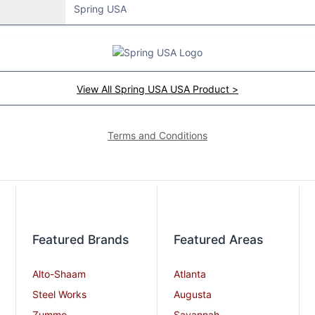
Spring USA
View All Spring USA USA Product >
Terms and Conditions
Featured Brands
Featured Areas
Alto-Shaam
Atlanta
Steel Works
Augusta
Zummo
Savannah