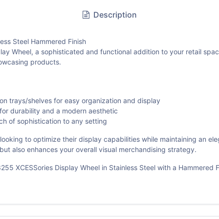
Description
ess Steel Hammered Finish
Wheel, a sophisticated and functional addition to your retail space.
showcasing products.
n trays/shelves for easy organization and display
for durability and a modern aesthetic
 of sophistication to any setting
looking to optimize their display capabilities while maintaining an e
al but also enhances your overall visual merchandising strategy.
55 XCESSories Display Wheel in Stainless Steel with a Hammered Fi