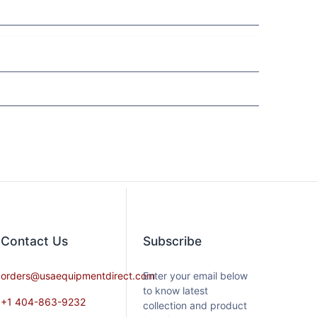
Contact​ Us
Subscribe
orders@usaequipmentdirect.com
Enter your email below
to know latest
+1 404-863-9232
collection and product