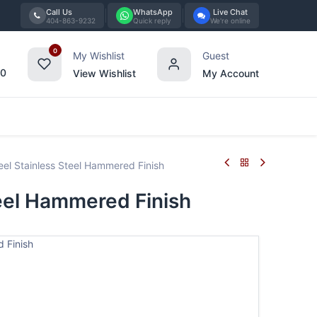
Call Us
WhatsApp
Live Chat
404-863-9232
Quick reply
We're online
0
My Wishlist
Guest
00
View Wishlist
My Account
Tabletop
Furniture
Blog
Bran
l Stainless Steel Hammered Finish
eel Hammered Finish