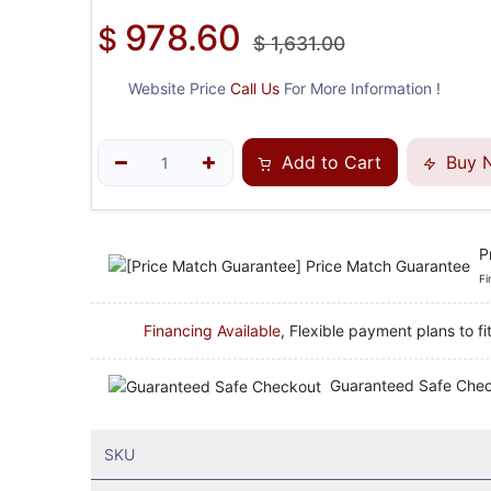
978.60
$
$
1,631.00
Website Price
Call Us
For More Information !
Add to Cart
Buy 
P
Fi
Financing Available
, Flexible payment plans to fi
Guaranteed Safe Che
SKU