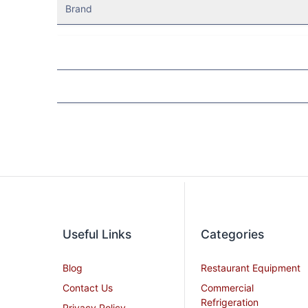
Brand
Useful Links
Categories
Blog
Restaurant Equipment
Contact Us
Commercial
Refrigeration
Privacy Policy