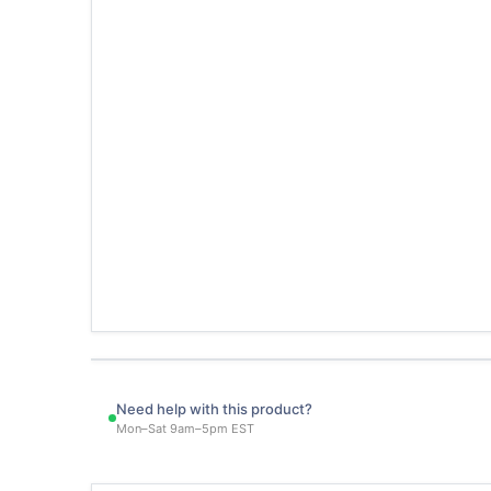
Need help with this product?
Mon–Sat 9am–5pm EST