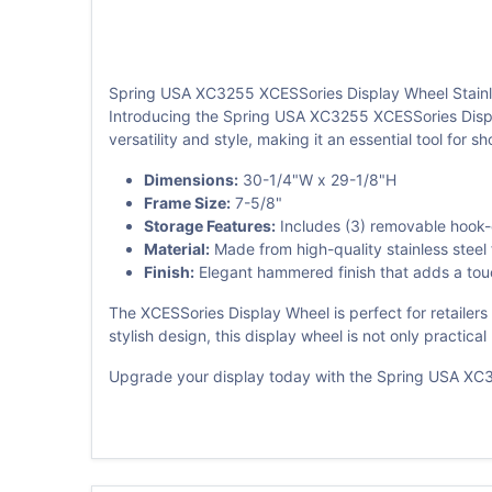
Spring USA XC3255 XCESSories Display Wheel Stainl
Introducing the Spring USA XC3255 XCESSories Display 
versatility and style, making it an essential tool for 
Dimensions:
30-1/4"W x 29-1/8"H
Frame Size:
7-5/8"
Storage Features:
Includes (3) removable hook-o
Material:
Made from high-quality stainless steel 
Finish:
Elegant hammered finish that adds a touch
The XCESSories Display Wheel is perfect for retailers 
stylish design, this display wheel is not only practic
Upgrade your display today with the Spring USA XC32