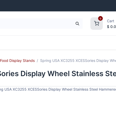
0
Cart
$
0.
frigeration
Janitorial Supplies
Smallwares
Food Display Stands
Spring USA XC3255 XCESSories Display Whee
ries Display Wheel Stainless St