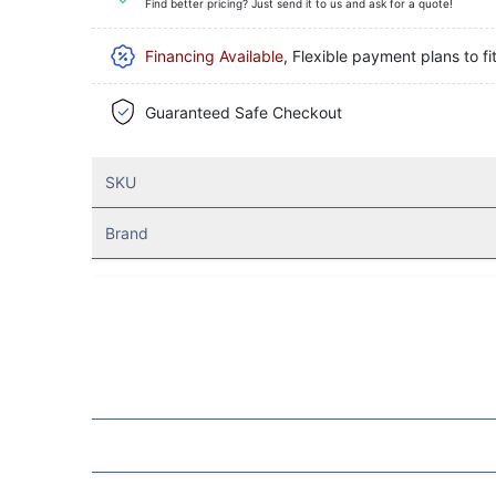
Find better pricing? Just send it to us and ask for a quote!
Financing Available
, Flexible payment plans to fi
Guaranteed Safe Checkout
SKU
Brand