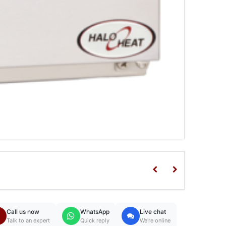
Call us now
WhatsApp
Live chat
Talk to an expert
Quick reply
We're online