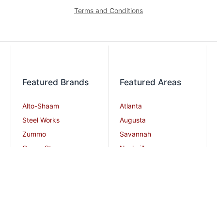
Terms and Conditions
Featured Brands
Featured Areas
Alto-Shaam
Atlanta
Steel Works
Augusta
Zummo
Savannah
Crown Steam
Nashville
Bakers Pride
Chattanooga
Atosa USA
Knoxville
Robot Coupe
Greenville
iSi North America
Columbia