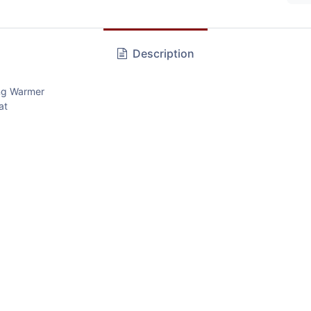
Description
ng Warmer
at