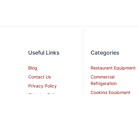
Useful Links
Categories
Blog
Restaurant Equipment
Contact Us
Commercial
Refrigeration
Privacy Policy
Cooking Equipment
Shipping Policy
Dish Washing
Terms and Conditions
Equipment
Become an Affiliate
Ice Machines
Restaurant Design
Commercial Hoods
Services
Grease Traps
Career