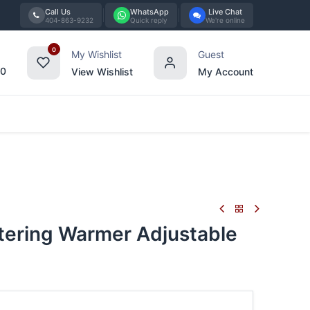
Call Us
WhatsApp
Live Chat
404-863-9232
Quick reply
We're online
0
My Wishlist
Guest
00
View Wishlist
My Account
Tabletop
Furniture
Blog
Bran
tering Warmer Adjustable