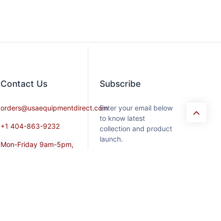
Contact​ Us
Subscribe
orders@usaequipmentdirect.com
Enter your email below
to know latest
+1 404-863-9232
collection and product
launch.
Mon-Friday 9am-5pm,
EST
Saturday 9am-3pm Est