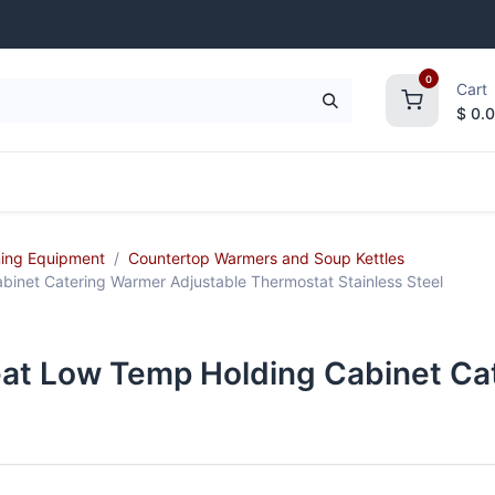
0
Cart
$
0.
frigeration
Janitorial Supplies
Smallwares
ing Equipment
Countertop Warmers and Soup Kettles
inet Catering Warmer Adjustable Thermostat Stainless Steel
at Low Temp Holding Cabinet Ca