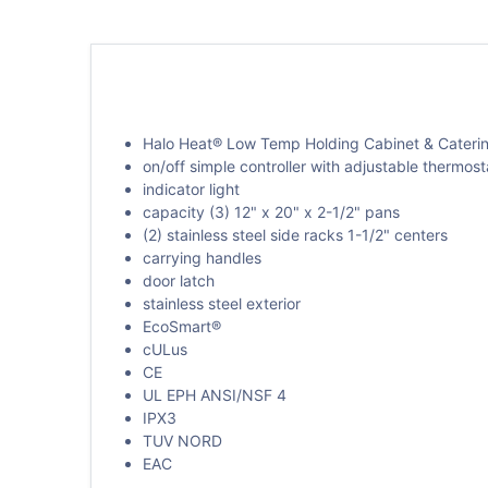
Halo Heat® Low Temp Holding Cabinet & Cateri
on/off simple controller with adjustable thermost
indicator light
capacity (3) 12" x 20" x 2-1/2" pans
(2) stainless steel side racks 1-1/2" centers
carrying handles
door latch
stainless steel exterior
EcoSmart®
cULus
CE
UL EPH ANSI/NSF 4
IPX3
TUV NORD
EAC