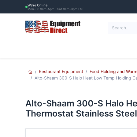
Skip to Content
We're Online
Mon–Fri 9am–5pm · Sat 9am–3pm EST
Restaurant Equipment
Commercial Re
Restaurant Equipment
Food Holding and Warm
Alto-Shaam 300-S Halo Heat Low Temp Holding Cab
Alto-Shaam 300-S Halo He
Thermostat Stainless Steel