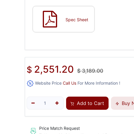
Spec Sheet
2,551.20
$
$
3,189.00
Website Price
Call Us
For More Information !
Add to Cart
Buy 
Price Match Request