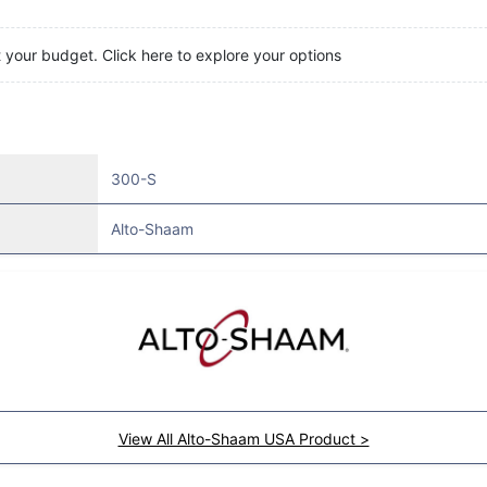
t your budget. Click here to explore your options
300-S
Alto-Shaam
View All Alto-Shaam USA Product >