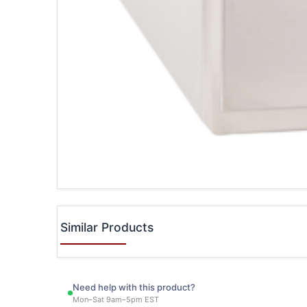
Similar Products
Need help with this product?
Mon–Sat 9am–5pm EST