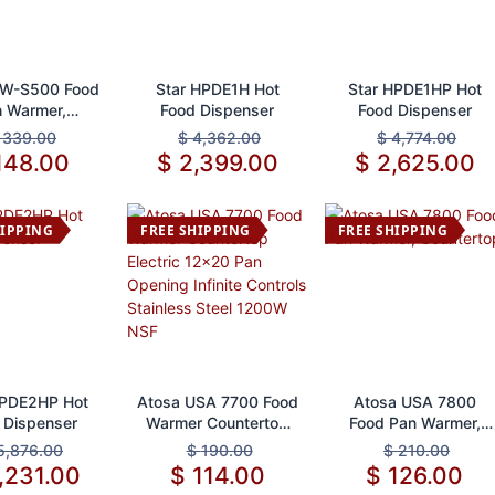
d to Cart
Add to Cart
Add to Cart
FW-S500 Food
Star HPDE1H Hot
Star HPDE1HP Hot
 Warmer,
Food Dispenser
Food Dispenser
untertop
$
339.00
$
4,362.00
$
4,774.00
148.00
$
2,399.00
$
2,625.00
HIPPING
FREE SHIPPING
FREE SHIPPING
d to Cart
Add to Cart
Add to Cart
HPDE2HP Hot
Atosa USA 7700 Food
Atosa USA 7800
 Dispenser
Warmer Countertop
Food Pan Warmer,
Electric 12x20 Pan
Countertop
5,876.00
$
190.00
$
210.00
Opening Infinite
,231.00
$
114.00
$
126.00
Controls Stainless