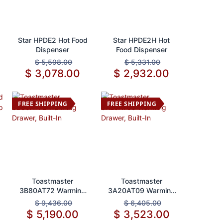
Add to Cart
Add to Cart
Star HPDE2 Hot Food
Star HPDE2H Hot
Dispenser
Food Dispenser
$
5,598.00
$
5,331.00
$
3,078.00
$
2,932.00
FREE SHIPPING
FREE SHIPPING
Add to Cart
Add to Cart
Toastmaster
Toastmaster
3B80AT72 Warming
3A20AT09 Warming
Drawer, Built-In
Drawer, Built-In
$
9,436.00
$
6,405.00
$
5,190.00
$
3,523.00