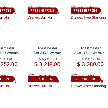
Steel 1200W NSF
HIPPING
FREE SHIPPING
FREE SHIPPING
d to Cart
Add to Cart
Add to Cart
stmaster
Toastmaster
Toastmaster
T09 Warming
3A80AT72 Warming
3A81DT09 Warming
r, Built-In
Drawer, Built-In
Drawer, Free
5,911.00
$
5,850.00
$
5,962.00
Standing
,252.00
$
3,218.00
$
3,280.00
HIPPING
FREE SHIPPING
FREE SHIPPING