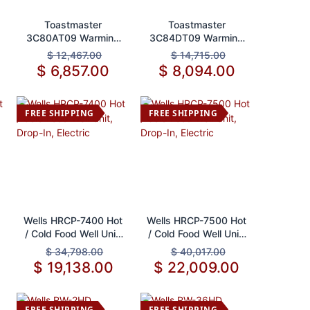
Add to Cart
Add to Cart
Toastmaster
Toastmaster
3C80AT09 Warming
3C84DT09 Warming
Drawer, Built-In
Drawer, Free
$
12,467.00
$
14,715.00
Standing
$
6,857.00
$
8,094.00
FREE SHIPPING
FREE SHIPPING
Add to Cart
Add to Cart
Wells HRCP-7400 Hot
Wells HRCP-7500 Hot
/ Cold Food Well Unit,
/ Cold Food Well Unit,
Drop-In, Electric
Drop-In, Electric
$
34,798.00
$
40,017.00
$
19,138.00
$
22,009.00
FREE SHIPPING
FREE SHIPPING