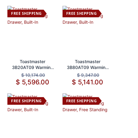
FREE SHIPPING
FREE SHIPPING
Add to Cart
Add to Cart
Toastmaster
Toastmaster
3B20AT09 Warming
3B80AT09 Warming
Drawer, Built-In
Drawer, Built-In
$
10,174.00
$
9,347.00
$
5,596.00
$
5,141.00
FREE SHIPPING
FREE SHIPPING