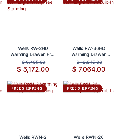
Add to Cart
Add to Cart
Wells RW-2HD
Wells RW-36HD
Warming Drawer, Free
Warming Drawer,
Standing
Built-In
$
9,405.00
$
12,845.00
$
5,172.00
$
7,064.00
FREE SHIPPING
FREE SHIPPING
Add to Cart
Add to Cart
Wells RWN-2
Wells RWN-26