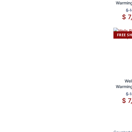
Warming
S
$
1
$
7
FREE S
Ad
Wel
Warming
S
$
1
$
7