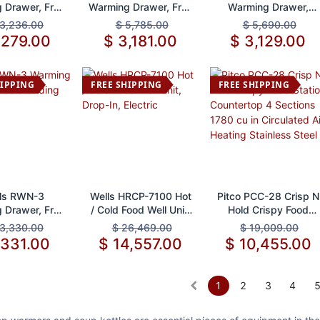
 Drawer, Free
Warming Drawer, Free
Warming Drawer,
tanding
Standing
Built-In
3,236.00
$
5,785.00
$
5,690.00
,279.00
$
3,181.00
$
3,129.00
HIPPING
FREE SHIPPING
FREE SHIPPING
d to Cart
Add to Cart
Add to Cart
ls RWN-3
Wells HRCP-7100 Hot
Pitco PCC-28 Crisp N
 Drawer, Free
/ Cold Food Well Unit,
Hold Crispy Food
tanding
Drop-In, Electric
Station Countertop 4
3,330.00
$
26,469.00
$
19,009.00
Sections 1780 cu in
,331.00
$
14,557.00
$
10,455.00
Circulated Air Heating
Stainless Steel
1
2
3
4