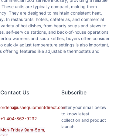
commercial food service industry, providing a reliable
. These units are typically compact, making them
ncy. They are designed to maintain consistent heat,
y. In restaurants, hotels, cafeterias, and commercial
ariety of hot dishes, from hearty soups and stews to
nes, self-service stations, and back-of-house operations
tertop warmers and soup kettles, buyers often consider
to quickly adjust temperature settings is also important,
s offering features like adjustable thermostats and
Contact​ Us
Subscribe
orders@usaequipmentdirect.com
Enter your email below
to know latest
+1 404-863-9232
collection and product
launch.
Mon-Friday 9am-5pm,