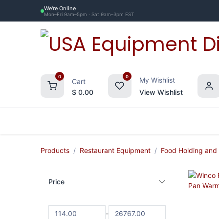
Skip to Content
We're Online
Mon–Fri 9am–5pm · Sat 9am–3pm EST
0
0
My Wishlist
Cart
$
0.00
View Wishlist
Restaurant Equipment
Commercial Re
Products
Restaurant Equipment
Food Holding and
Price
-