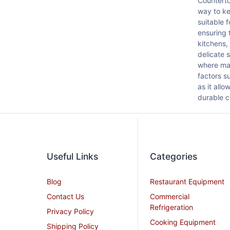
Counterto
way to ke
suitable 
ensuring 
kitchens,
delicate 
where mai
factors s
as it all
durable c
Useful Links
Categories
Blog
Restaurant Equipment
Contact Us
Commercial
Refrigeration
Privacy Policy
Cooking Equipment
Shipping Policy