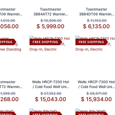
d to Cart
Add to Cart
Add to Cart
stmaster
Toastmaster
Toastmaster
T09 Warming
3B84AT72 Warming
3B84DT09 Warming
r, Built-In
Drawer, Built-In
Drawer, Free
11,010.00
$
10,906.00
$
11,153.00
Standing
,056.00
$
5,999.00
$
6,135.00
HIPPING
FREE SHIPPING
FREE SHIPPING
d to Cart
Add to Cart
Add to Cart
stmaster
Wells HRCP-7200 Hot
Wells HRCP-7300 Hot
T72 Warming
/ Cold Food Well Unit,
/ Cold Food Well Unit,
wer, Free
Drop-In, Electric
Drop-In, Electric
11,396.00
$
27,352.00
$
28,971.00
tanding
,268.00
$
15,043.00
$
15,934.00
HIPPING
FREE SHIPPING
FREE SHIPPING