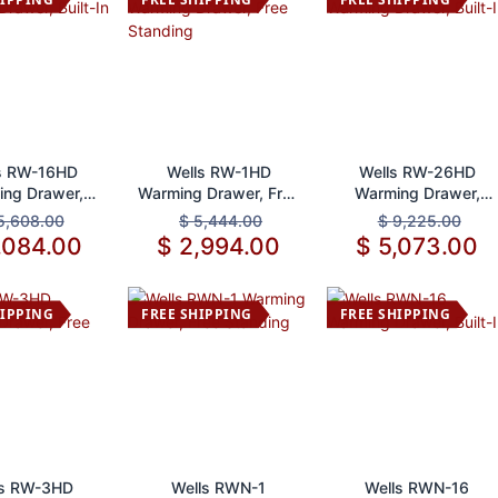
d to Cart
Add to Cart
Add to Cart
s RW-16HD
Wells RW-1HD
Wells RW-26HD
ng Drawer,
Warming Drawer, Free
Warming Drawer,
Built-In
Standing
Built-In
5,608.00
$
5,444.00
$
9,225.00
,084.00
$
2,994.00
$
5,073.00
HIPPING
FREE SHIPPING
FREE SHIPPING
d to Cart
Add to Cart
Add to Cart
ls RW-3HD
Wells RWN-1
Wells RWN-16