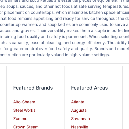
p warmers and soup kettles are essential pieces of equipment in the 
ep soups, sauces, and other hot foods at safe serving temperatures
for placement on countertops, which maximizes kitchen space efficie
that food remains appetizing and ready for service throughout the da
 countertop warmers and soup kettles are commonly used to serve a v
sauces and gravies. Their versatility makes them a staple in buffet li
ntaining food quality and safety is paramount. When selecting coun
uch as capacity, ease of cleaning, and energy efficiency. The ability 
ows for greater control over food safety and quality. Brands and model
onstruction are particularly valued in high-volume settings.
Featured Brands
Featured Areas
Alto-Shaam
Atlanta
Steel Works
Augusta
Zummo
Savannah
Crown Steam
Nashville