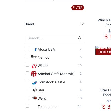
FILTER
Ad
Winco 
Brand
Pan
Co
$
Atosa USA
2
FREE S
Nemco
5
Winco
15
Admiral Craft (Adcraft)
2
Comstock Castle
5
Star
5
Ad
Star 
Food
Wells
18
$
$
3
Toastmaster
13