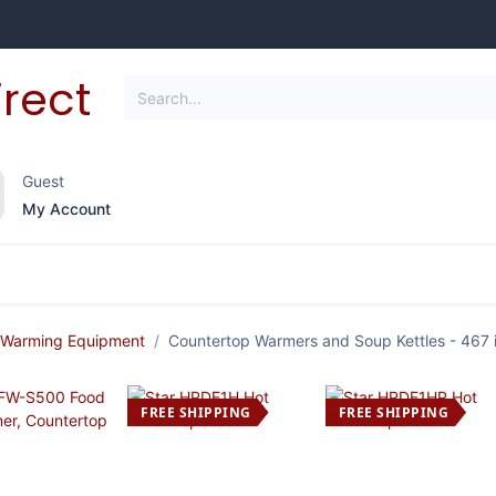
Guest
My Account
frigeration
Janitorial Supplies
Smallwares
 Warming Equipment
Countertop Warmers and Soup Kettles
- 467 
FREE SHIPPING
FREE SHIPPING