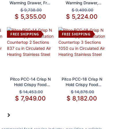
Warming Drawer, Free
Warming Drawer,
Standing
Built-In
$
9,738.00
$
9,499.00
$
5,355.00
$
5,224.00
FREE SHIPPING
FREE SHIPPING
Add to Cart
Add to Cart
Pitco PCC-14 Crisp N
Pitco PCC-18 Crisp N
Hold Crispy Food
Hold Crispy Food
Station Countertop 2
Station Countertop 3
$
14,453.00
$
14,876.00
Sections 837 cu in
Sections 1050 cu in
$
7,949.00
$
8,182.00
Circulated Air Heating
Circulated Air Heating
Stainless Steel
Stainless Steel
5