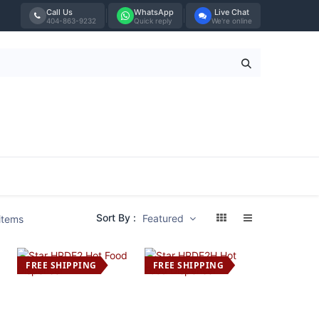
Call Us
WhatsApp
Live Chat
404-863-9232
Quick reply
We're online
Tabletop
Furniture
Blog
Bran
Sort By :
Featured
items
FREE SHIPPING
FREE SHIPPING