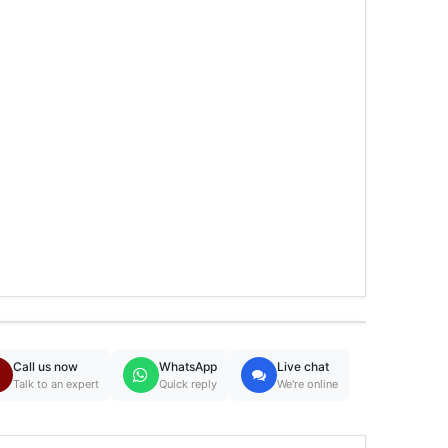
Call us now
WhatsApp
Live chat
Talk to an expert
Quick reply
We're online