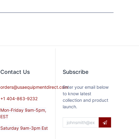
Contact​ Us
Subscribe
orders@usaequipmentdirect.com
Enter your email below
to know latest
+1 404-863-9232
collection and product
launch.
Mon-Friday 9am-5pm,
EST
Saturday 9am-3pm Est