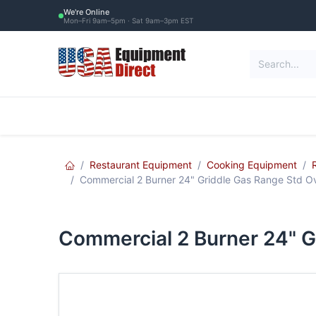
Skip to Content
We're Online
Mon–Fri 9am–5pm · Sat 9am–3pm EST
Restaurant Equipment
Commercial Re
Restaurant Equipment
Cooking Equipment
Commercial 2 Burner 24" Griddle Gas Range Std
Commercial 2 Burner 24" 