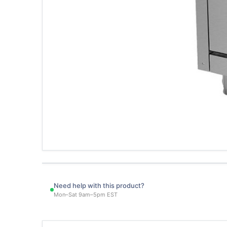
Need help with this product?
Mon–Sat 9am–5pm EST