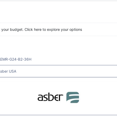
t your budget. Click here to explore your options
AEMR-G24-B2-36H
sber USA