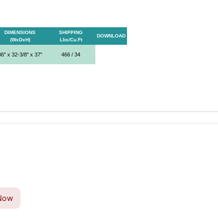
DIMENSIONS
SHIPPING
DOWNLOAD
(WxDxH)
Lbs/Cu.Ft
36" x 32-3/8" x 37"
466 / 34
Now