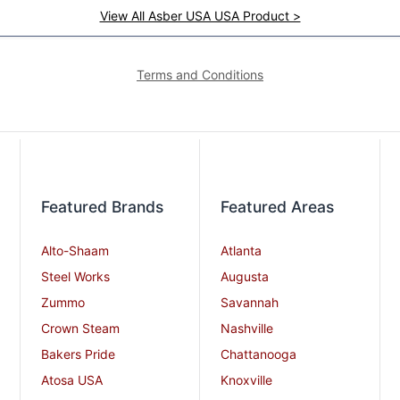
View All Asber USA USA Product >
Terms and Conditions
Featured Brands
Featured Areas
Alto-Shaam
Atlanta
Steel Works
Augusta
Zummo
Savannah
Crown Steam
Nashville
Bakers Pride
Chattanooga
Atosa USA
Knoxville