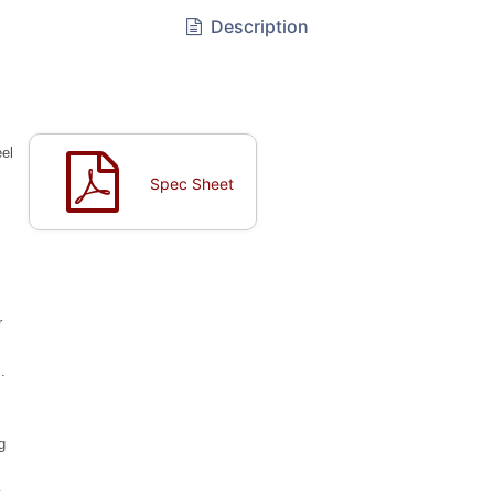
Description
eel
Spec Sheet
r
.
g
y