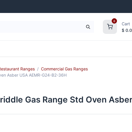
0
Cart
$
0.
frigeration
Janitorial Supplies
Smallwares
Restaurant Ranges
Commercial Gas Ranges
 Oven Asber USA AEMR-G24-B2-36H
Griddle Gas Range Std Oven As