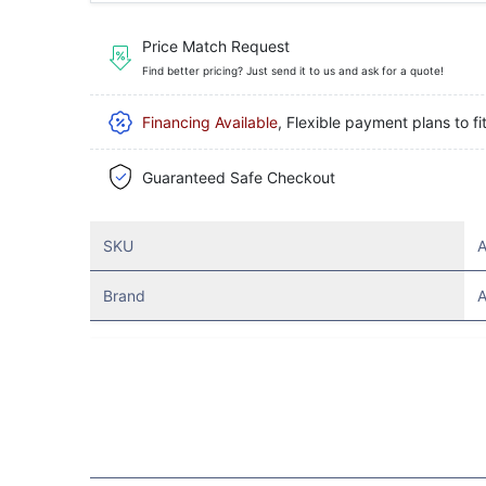
Price Match Request
Find better pricing? Just send it to us and ask for a quote!
Financing Available
, Flexible payment plans to fi
Guaranteed Safe Checkout
SKU
Brand
A