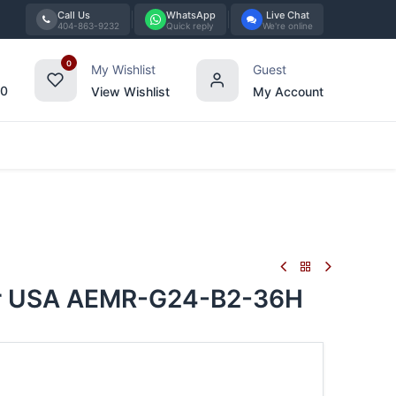
Call Us
WhatsApp
Live Chat
404-863-9232
Quick reply
We're online
0
My Wishlist
Guest
00
View Wishlist
My Account
Tabletop
Furniture
Blog
Bran
ber USA AEMR-G24-B2-36H