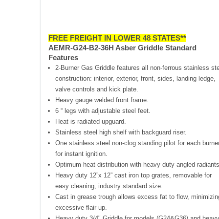
FREE FREIGHT IN LOWER 48 STATES**
AEMR-G24-B2-36H Asber Griddle Standard
Features
2-Burner Gas Griddle features all non-ferrous stainless st
construction: interior, exterior, front, sides, landing ledge,
valve controls and kick plate.
Heavy gauge welded front frame.
6 “ legs with adjustable steel feet.
Heat is radiated upguard.
Stainless steel high shelf with backguard riser.
One stainless steel non-clog standing pilot for each burne
for instant ignition.
Optimum heat distribution with heavy duty angled radiants
Heavy duty 12”x 12” cast iron top grates, removable for
easy cleaning, industry standard size.
Cast in grease trough allows excess fat to flow, minimizin
excessive flair up.
Heavy duty 3/4" Griddle for models (G24&G36) and heav