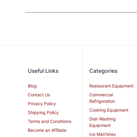
Useful Links
Categories
Blog
Restaurant Equipment
Contact Us
Commercial
Refrigeration
Privacy Policy
Cooking Equipment
Shipping Policy
Dish Washing
Terms and Conditions
Equipment
Become an Affiliate
Ice Machines