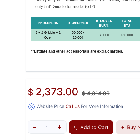
duty 5/8" Griddle for model (G12).
BTU/OVEN
TOTAL
N° BURNERS
BTU/BURNER
BURN.
BTU
2 + 2 Griddle + 1
30,000 /
30,000
136,000
Oven
23,000
**Liftgate and other accessorials are extra charges.
2,373.00
$
$
4,314.00
Website Price
Call Us
For More Information !
Add to Cart
Buy 