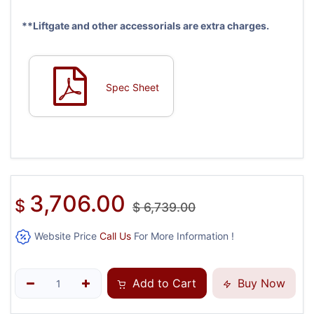
**Liftgate and other accessorials are extra charges.
Spec Sheet
3,706.00
$
$
6,739.00
Website Price
Call Us
For More Information !
Add to Cart
Buy Now