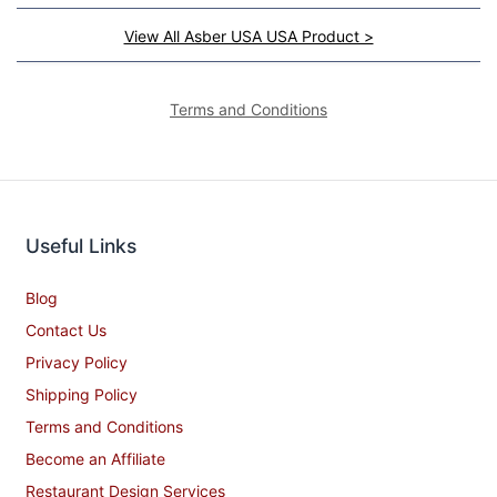
View All Asber USA USA Product >
Terms and Conditions
Useful Links
Blog
Contact Us
Privacy Policy
Shipping Policy
Terms and Conditions
Become an Affiliate
Restaurant Design Services