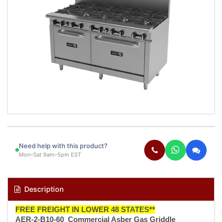
Need help with this product?
Mon–Sat 9am–5pm EST
Description
FREE FREIGHT IN LOWER 48 STATES**
AER-2-B10-60 Commercial Asber Gas Griddle