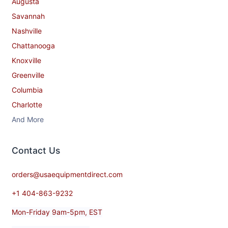
Augusta
Savannah
Nashville
Chattanooga
Knoxville
Greenville
Columbia
Charlotte
And More
Contact​ Us
orders@usaequipmentdirect.com
+1 404-863-9232
Mon-Friday 9am-5pm, EST