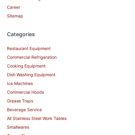
Career
Sitemap
Categories
Restaurant Equipment
Commercial Refrigeration
Cooking Equipment
Dish Washing Equipment
Ice Machines
Commercial Hoods
Grease Traps
Beverage Service
All Stainless Steel Work Tables
Smallwares