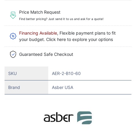
Price Match Request
Find better pricing? Just send it to us and ask for a quote!
Financing Available
, Flexible payment plans to fit
your budget. Click here to explore your options
Guaranteed Safe Checkout
SKU
AER-2-B10-60
Brand
Asber USA