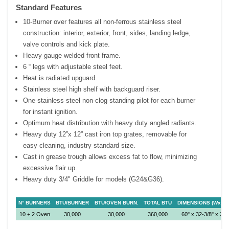
Standard Features
10-Burner over features all non-ferrous stainless steel
construction: interior, exterior, front, sides, landing ledge,
valve controls and kick plate.
Heavy gauge welded front frame.
6 “ legs with adjustable steel feet.
Heat is radiated upguard.
Stainless steel high shelf with backguard riser.
One stainless steel non-clog standing pilot for each burner
for instant ignition.
Optimum heat distribution with heavy duty angled radiants.
Heavy duty 12”x 12” cast iron top grates, removable for
easy cleaning, industry standard size.
Cast in grease trough allows excess fat to flow, minimizing
excessive flair up.
Heavy duty 3/4" Griddle for models (G24&G36).
N° BURNERS
BTU/BURNER
BTU/OVEN BURN.
TOTAL BTU
DIMENSIONS (WxDx
10 + 2 Oven
30,000
30,000
360,000
60" x 32-3/8" x 35"