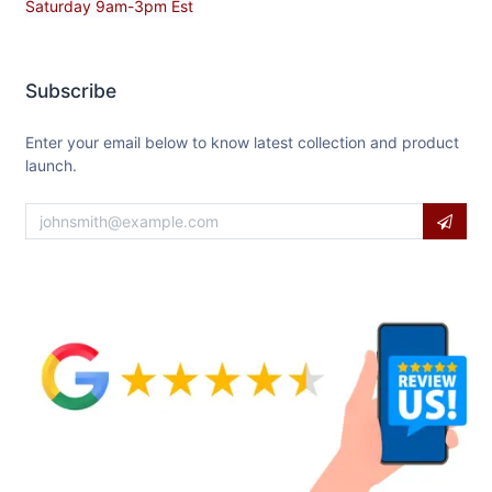
Saturday 9am-3pm Est
Subscribe
Enter your email below to know latest collection and product
launch.