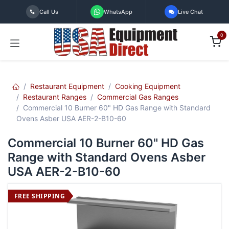
Skip to Content
Call Us
WhatsApp
Live Chat
0
Restaurant Equipment
Cooking Equipment
Restaurant Ranges
Commercial Gas Ranges
Commercial 10 Burner 60" HD Gas Range with Standard
Ovens Asber USA AER-2-B10-60
Commercial 10 Burner 60" HD Gas
Range with Standard Ovens Asber
USA AER-2-B10-60
FREE SHIPPING