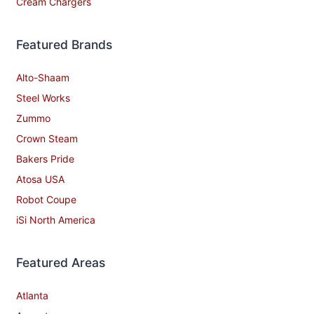
Cream Chargers
Featured Brands
Alto-Shaam
Steel Works
Zummo
Crown Steam
Bakers Pride
Atosa USA
Robot Coupe
iSi North America
Featured Areas
Atlanta