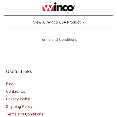
View All Winco USA Product >
Terms and Conditions
Useful Links
Blog
Contact Us
Privacy Policy
Shipping Policy
Terms and Conditions