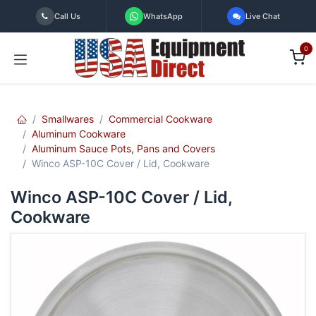
Skip to Content
Call Us
WhatsApp
Live Chat
0
Smallwares
Commercial Cookware
Aluminum Cookware
Aluminum Sauce Pots, Pans and Covers
Winco ASP-10C Cover / Lid, Cookware
Winco ASP-10C Cover / Lid,
Cookware