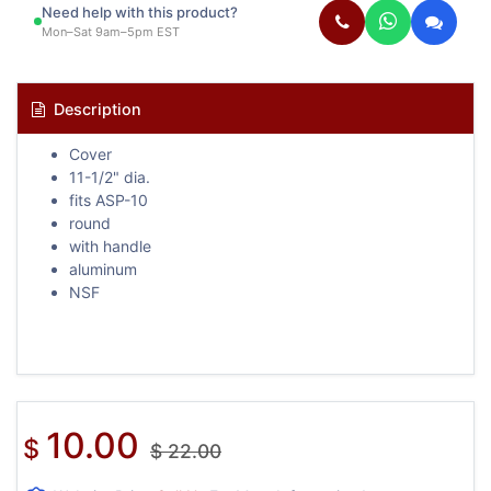
Need help with this product?
Mon–Sat 9am–5pm EST
Description
Cover
11-1/2" dia.
fits ASP-10
round
with handle
aluminum
NSF
10.00
$
$
22.00