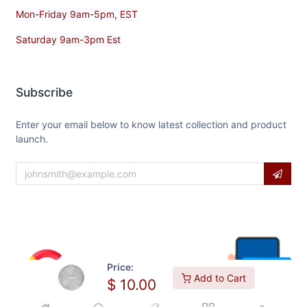
Mon-Friday 9am-5pm, EST
Saturday 9am-3pm Est
Subscribe
Enter your email below to know latest collection and product
launch.
Price:
Add to Cart
$
10.00