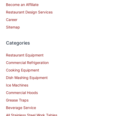
Become an Affiliate
Restaurant Design Services
Career
Sitemap
Categories
Restaurant Equipment
Commercial Refrigeration
Cooking Equipment
Dish Washing Equipment
Ice Machines
Commercial Hoods
Grease Traps
Beverage Service
All Stainless Steel Work Tables