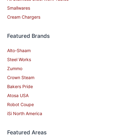
Smallwares
Cream Chargers
Featured Brands
Alto-Shaam
Steel Works
Zummo
Crown Steam
Bakers Pride
Atosa USA
Robot Coupe
iSi North America
Featured Areas