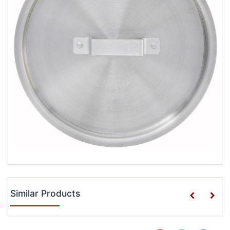
Similar Products