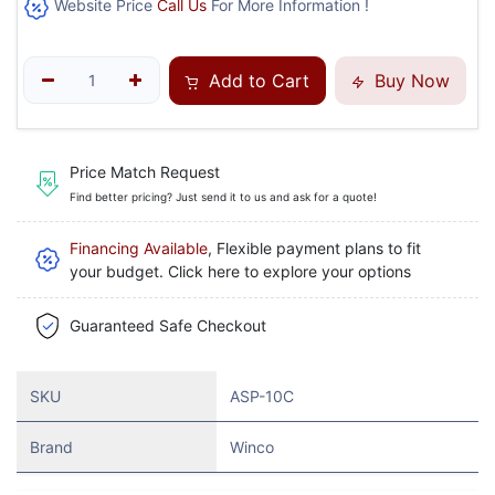
Website Price
Call Us
For More Information !
Add to Cart
Buy Now
Price Match Request
Find better pricing? Just send it to us and ask for a quote!
Financing Available
, Flexible payment plans to fit
your budget. Click here to explore your options
Guaranteed Safe Checkout
SKU
ASP-10C
Brand
Winco