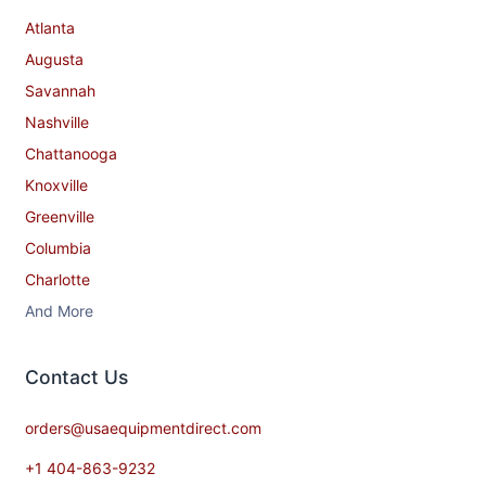
Atlanta
Augusta
Savannah
Nashville
Chattanooga
Knoxville
Greenville
Columbia
Charlotte
And More
Contact​ Us
orders@usaequipmentdirect.com
+1 404-863-9232