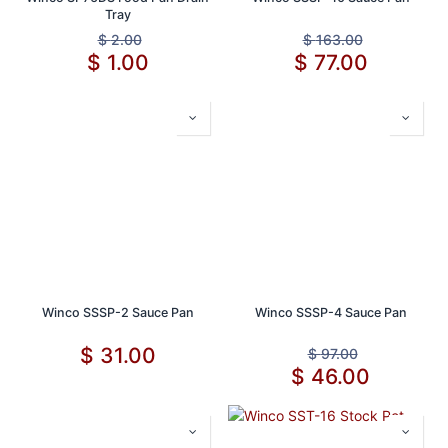
Tray
$
2.00
$
163.00
$
1.00
$
77.00
Winco SSSP-2 Sauce Pan
Winco SSSP-4 Sauce Pan
$
31.00
$
97.00
$
46.00