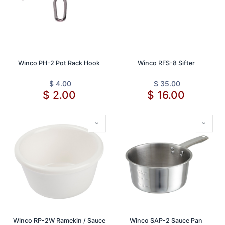
Winco PH-2 Pot Rack Hook
Winco RFS-8 Sifter
$
4.00
$
35.00
$
2.00
$
16.00
Winco RP-2W Ramekin / Sauce
Winco SAP-2 Sauce Pan