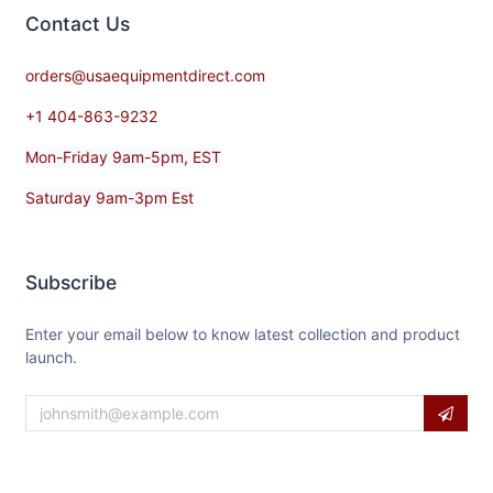
Contact​ Us
orders@usaequipmentdirect.com
+1 404-863-9232
Mon-Friday 9am-5pm, EST
Saturday 9am-3pm Est
Subscribe
Enter your email below to know latest collection and product
launch.