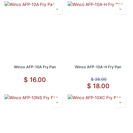
Winco AFP-10A Fry Pan
Winco AFP-10A-H Fry Pan
$
16.00
$
38.00
$
18.00