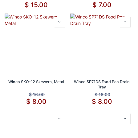
$
15.00
$
7.00
Winco SKO-12 Skewers, Metal
Winco SP71DS Food Pan Drain
Tray
$
16.00
$
16.00
$
8.00
$
8.00