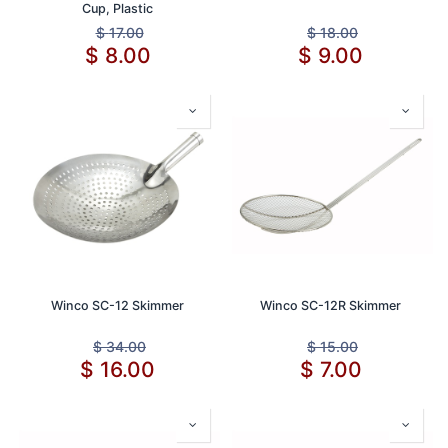
Cup, Plastic
$
17.00
$
18.00
$
8.00
$
9.00
Winco SC-12 Skimmer
Winco SC-12R Skimmer
$
34.00
$
15.00
$
16.00
$
7.00