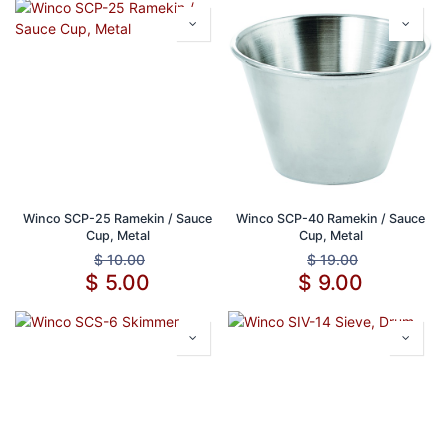
Winco SCP-25 Ramekin / Sauce
Winco SCP-40 Ramekin / Sauce
Cup, Metal
Cup, Metal
$
10.00
$
19.00
$
5.00
$
9.00