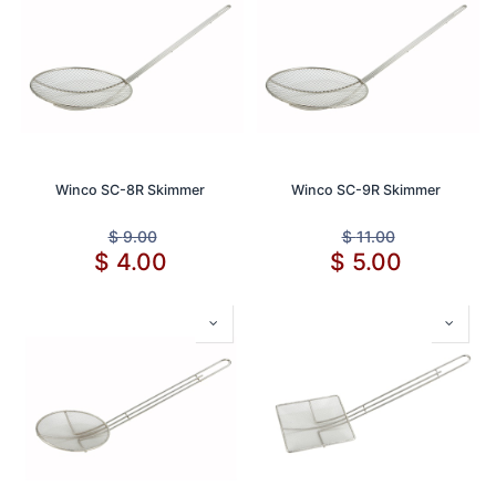
Winco SC-8R Skimmer
Winco SC-9R Skimmer
$
9.00
$
11.00
$
4.00
$
5.00