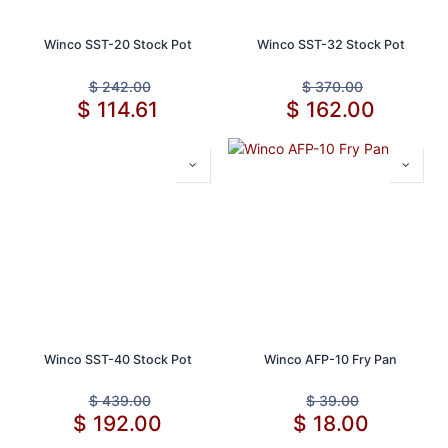
Winco SST-20 Stock Pot
Winco SST-32 Stock Pot
$
242.00
$
370.00
$
114.61
$
162.00
Winco SST-40 Stock Pot
Winco AFP-10 Fry Pan
$
439.00
$
39.00
$
192.00
$
18.00