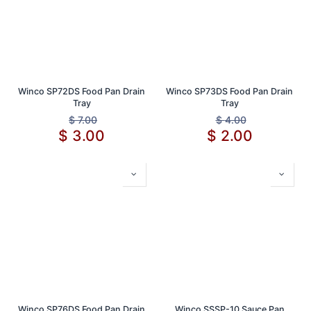
Winco SP72DS Food Pan Drain
Winco SP73DS Food Pan Drain
Tray
Tray
$
7.00
$
4.00
$
3.00
$
2.00
Winco SP76DS Food Pan Drain
Winco SSSP-10 Sauce Pan