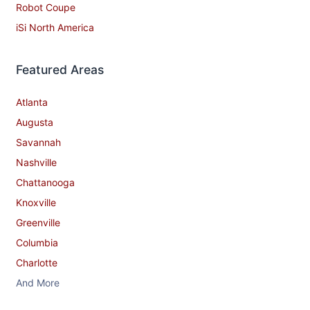
Robot Coupe
iSi North America
Featured Areas
Atlanta
Augusta
Savannah
Nashville
Chattanooga
Knoxville
Greenville
Columbia
Charlotte
And More