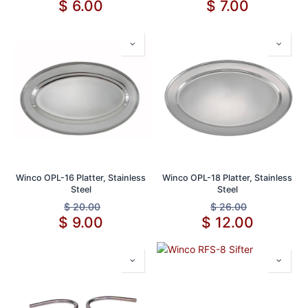
$
6.00
$
7.00
Winco OPL-16 Platter, Stainless
Winco OPL-18 Platter, Stainless
Steel
Steel
$
20.00
$
26.00
$
9.00
$
12.00