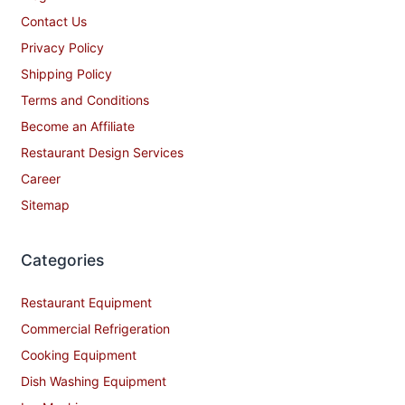
Contact Us
Privacy Policy
Shipping Policy
Terms and Conditions
Become an Affiliate
Restaurant Design Services
Career
Sitemap
Categories
Restaurant Equipment
Commercial Refrigeration
Cooking Equipment
Dish Washing Equipment