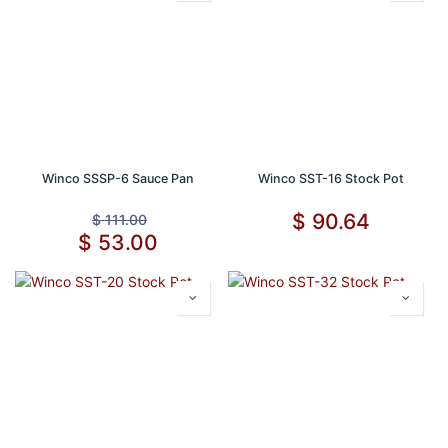
Winco SSSP-6 Sauce Pan
Winco SST-16 Stock Pot
$
90.64
$
111.00
$
53.00