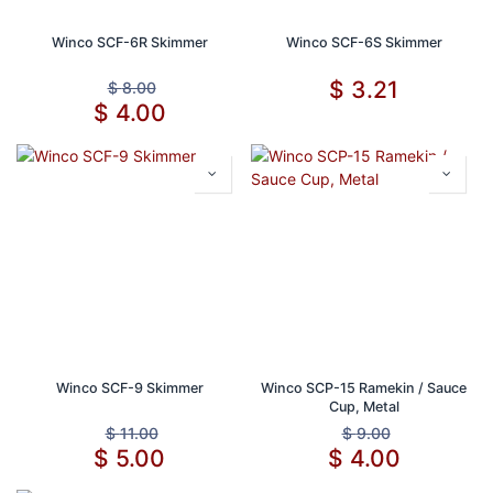
Winco SCF-6R Skimmer
Winco SCF-6S Skimmer
$
3.21
$
8.00
$
4.00
Winco SCF-9 Skimmer
Winco SCP-15 Ramekin / Sauce
Cup, Metal
$
11.00
$
9.00
$
5.00
$
4.00