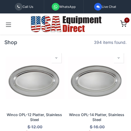
Skip to Content
Call Us
WhatsApp
Live Chat
0
Shop
394 items found.
Winco OPL-12 Platter, Stainless
Winco OPL-14 Platter, Stainless
Steel
Steel
$
12.00
$
16.00