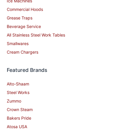
Ice Machines
Commercial Hoods
Grease Traps
Beverage Service
All Stainless Steel Work Tables
Smallwares
Cream Chargers
Featured Brands
Alto-Shaam
Steel Works
Zummo
Crown Steam
Bakers Pride
Atosa USA