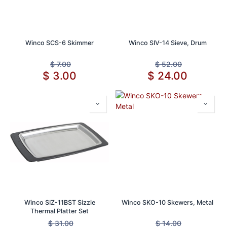
Winco SCS-6 Skimmer
Winco SIV-14 Sieve, Drum
$
7.00
$
52.00
$
3.00
$
24.00
Winco SIZ-11BST Sizzle
Winco SKO-10 Skewers, Metal
Thermal Platter Set
$
31.00
$
14.00