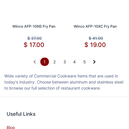
Winco AFP-10NS Fry Pan
Winco AFP-10XC Fry Pan
$
37.00
$
41.00
$
17.00
$
19.00
1
2
3
4
5
Wide variety of Commercial Cookware items that are used in
today's industry. Choose between aluminum and stainless steel
to browse our full selection of restaurant cookware.
Useful Links
Blog