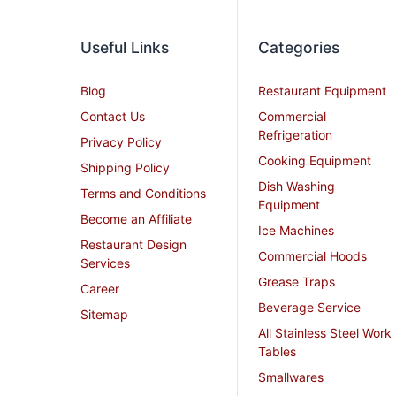
Useful Links
Categories
Blog
Restaurant Equipment
Contact Us
Commercial
Refrigeration
Privacy Policy
Cooking Equipment
Shipping Policy
Dish Washing
Terms and Conditions
Equipment
Become an Affiliate
Ice Machines
Restaurant Design
Commercial Hoods
Services
Grease Traps
Career
Beverage Service
Sitemap
All Stainless Steel Work
Tables
Smallwares