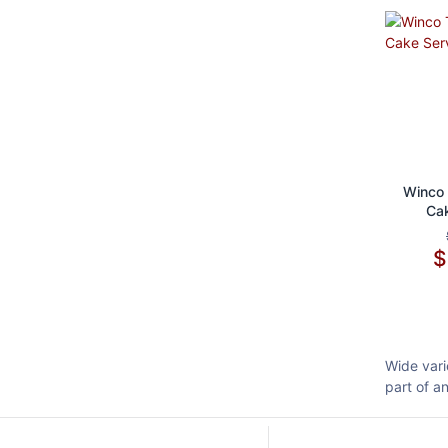
Ad
Winco 
Cak
Wide vari
part of a