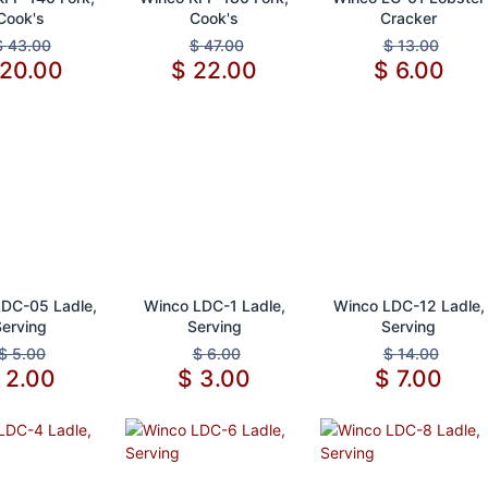
Cook's
Cook's
Cracker
$
43.00
$
47.00
$
13.00
20.00
$
22.00
$
6.00
d to Cart
Add to Cart
Add to Cart
DC-05 Ladle,
Winco LDC-1 Ladle,
Winco LDC-12 Ladle,
Serving
Serving
Serving
$
5.00
$
6.00
$
14.00
$
2.00
$
3.00
$
7.00