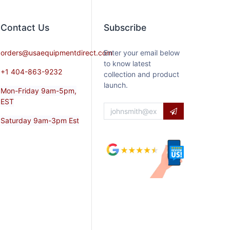
Contact​ Us
Subscribe
orders@usaequipmentdirect.com
Enter your email below
to know latest
+1 404-863-9232
collection and product
launch.
Mon-Friday 9am-5pm,
EST
Saturday 9am-3pm Est