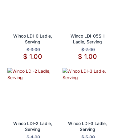
Add to Cart
Add to Cart
Winco LDI-0 Ladle,
Winco LDI-05SH
Serving
Ladle, Serving
$
3.00
$
2.00
$
1.00
$
1.00
Add to Cart
Add to Cart
Winco LDI-2 Ladle,
Winco LDI-3 Ladle,
Serving
Serving
$
4.00
$
5.00