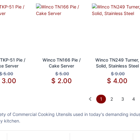
d to Cart
Add to Cart
Add to Cart
TKP-51 Pie /
Winco TN166 Pie /
Winco TN249 Turner,
e Server
Cake Server
Solid, Stainless Steel
$
5.00
$
5.00
$
9.00
$
3.00
$
2.00
$
4.00
1
2
3
4
ety of Commercial Cooking Utensils used in today's demanding industr
ny kitchen.