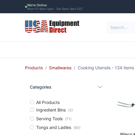
Skip to Content
We're Online
Mon–Fri 9am–5pm · Sat 9am–3pm EST
Restaurant Equipment
Commercial Re
Products
Smallwares
Cooking Utensils
- 134 items
Categories
All Products
Ingredient Bins
(3)
Serving Tools
(71)
Tongs and Ladles
(60)
Ad
Winco K