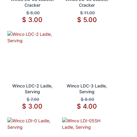
Cracker
Cracker
$
6.00
$
11.00
$
3.00
$
5.00
Add to Cart
Add to Cart
Winco LDC-2 Ladle,
Winco LDC-3 Ladle,
Serving
Serving
$
7.00
$
8.00
$
3.00
$
4.00