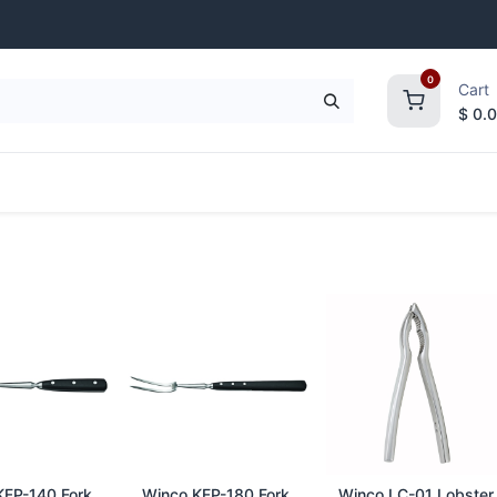
0
Cart
$
0.
frigeration
Janitorial Supplies
Smallwares
d to Cart
Add to Cart
Add to Cart
FP-140 Fork,
Winco KFP-180 Fork,
Winco LC-01 Lobster