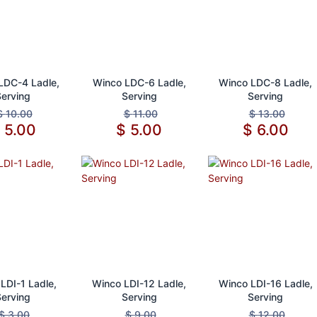
d to Cart
Add to Cart
Add to Cart
LDC-4 Ladle,
Winco LDC-6 Ladle,
Winco LDC-8 Ladle,
Serving
Serving
Serving
$
10.00
$
11.00
$
13.00
$
5.00
$
5.00
$
6.00
d to Cart
Add to Cart
Add to Cart
LDI-1 Ladle,
Winco LDI-12 Ladle,
Winco LDI-16 Ladle,
Serving
Serving
Serving
$
3.00
$
9.00
$
12.00