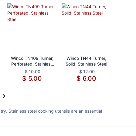
Add to Cart
Add to Cart
Winco TN409 Turner,
Winco TN44 Turner,
Perforated, Stainless
Solid, Stainless Steel
Steel
$
10.00
$
12.00
$
5.00
$
6.00
y. Stainless steel cooking utensils are an essential