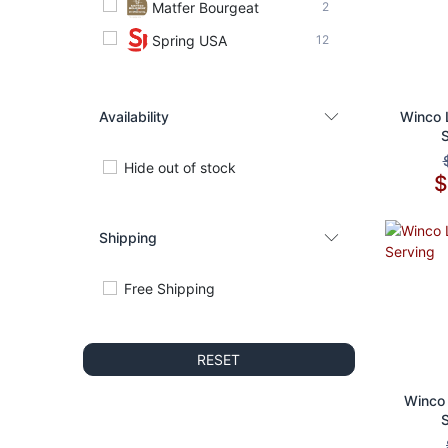
Matfer Bourgeat
2
Spring USA
12
Availability
Ad
Winco 
Hide out of stock
Shipping
Free Shipping
RESET
Ad
Winco 