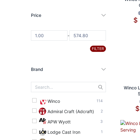
Price
$
-
FILTER
Brand
Ad
Winco L
Winco
114
Admiral Craft (Adcraft)
2
APW Wyott
3
Lodge Cast Iron
1