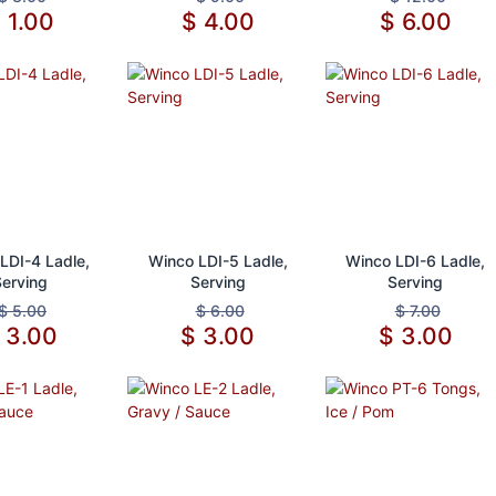
$
1.00
$
4.00
$
6.00
d to Cart
Add to Cart
Add to Cart
LDI-4 Ladle,
Winco LDI-5 Ladle,
Winco LDI-6 Ladle,
Serving
Serving
Serving
$
5.00
$
6.00
$
7.00
$
3.00
$
3.00
$
3.00