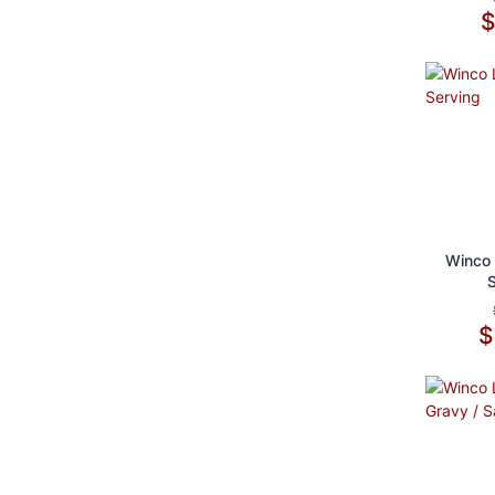
Ad
Winco 