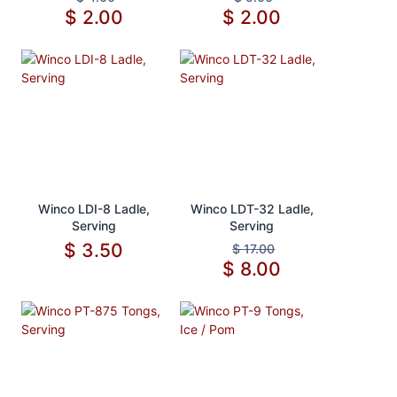
$
2.00
$
2.00
Add to Cart
Add to Cart
Winco LDI-8 Ladle,
Winco LDT-32 Ladle,
Serving
Serving
$
3.50
$
17.00
$
8.00