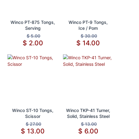
Add to Cart
Add to Cart
Winco PT-875 Tongs,
Winco PT-9 Tongs,
Serving
Ice / Pom
$
5.00
$
30.00
$
2.00
$
14.00
Add to Cart
Add to Cart
Winco ST-10 Tongs,
Winco TKP-41 Turner,
Scissor
Solid, Stainless Steel
$
27.00
$
13.00
$
13.00
$
6.00