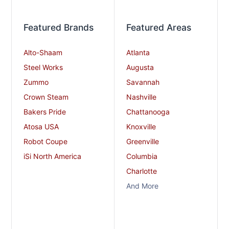
Featured Brands
Featured Areas
Alto-Shaam
Atlanta
Steel Works
Augusta
Zummo
Savannah
Crown Steam
Nashville
Bakers Pride
Chattanooga
Atosa USA
Knoxville
Robot Coupe
Greenville
iSi North America
Columbia
Charlotte
And More