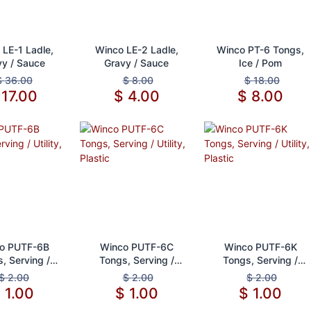
d to Cart
Add to Cart
Add to Cart
 LE-1 Ladle,
Winco LE-2 Ladle,
Winco PT-6 Tongs,
vy / Sauce
Gravy / Sauce
Ice / Pom
$
36.00
$
8.00
$
18.00
$
17.00
$
4.00
$
8.00
d to Cart
Add to Cart
Add to Cart
o PUTF-6B
Winco PUTF-6C
Winco PUTF-6K
, Serving /
Tongs, Serving /
Tongs, Serving /
ity, Plastic
Utility, Plastic
Utility, Plastic
$
2.00
$
2.00
$
2.00
$
1.00
$
1.00
$
1.00