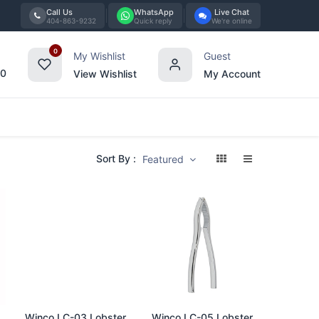
Call Us
WhatsApp
Live Chat
404-863-9232
Quick reply
We're online
0
My Wishlist
Guest
00
View Wishlist
My Account
Tabletop
Furniture
Blog
Bran
Sort By :
Featured
Add to Cart
Add to Cart
Winco LC-03 Lobster
Winco LC-05 Lobster