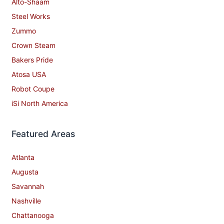
Alto-Shaam
Steel Works
Zummo
Crown Steam
Bakers Pride
Atosa USA
Robot Coupe
iSi North America
Featured Areas
Atlanta
Augusta
Savannah
Nashville
Chattanooga