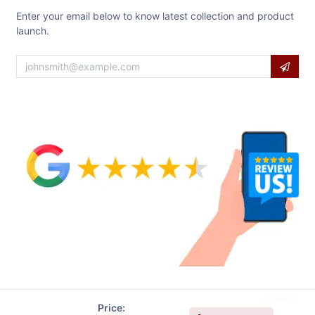
Enter your email below to know latest collection and product
launch.
Price: