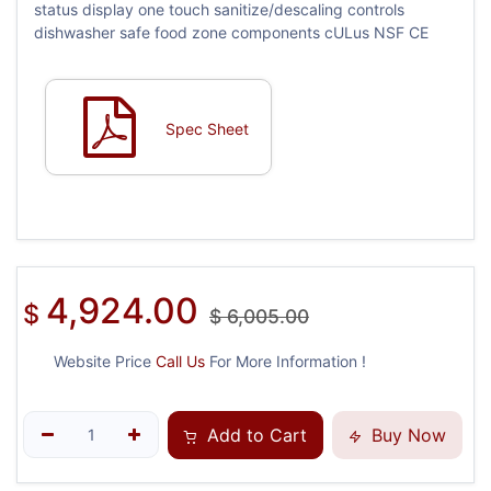
status display one touch sanitize/descaling controls
dishwasher safe food zone components cULus NSF CE
Spec Sheet
4,924.00
$
$
6,005.00
Website Price
Call Us
For More Information !
Add to Cart
Buy Now