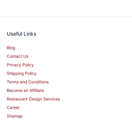
Useful Links
Blog
Contact Us
Privacy Policy
Shipping Policy
Terms and Conditions
Become an Affiliate
Restaurant Design Services
Career
Sitemap