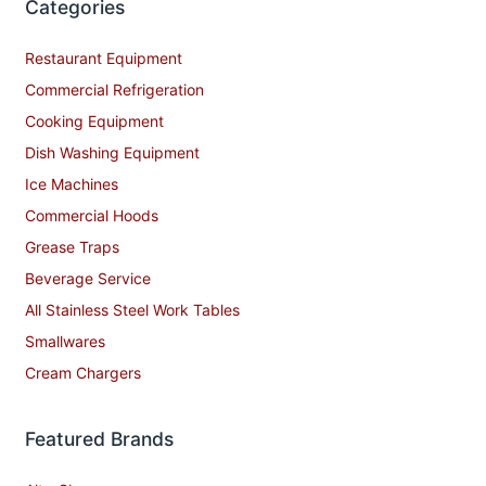
Categories
Restaurant Equipment
Commercial Refrigeration
Cooking Equipment
Dish Washing Equipment
Ice Machines
Commercial Hoods
Grease Traps
Beverage Service
All Stainless Steel Work Tables
Smallwares
Cream Chargers
Featured Brands