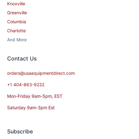
Knoxville
Greenville
Columbia
Charlotte
And More
Contact​ Us
orders@usaequipmentdirect.com
+1 404-863-9232
Mon-Friday 9am-5pm, EST
Saturday 9am-3pm Est
Subscribe