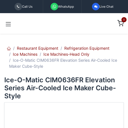
Skip to Content
Call Us
WhatsApp
Live Chat
0
Restaurant Equipment
Refrigeration Equipment
Ice Machines
Ice Machines-Head Only
Ice-O-Matic CIM0636FR Elevation Series Air-Cooled Ice
Maker Cube-Style
Ice-O-Matic CIM0636FR Elevation
Series Air-Cooled Ice Maker Cube-
Style