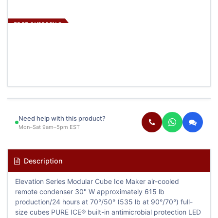
FREE SHIPPING
Need help with this product?
Mon–Sat 9am–5pm EST
Description
Elevation Series Modular Cube Ice Maker air-cooled
remote condenser 30" W approximately 615 lb
production/24 hours at 70°/50° (535 lb at 90°/70°) full-
size cubes PURE ICE® built-in antimicrobial protection LED