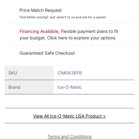
Price Match Request
Find better pricing? Just send it to us and ask for a quote!
Financing Available
, Flexible payment plans to fit
your budget. Click here to explore your options
Guaranteed Safe Checkout
SKU
CIM0636FR
Brand
Ice-O-Matic
View All Ice-O-Matic USA Product >
Terms and Conditions