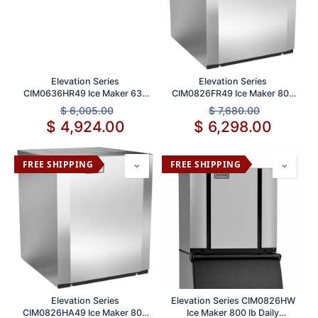
Elevation Series
Elevation Series
CIM0636HR49 Ice Maker 636
CIM0826FR49 Ice Maker 800
lb Daily Production
lb Daily Production Capacity
$
6,005.00
$
7,680.00
$
4,924.00
$
6,298.00
FREE SHIPPING
FREE SHIPPING
Elevation Series
Elevation Series CIM0826HW
CIM0826HA49 Ice Maker 800
Ice Maker 800 lb Daily