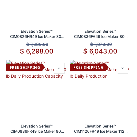
Elevation Series™
Elevation Series™
CIM0826HR49 Ice Maker 800
CIM0836FA49 Ice Maker 800
lbs Daily Production Capacity
lb Daily Production Capacity
$
7,680.00
$
7,370.00
$
6,298.00
$
6,043.00
FREE SHIPPING
FREE SHIPPING
Elevation Series™
Elevation Series™
CIM0836FR49 Ice Maker 800
CIM1126FR49 Ice Maker 1126
lb Daily Production Capacity
lb Daily Production