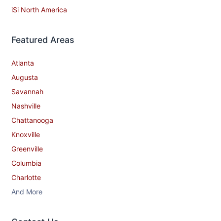
iSi North America
Featured Areas
Atlanta
Augusta
Savannah
Nashville
Chattanooga
Knoxville
Greenville
Columbia
Charlotte
And More