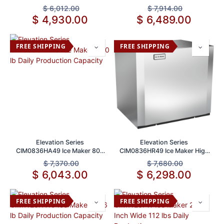
lb Daily Production Capacity
Capacity
$
6,012.00
$
7,914.00
$
4,930.00
$
6,489.00
FREE SHIPPING
FREE SHIPPING
Elevation Series
Elevation Series
CIM0836HA49 Ice Maker 800
CIM0836HR49 Ice Maker High
lb Daily Production Capacity
Capacity 800 lbs/24hr
$
7,370.00
$
7,680.00
$
6,043.00
$
6,298.00
FREE SHIPPING
FREE SHIPPING