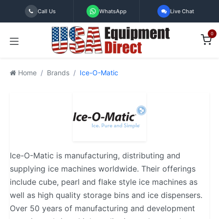
Skip to Content
Call Us
WhatsApp
Live Chat
0
Home
Brands
Ice-O-Matic
Ice-O-Matic is manufacturing, distributing and
supplying ice machines worldwide. Their offerings
include cube, pearl and flake style ice machines as
well as high quality storage bins and ice dispensers.
Over 50 years of manufacturing and development