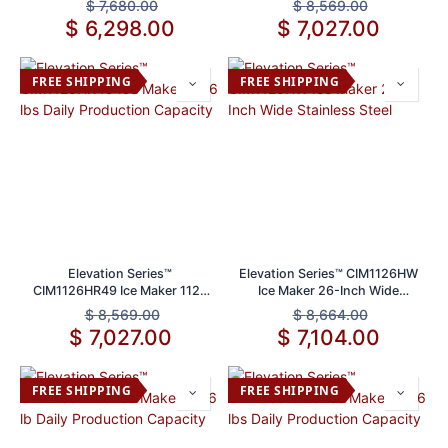
$
7,680.00
$
8,569.00
$
6,298.00
$
7,027.00
FREE SHIPPING
FREE SHIPPING
Elevation Series™
Elevation Series™ CIM1126HW
CIM1126HR49 Ice Maker 1126
Ice Maker 26-Inch Wide
lbs Daily Production Capacity
Stainless Steel
$
8,569.00
$
8,664.00
$
7,027.00
$
7,104.00
FREE SHIPPING
FREE SHIPPING