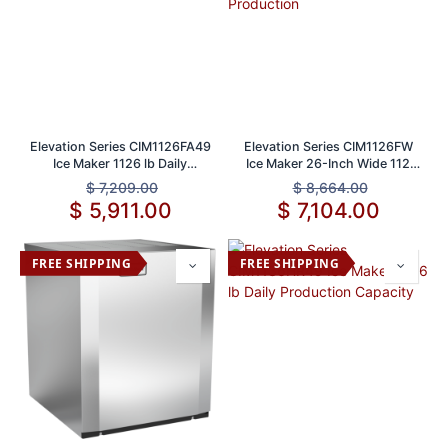
Elevation Series CIM1126FA49
Elevation Series CIM1126FW
Ice Maker 1126 lb Daily
Ice Maker 26-Inch Wide 112
Production Capacity
lbs Daily Production
$
7,209.00
$
8,664.00
$
5,911.00
$
7,104.00
FREE SHIPPING
FREE SHIPPING