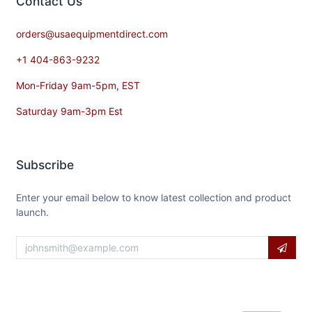
Contact​ Us
orders@usaequipmentdirect.com
+1 404-863-9232
Mon-Friday 9am-5pm, EST
Saturday 9am-3pm Est
Subscribe
Enter your email below to know latest collection and product
launch.