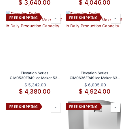
$
3,640.00
$
4,046.00
FREE SHIPPING
FREE SHIPPING
Elevation Series
Elevation Series
CIM0530FR49 Ice Maker 530
CIM0636FR49 Ice Maker 636
lb Daily Production Capacity
lb Daily Production Capacity
$
5,342.00
$
6,005.00
$
4,380.00
$
4,924.00
FREE SHIPPING
FREE SHIPPING