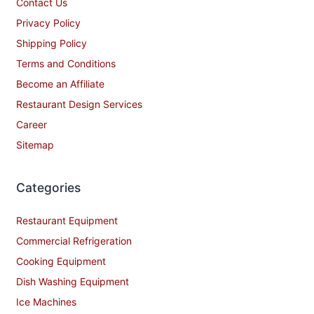
Contact Us
Privacy Policy
Shipping Policy
Terms and Conditions
Become an Affiliate
Restaurant Design Services
Career
Sitemap
Categories
Restaurant Equipment
Commercial Refrigeration
Cooking Equipment
Dish Washing Equipment
Ice Machines