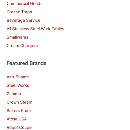
Commercial Hoods
Grease Traps
Beverage Service
All Stainless Steel Work Tables
Smallwares
Cream Chargers
Featured Brands
Alto-Shaam
Steel Works
Zummo
Crown Steam
Bakers Pride
Atosa USA
Robot Coupe