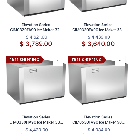
Elevation Series
Elevation Series
CIM0320FA90 Ice Maker 320
CIM0330FA90 Ice Maker 330
lb Daily Production Capacity
lb Daily Production
$
4,621.00
$
4,439.00
$
3,789.00
$
3,640.00
FREE SHIPPING
FREE SHIPPING
Elevation Series
Elevation Series
CIM0330HA90 Ice Maker 330
CIM0530FA90 Ice Maker 500
lbs Daily Production
lbs Daily Production
$
4,439.00
$
4,934.00