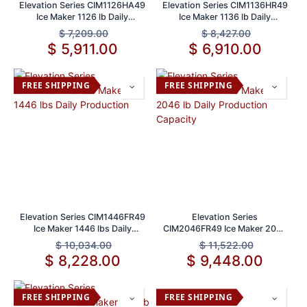
Elevation Series CIM1126HA49
Elevation Series CIM1136HR49
Ice Maker 1126 lb Daily
Ice Maker 1136 lb Daily
Capacity
Production Capacity
$
7,209.00
$
8,427.00
$
5,911.00
$
6,910.00
FREE SHIPPING
FREE SHIPPING
Elevation Series CIM1446FR49
Elevation Series
Ice Maker 1446 lbs Daily
CIM2046FR49 Ice Maker 2046
Production
lb Daily Production Capacity
$
10,034.00
$
11,522.00
$
8,228.00
$
9,448.00
FREE SHIPPING
FREE SHIPPING