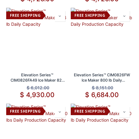
FREE SHIPPING
FREE SHIPPING
Elevation Series™
Elevation Series™ CIM0826FW
CIM0826FA49 Ice Maker 826
Ice Maker 800 lb Daily
lb Daily Capacity
Production Capacity
$
6,012.00
$
8,151.00
$
4,930.00
$
6,684.00
FREE SHIPPING
FREE SHIPPING