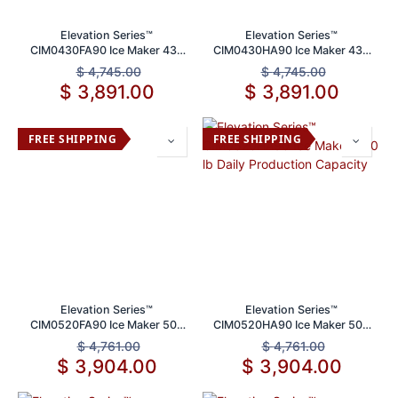
Elevation Series™
Elevation Series™
CIM0430FA90 Ice Maker 430
CIM0430HA90 Ice Maker 430
lbs Daily Production Capacity
lb Daily Production
$
4,745.00
$
4,745.00
$
3,891.00
$
3,891.00
FREE SHIPPING
FREE SHIPPING
Elevation Series™
Elevation Series™
CIM0520FA90 Ice Maker 500
CIM0520HA90 Ice Maker 500
lb Daily Production Capacity
lb Daily Production Capacity
$
4,761.00
$
4,761.00
$
3,904.00
$
3,904.00