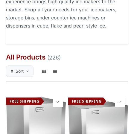
experience brings high quality ice makers to the
market. Shop all your needs for your ice makers,
storage bins, under counter ice machines or
dispensers in cube, flake and pearl style ice.
All Products
(226)
Sort
FREE SHIPPING
FREE SHIPPING