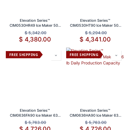
Elevation Series™
Elevation Series™
CIM0530HR49 Ice Maker 500
CIM0530HT90 Ice Maker 500
lb Daily Production Capacity
lb Daily Production Capacity
$
5,342.00
$
5,294.00
$
4,380.00
$
4,341.00
FREE SHIPPING
FREE SHIPPING
Elevation Series™
Elevation Series™
CIM0636FA90 Ice Maker 636
CIM0636HA90 Ice Maker 636
lb Daily Production Capacity
lb Daily Production Capacity
$
5,763.00
$
5,763.00
$
4,726.00
$
4,726.00