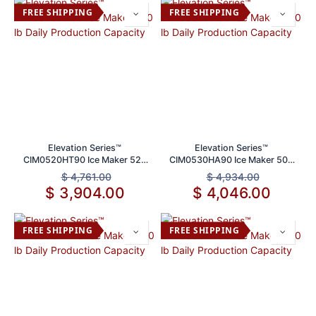
FREE SHIPPING
FREE SHIPPING
Elevation Series™
Elevation Series™
CIM0520HT90 Ice Maker 520
CIM0530HA90 Ice Maker 500
lb Daily Production Capacity
lb Daily Production Capacity
$
4,761.00
$
4,934.00
$
3,904.00
$
4,046.00
FREE SHIPPING
FREE SHIPPING