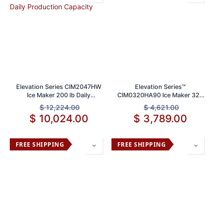
Elevation Series CIM2047HW
Elevation Series™
Ice Maker 200 lb Daily
CIM0320HA90 Ice Maker 320
Production Capacity
lb Daily Production Capacity
$
12,224.00
$
4,621.00
$
10,024.00
$
3,789.00
FREE SHIPPING
FREE SHIPPING