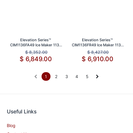
Elevation Series™
Elevation Series™
CIM1136FA49 Ice Maker 1136
CIM1136FR49 Ice Maker 1136
lb Daily Production Capacity
lbs Daily Production Capacity
$
8,352.00
$
8,427.00
$
6,849.00
$
6,910.00
1
2
3
4
5
Useful Links
Blog