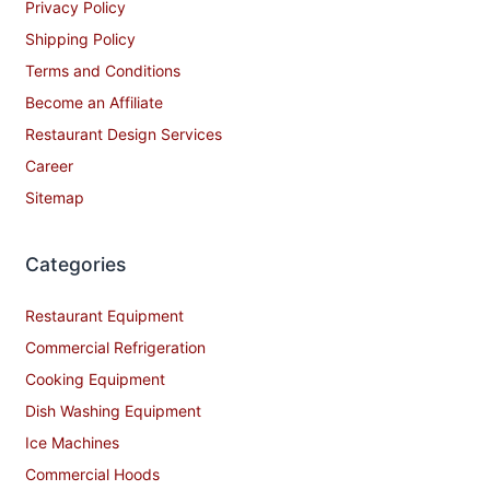
Privacy Policy
Shipping Policy
Terms and Conditions
Become an Affiliate
Restaurant Design Services
Career
Sitemap
Categories
Restaurant Equipment
Commercial Refrigeration
Cooking Equipment
Dish Washing Equipment
Ice Machines
Commercial Hoods