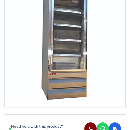
Need help with this product?