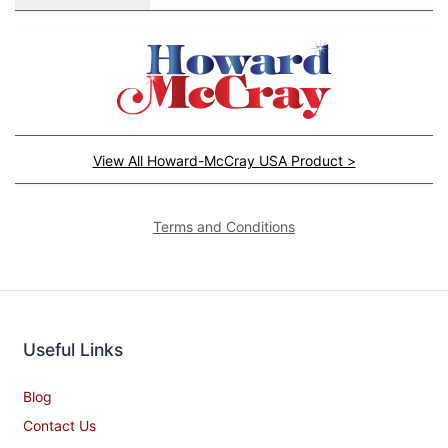
View All Howard-McCray USA Product >
Terms and Conditions
Useful Links
Blog
Contact Us