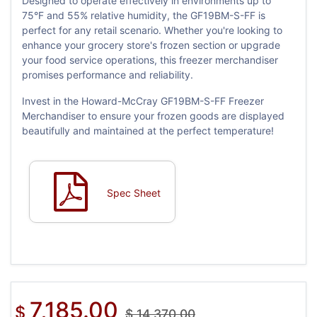
Designed to operate effectively in environments up to
75°F and 55% relative humidity, the GF19BM-S-FF is
perfect for any retail scenario. Whether you're looking to
enhance your grocery store's frozen section or upgrade
your food service operations, this freezer merchandiser
promises performance and reliability.
Invest in the Howard-McCray GF19BM-S-FF Freezer
Merchandiser to ensure your frozen goods are displayed
beautifully and maintained at the perfect temperature!
Spec Sheet
7,185.00
$
$
14,370.00