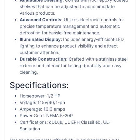
shelves that can be adjusted to accommodate
various products.
Advanced Controls:
Utilizes electronic controls for
precise temperature management and automatic
defrosting for hassle-free maintenance.
Illuminated Display:
Includes energy-efficient LED
lighting to enhance product visibility and attract
customer attention.
Durable Construction:
Crafted with a stainless steel
exterior and interior for lasting durability and easy
cleaning.
Specifications:
Horsepower: 1/2 HP
Voltage: 115v/60/1-ph
Amperage: 16.0 amps
Power Cord: NEMA 5-20P
Certifications: cULus, UL EPH Classified, UL-
Sanitation