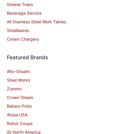
Grease Traps
Beverage Service
All Stainless Steel Work Tables
Smallwares
Cream Chargers
Featured Brands
Alto-Shaam
Steel Works
Zummo
Crown Steam
Bakers Pride
Atosa USA
Robot Coupe
iSi North America