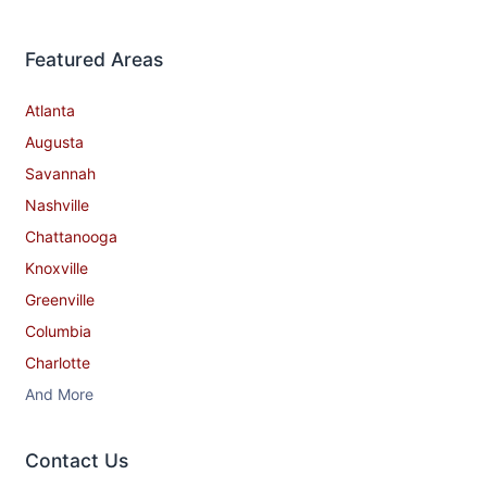
Featured Areas
Atlanta
Augusta
Savannah
Nashville
Chattanooga
Knoxville
Greenville
Columbia
Charlotte
And More
Contact​ Us