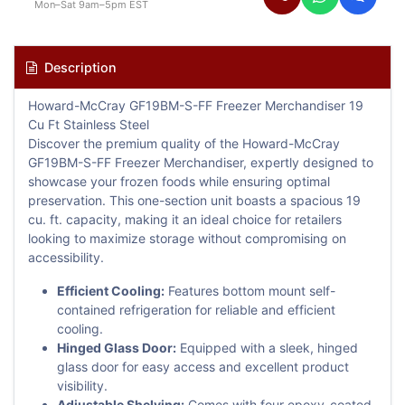
Mon–Sat 9am–5pm EST
Description
Howard-McCray GF19BM-S-FF Freezer Merchandiser 19
Cu Ft Stainless Steel
Discover the premium quality of the Howard-McCray
GF19BM-S-FF Freezer Merchandiser, expertly designed to
showcase your frozen foods while ensuring optimal
preservation. This one-section unit boasts a spacious 19
cu. ft. capacity, making it an ideal choice for retailers
looking to maximize storage without compromising on
accessibility.
Efficient Cooling:
Features bottom mount self-
contained refrigeration for reliable and efficient
cooling.
Hinged Glass Door:
Equipped with a sleek, hinged
glass door for easy access and excellent product
visibility.
Adjustable Shelving:
Comes with four epoxy-coated