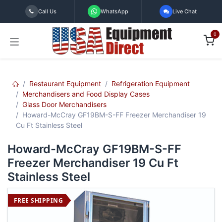
Skip to Content
Call Us
WhatsApp
Live Chat
0
Restaurant Equipment
Refrigeration Equipment
Merchandisers and Food Display Cases
Glass Door Merchandisers
Howard-McCray GF19BM-S-FF Freezer Merchandiser 19
Cu Ft Stainless Steel
Howard-McCray GF19BM-S-FF
Freezer Merchandiser 19 Cu Ft
Stainless Steel
FREE SHIPPING