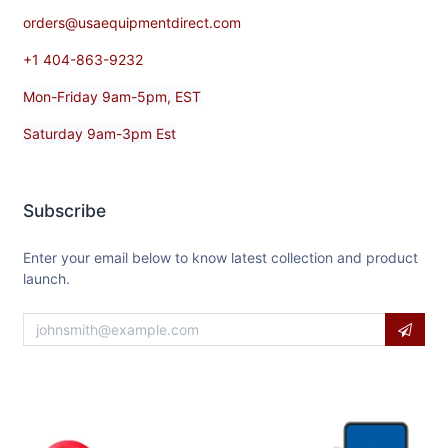
orders@usaequipmentdirect.com
+1 404-863-9232
Mon-Friday 9am-5pm, EST
Saturday 9am-3pm Est
Subscribe
Enter your email below to know latest collection and product
launch.