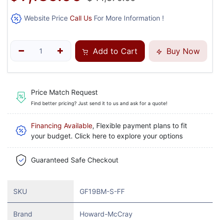
Website Price
Call Us
For More Information !
Add to Cart
Buy Now
Price Match Request
Find better pricing? Just send it to us and ask for a quote!
Financing Available
, Flexible payment plans to fit
your budget. Click here to explore your options
Guaranteed Safe Checkout
SKU
GF19BM-S-FF
Brand
Howard-McCray