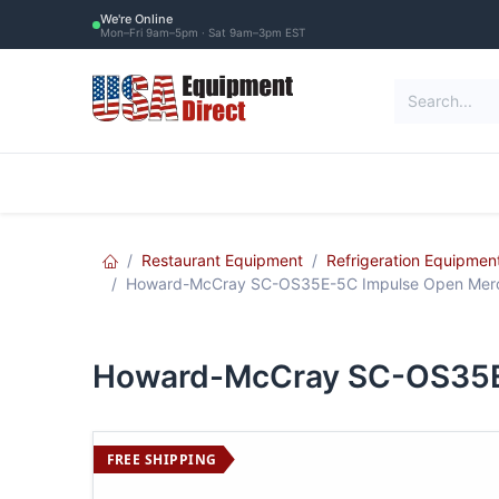
Skip to Content
We're Online
Mon–Fri 9am–5pm · Sat 9am–3pm EST
Restaurant Equipment
Commercial Re
Restaurant Equipment
Refrigeration Equipmen
Howard-McCray SC-OS35E-5C Impulse Open Merc
Howard-McCray SC-OS35E
FREE SHIPPING