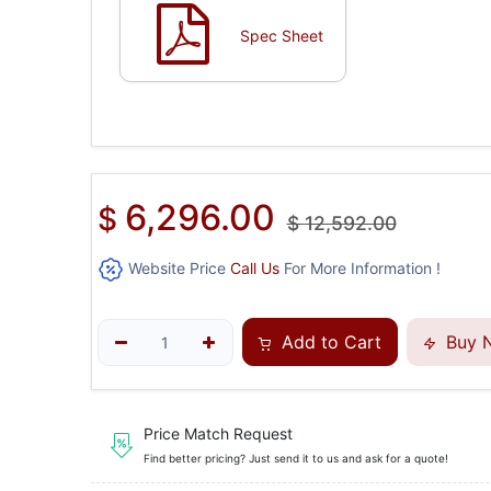
Spec Sheet
6,296.00
$
$
12,592.00
Website Price
Call Us
For More Information !
Add to Cart
Buy 
Price Match Request
Find better pricing? Just send it to us and ask for a quote!