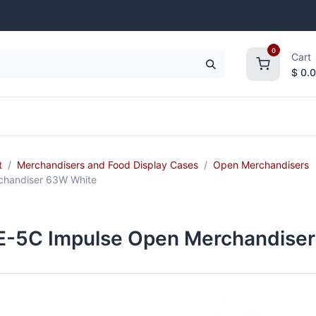
0
Cart
$
0.
frigeration
Janitorial Supplies
Smallwares
t
Merchandisers and Food Display Cases
Open Merchandisers
handiser 63W White
-5C Impulse Open Merchandiser