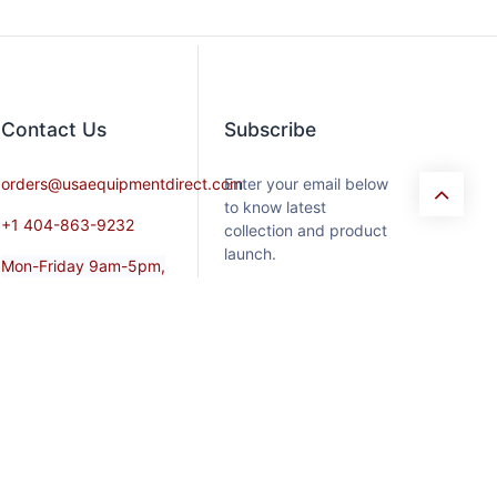
Contact​ Us
Subscribe
orders@usaequipmentdirect.com
Enter your email below
to know latest
+1 404-863-9232
collection and product
launch.
Mon-Friday 9am-5pm,
EST
Saturday 9am-3pm Est