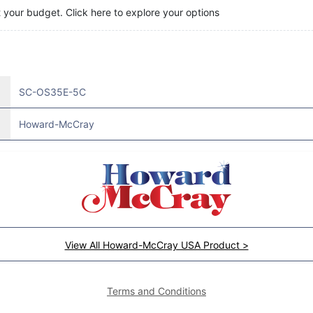
t your budget. Click here to explore your options
SC-OS35E-5C
Howard-McCray
View All Howard-McCray USA Product >
Terms and Conditions