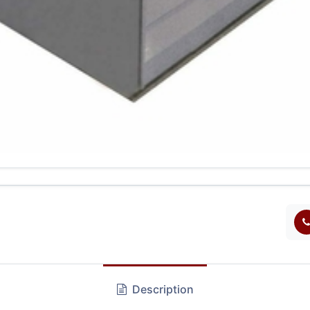
Description