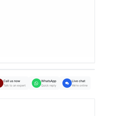
Call us now
WhatsApp
Live chat
Talk to an expert
Quick reply
We're online