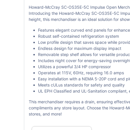
Howard-McCray SC-OS35E-5C Impulse Open Mercha
Introducing the Howard-McCray SC-OS35E-5C Impulse 
height, this merchandiser is an ideal solution for sho
Features elegant curved end panels for enhanced 
Robust self-contained refrigeration system
Low profile design that saves space while provid
Endless design for maximum display impact
Removable step shelf allows for versatile produ
Includes night cover for energy-saving overnigh
Utilizes a powerful 3/4 HP compressor
Operates at 115V, 60Hz, requiring 16.0 amps
Easy installation with a NEMA 5-20P cord and p
Meets cULus standards for safety and quality
UL EPH Classified and UL-Sanitation compliant, 
This merchandiser requires a drain, ensuring effective
compliments any store layout. Choose the Howard-McC
stores, and more!