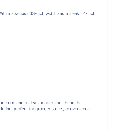
th a spacious 63-inch width and a sleek 44-inch
 interior lend a clean, modern aesthetic that
tion, perfect for grocery stores, convenience