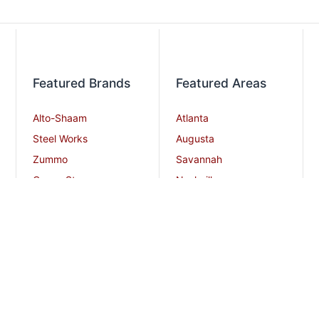
Featured Brands
Featured Areas
Alto-Shaam
Atlanta
Steel Works
Augusta
Zummo
Savannah
Crown Steam
Nashville
Bakers Pride
Chattanooga
Atosa USA
Knoxville
Robot Coupe
Greenville
iSi North America
Columbia
Charlotte
And More