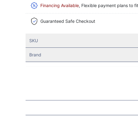
Financing Available
, Flexible payment plans to fi
Guaranteed Safe Checkout
SKU
Brand