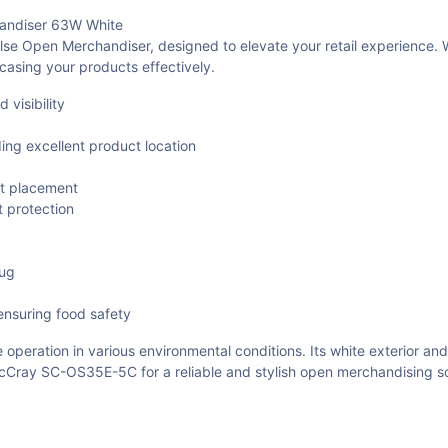
ndiser 63W White
Open Merchandiser, designed to elevate your retail experience. Wi
wcasing your products effectively.
visibility
ing excellent product location
ct placement
t protection
lug
ensuring food safety
 operation in various environmental conditions. Its white exterior and
ray SC-OS35E-5C for a reliable and stylish open merchandising solu