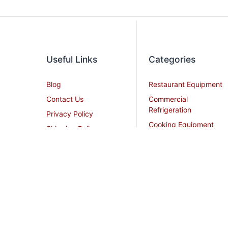
Useful Links
Categories
Blog
Restaurant Equipment
Contact Us
Commercial
Refrigeration
Privacy Policy
Cooking Equipment
Shipping Policy
Dish Washing
Terms and Conditions
Equipment
Become an Affiliate
Ice Machines
Restaurant Design
Commercial Hoods
Services
Grease Traps
Career
Beverage Service
Sitemap
All Stainless Steel Work