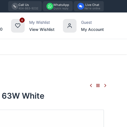
Call Us
WhatsApp
Live Chat
404-863-9232
Quick reply
We're online
0
My Wishlist
Guest
00
View Wishlist
My Account
Tabletop
Furniture
Blog
Bran
 63W White