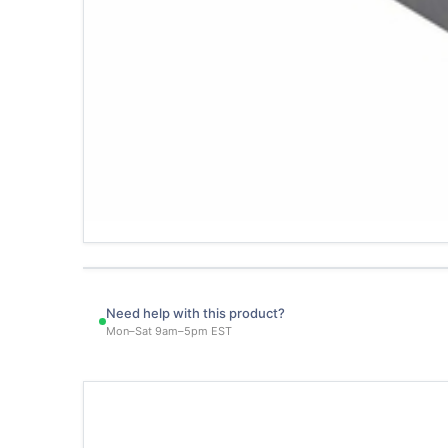
Need help with this product?
Mon–Sat 9am–5pm EST