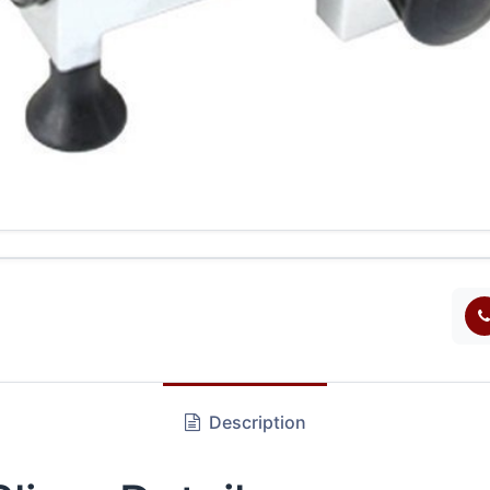
Description