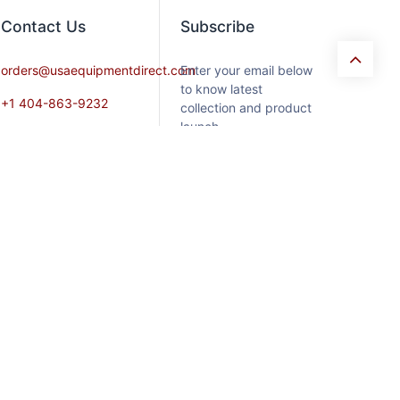
Contact​ Us
Subscribe
orders@usaequipmentdirect.com
Enter your email below
to know latest
+1 404-863-9232
collection and product
launch.
Mon-Friday 9am-5pm,
EST
Saturday 9am-3pm Est