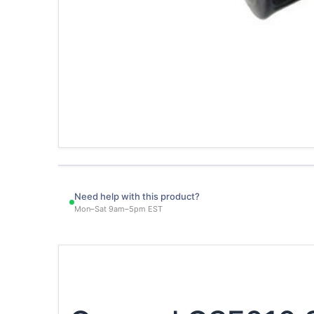
Need help with this product?
Mon–Sat 9am–5pm EST