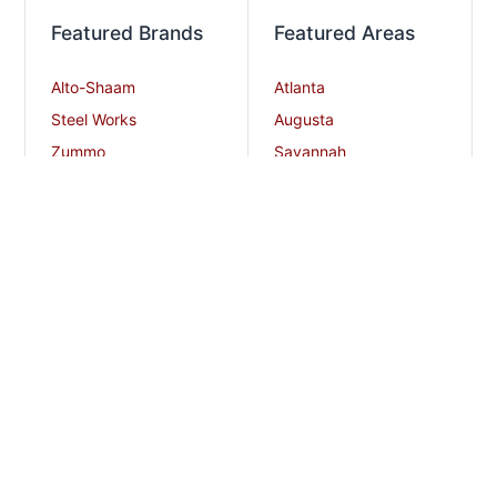
Featured Brands
Featured Areas
Alto-Shaam
Atlanta
Steel Works
Augusta
Zummo
Savannah
Crown Steam
Nashville
Bakers Pride
Chattanooga
Atosa USA
Knoxville
Robot Coupe
Greenville
iSi North America
Columbia
Charlotte
And More