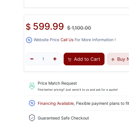
599.99
$
$
1,100.00
Website Price
Call Us
For More Information !
Add to Cart
Buy 
Price Match Request
Find better pricing? Just send it to us and ask for a quote!
Financing Available
, Flexible payment plans to fi
Guaranteed Safe Checkout