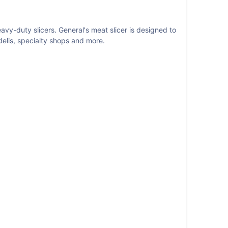
vy-duty slicers. General's meat slicer is designed to
delis, specialty shops and more.