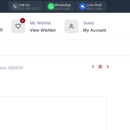
Call Us
WhatsApp
Live Chat
404-863-9232
Quick reply
We're online
0
My Wishlist
Guest
00
View Wishlist
My Account
Tabletop
Furniture
Blog
Bran
icer GSE010