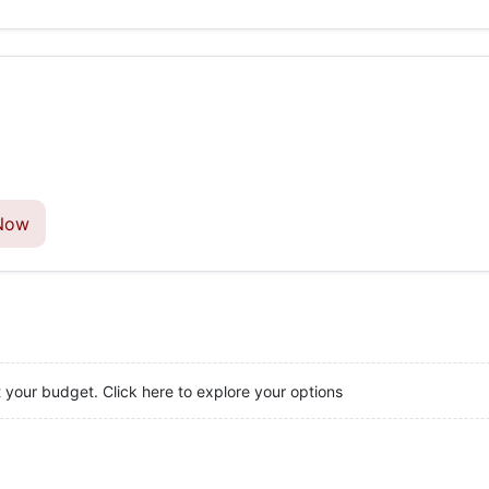
Now
t your budget. Click here to explore your options