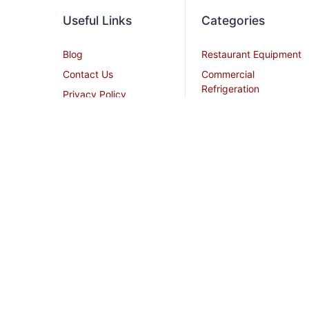
Useful Links
Categories
Blog
Restaurant Equipment
Contact Us
Commercial
Refrigeration
Privacy Policy
Cooking Equipment
Shipping Policy
Dish Washing
Terms and Conditions
Equipment
Become an Affiliate
Ice Machines
Restaurant Design
Commercial Hoods
Services
Grease Traps
Career
Beverage Service
Sitemap
All Stainless Steel Work
Tables
Smallwares
Cream Chargers