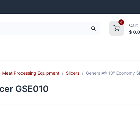
0
Cart
$
0.
frigeration
Janitorial Supplies
Smallwares
Meat Processing Equipment
Slicers
GeneralÂ® 10" Economy Sl
icer GSE010