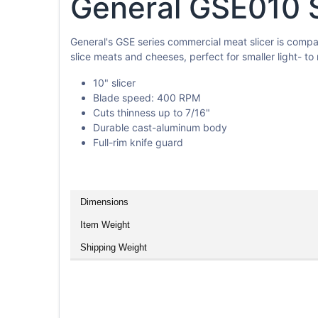
General GSE010 Sl
General's GSE series commercial meat slicer is compac
slice meats and cheeses, perfect for smaller light- t
10" slicer
Blade speed: 400 RPM
Cuts thinness up to 7/16"
Durable cast-aluminum body
Full-rim knife guard
Dimensions
Item Weight
Shipping Weight