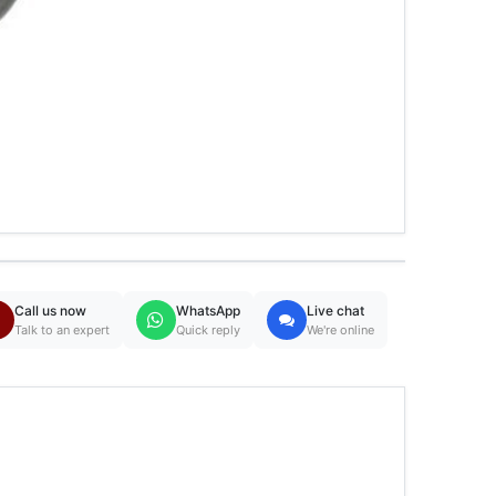
Call us now
WhatsApp
Live chat
Talk to an expert
Quick reply
We're online