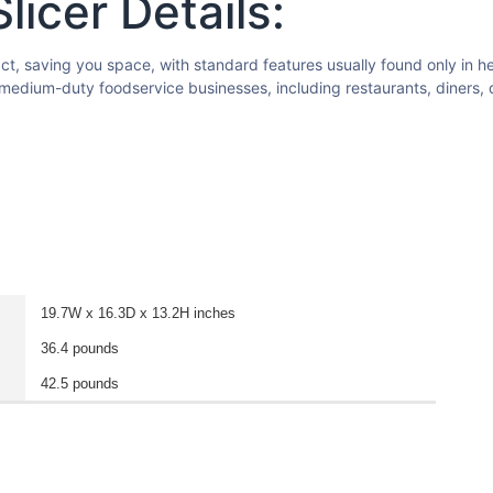
icer Details:
t, saving you space, with standard features usually found only in hea
o medium-duty foodservice businesses, including restaurants, diners, 
19.7W x 16.3D x 13.2H inches
36.4 pounds
42.5 pounds