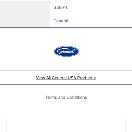
GSE010
General
View All General USA Product >
Terms and Conditions