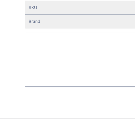
SKU
Brand