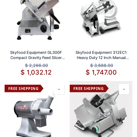
Skyfood Equipment GL300F
Skyfood Equipment 312EC1
Compact Gravity Feed Slicer
Heavy Duty 12 Inch Manual
with 12 Inch Knife and 1/2 Inch
Slicer Full Size Gravity Feed
$
2,266.00
$
3,688.00
Thickness ETL Certified
with 1/2 Inch Thickness
$
1,032.12
$
1,747.00
Stainless Steel Blade
FREE SHIPPING
FREE SHIPPING