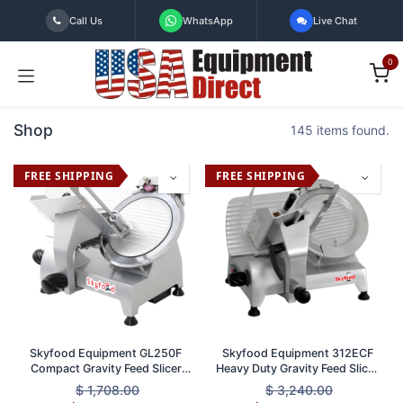
Skip to Content
Call Us
WhatsApp
Live Chat
0
Shop
145 items found.
FREE SHIPPING
FREE SHIPPING
Skyfood Equipment GL250F
Skyfood Equipment 312ECF
Compact Gravity Feed Slicer
Heavy Duty Gravity Feed Slicer
with 10 Inch Knife and 1/2 Inch
12 Inch Diameter 1/2 HP Motor
$
1,708.00
$
3,240.00
Thickness ETL Certified