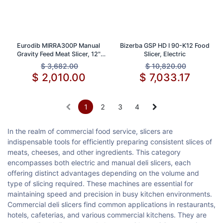
Eurodib MIRRA300P Manual
Bizerba GSP HD I 90-K12 Food
Gravity Feed Meat Slicer, 12"
Slicer, Electric
Blade, 1/3 HP
$
3,682.00
$
10,820.00
$
2,010.00
$
7,033.17
1
2
3
4
In the realm of commercial food service, slicers are
indispensable tools for efficiently preparing consistent slices of
meats, cheeses, and other ingredients. This category
encompasses both electric and manual deli slicers, each
offering distinct advantages depending on the volume and
type of slicing required. These machines are essential for
maintaining speed and precision in busy kitchen environments.
Commercial deli slicers find common applications in restaurants,
hotels, cafeterias, and various commercial kitchens. They are