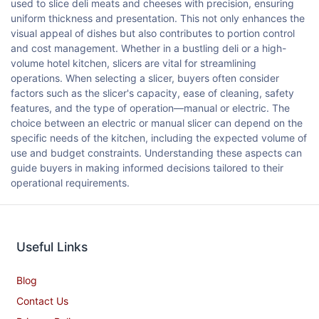
used to slice deli meats and cheeses with precision, ensuring
uniform thickness and presentation. This not only enhances the
visual appeal of dishes but also contributes to portion control
and cost management. Whether in a bustling deli or a high-
volume hotel kitchen, slicers are vital for streamlining
operations. When selecting a slicer, buyers often consider
factors such as the slicer's capacity, ease of cleaning, safety
features, and the type of operation—manual or electric. The
choice between an electric or manual slicer can depend on the
specific needs of the kitchen, including the expected volume of
use and budget constraints. Understanding these aspects can
guide buyers in making informed decisions tailored to their
operational requirements.
Useful Links
Blog
Contact Us