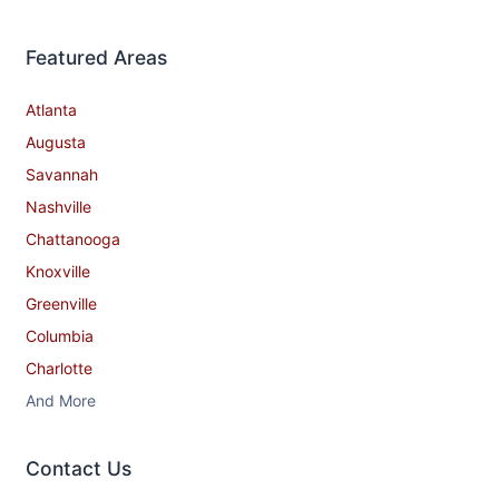
Featured Areas
Atlanta
Augusta
Savannah
Nashville
Chattanooga
Knoxville
Greenville
Columbia
Charlotte
And More
Contact​ Us