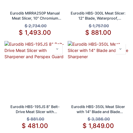
Eurodib MIRRA250P Manual
Eurodib HBS-300L Meat Slicer:
Meat Slicer, 10" Chromium
12" Blade, Waterproof,
Blade, 1/2" Slice
Emergency Shut-Off Switch
$
2,734.00
$
1,757.00
$
1,493.00
$
881.00
Eurodib HBS-195JS 8" Belt-
Eurodib HBS-350L Meat Slicer
Drive Meat Slicer with
with 14" Blade and Blade
Sharpener and Perspex Guard
Sharpener
$
881.00
$
3,386.00
$
481.00
$
1,849.00