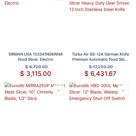
SIRMAN USA 153341N08WNA
Turbo Air GS-12A German Knife
Food Slicer, Electric
Premium Automatic Food Slicer
Heavy Duty Gear Driven 12 Inch
$
4,720.00
$
17,220.00
Stainless Steel Knife
$
3,115.00
$
6,431.67