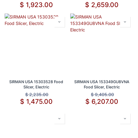
Inch Blade
$
1,923.00
$
2,659.00
SIRMAN USA 15303528 Food
SIRMAN USA 153349GU8VNA
Slicer, Electric
Food Slicer, Electric
$
2,235.00
$
9,405.00
$
1,475.00
$
6,207.00