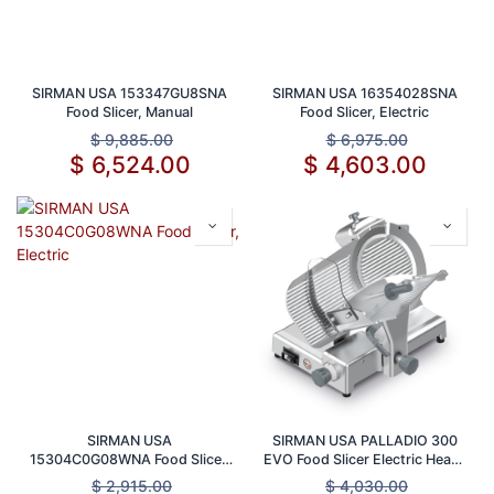
SIRMAN USA 153347GU8SNA
SIRMAN USA 16354028SNA
Food Slicer, Manual
Food Slicer, Electric
$
9,885.00
$
6,975.00
$
6,524.00
$
4,603.00
SIRMAN USA
SIRMAN USA PALLADIO 300
15304C0G08WNA Food Slicer,
EVO Food Slicer Electric Heavy
Electric
Duty Manual Gravity Feed 12
$
2,915.00
$
4,030.00