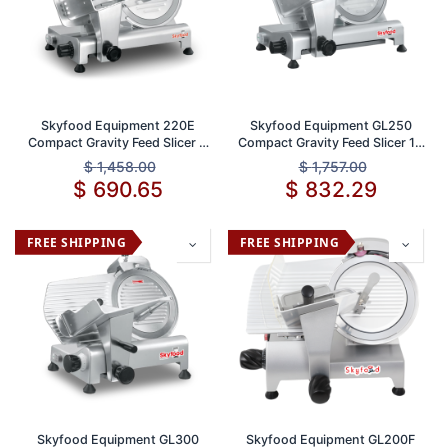
Skyfood Equipment 220E
Skyfood Equipment GL250
Compact Gravity Feed Slicer 9
Compact Gravity Feed Slicer 10
Inch Stainless Steel Blade
Inch Blade Stainless Steel 1/2
$
1,458.00
$
1,757.00
Adjustable Thickness 1/2 Inch
Inch Thickness Ideal for Deli
$
690.65
$
832.29
and Food Service
FREE SHIPPING
FREE SHIPPING
Skyfood Equipment GL300
Skyfood Equipment GL200F