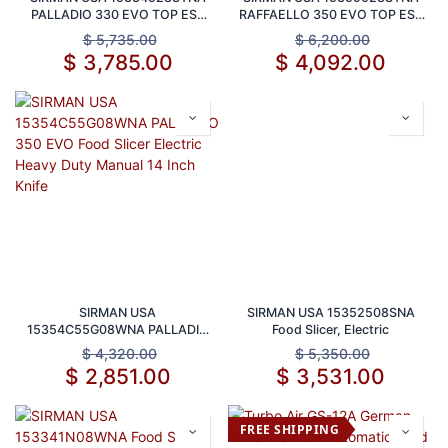
PALLADIO 330 EVO TOP ESS
RAFFAELLO 350 EVO TOP ESS
Food Slicer Electric Heavy Duty
Food Slicer Electric Heavy Duty
$
5,735.00
$
6,200.00
Manual Gravity Feed 13 Inch
Manual 14 Inch Blade
$
3,785.00
$
4,092.00
Blade
SIRMAN USA
SIRMAN USA 15352508SNA
15354C55G08WNA PALLADIO
Food Slicer, Electric
350 EVO Food Slicer Electric
$
4,320.00
$
5,350.00
Heavy Duty Manual 14 Inch
$
2,851.00
$
3,531.00
Knife
FREE SHIPPING