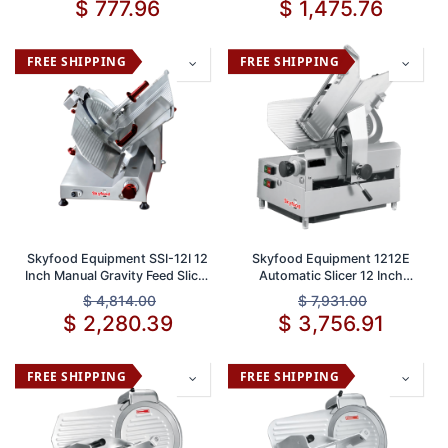
$
777.96
$
1,475.76
FREE SHIPPING
FREE SHIPPING
Skyfood Equipment SSI-12I 12
Skyfood Equipment 1212E
Inch Manual Gravity Feed Slicer
Automatic Slicer 12 Inch
1/2 HP 115V with Adjustable
Stainless Steel Blade 1/2 Inch
$
4,814.00
$
7,931.00
5/8 Inch Thickness
Slice Thickness 110V Heavy
$
2,280.39
$
3,756.91
Duty Commercial Meat and
Cheese Slicing Machine
FREE SHIPPING
FREE SHIPPING