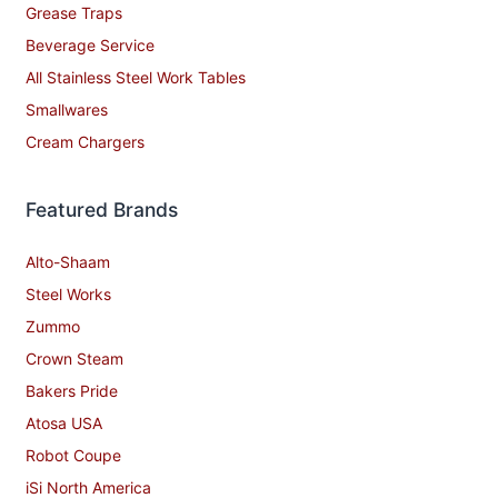
Grease Traps
Beverage Service
All Stainless Steel Work Tables
Smallwares
Cream Chargers
Featured Brands
Alto-Shaam
Steel Works
Zummo
Crown Steam
Bakers Pride
Atosa USA
Robot Coupe
iSi North America