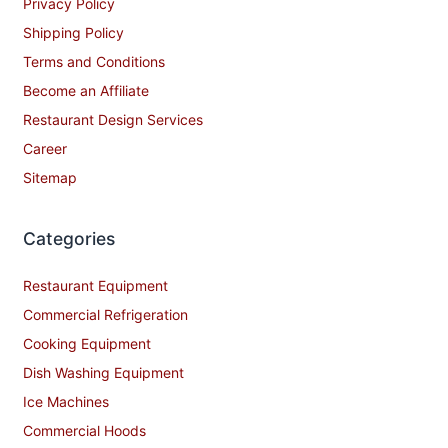
Privacy Policy
Shipping Policy
Terms and Conditions
Become an Affiliate
Restaurant Design Services
Career
Sitemap
Categories
Restaurant Equipment
Commercial Refrigeration
Cooking Equipment
Dish Washing Equipment
Ice Machines
Commercial Hoods