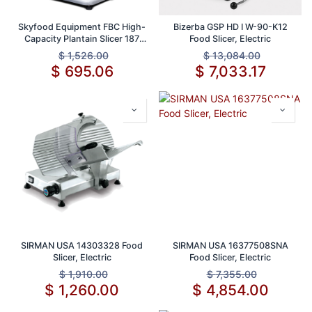
Skyfood Equipment FBC High-
Bizerba GSP HD I W-90-K12
Capacity Plantain Slicer 187
Food Slicer, Electric
lb/hr 2 Feeding Chutes Safety
$
1,526.00
$
13,084.00
System Removable Slicer Disc
$
695.06
$
7,033.17
Stainless Steel Cast Aluminum
1750 RPM 1/2 HP 110V 60 1ph
SIRMAN USA 14303328 Food
SIRMAN USA 16377508SNA
Slicer, Electric
Food Slicer, Electric
$
1,910.00
$
7,355.00
$
1,260.00
$
4,854.00