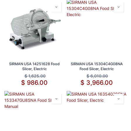
SIRMAN USA 14251628 Food
SIRMAN USA 15304C4G08NA
Slicer, Electric
Food Slicer, Electric
$
1,625.00
$
6,010.00
$
986.00
$
3,966.00