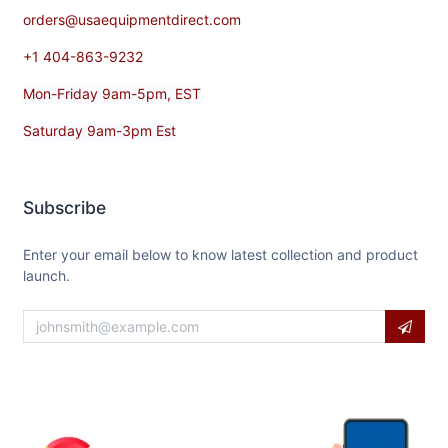
orders@usaequipmentdirect.com
+1 404-863-9232
Mon-Friday 9am-5pm, EST
Saturday 9am-3pm Est
Subscribe
Enter your email below to know latest collection and product
launch.