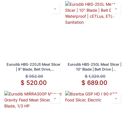
Eurodib HBS-220JS Meat Slicer
Eurodib HBS-250L Meat Slicer |
| 9" Blade, Belt Drive,
10" Blade | Belt Drive |
Waterproof & Safety Features
Waterproof | cETLus, ETL-
$
952.00
$
1,320.00
Sanitation
$
520.00
$
689.00