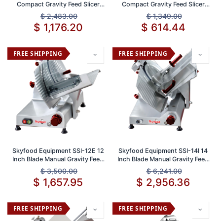
Compact Gravity Feed Slicer
Compact Gravity Feed Slicer
with 12 Inch Stainless Steel
with 8 Inch Knife and 1/2 Inch
$
2,483.00
$
1,349.00
Blade and Durable Cast
Thickness ETL Approved
$
1,176.20
$
614.44
Aluminum Body
FREE SHIPPING
FREE SHIPPING
Skyfood Equipment SSI-12E 12
Skyfood Equipment SSI-14I 14
Inch Blade Manual Gravity Feed
Inch Blade Manual Gravity Feed
Slicer 5/8 Inch Thickness 1/3
Slicer 5/8 Inch Thickness 1/2
$
3,500.00
$
6,241.00
HP 115V
HP 115V Heavy-Duty Food
$
1,657.95
$
2,956.36
Slicing Machine
FREE SHIPPING
FREE SHIPPING