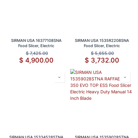
SIRMAN USA 16377108SNA
SIRMAN USA 1535R2208SNA
Food Slicer, Electric
Food Slicer, Electric
$
7,425.00
$
5,655.00
$
4,900.00
$
3,732.00
SIRMAN USA 15334528STNA
SIRMAN USA 15359028STNA