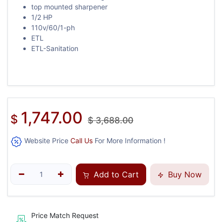
top mounted sharpener
1/2 HP
110v/60/1-ph
ETL
ETL-Sanitation
1,747.00
$
$
3,688.00
Website Price
Call Us
For More Information !
Add to Cart
Buy Now
Price Match Request