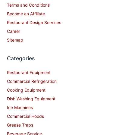
Terms and Conditions
Become an Affiliate
Restaurant Design Services
Career
Sitemap
Categories
Restaurant Equipment
Commercial Refrigeration
Cooking Equipment
Dish Washing Equipment
Ice Machines
Commercial Hoods
Grease Traps
Beverage Service