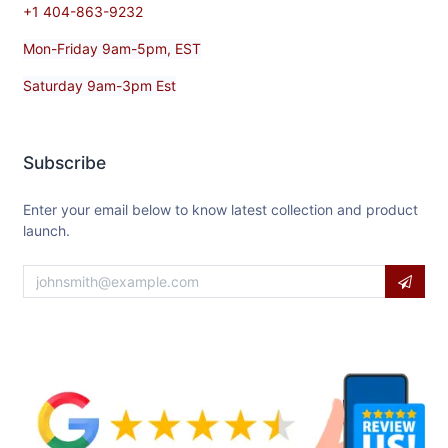
+1 404-863-9232
Mon-Friday 9am-5pm, EST
Saturday 9am-3pm Est
Subscribe
Enter your email below to know latest collection and product
launch.