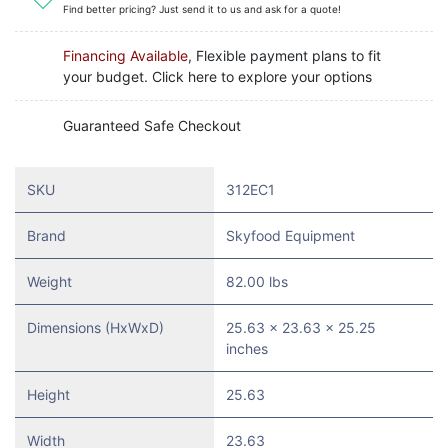
Find better pricing? Just send it to us and ask for a quote!
Financing Available
, Flexible payment plans to fit
your budget. Click here to explore your options
Guaranteed Safe Checkout
SKU
312EC1
Brand
Skyfood Equipment
Weight
82.00 lbs
Dimensions (HxWxD)
25.63 x 23.63 x 25.25
inches
Height
25.63
Width
23.63