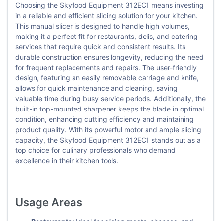
Choosing the Skyfood Equipment 312EC1 means investing
in a reliable and efficient slicing solution for your kitchen.
This manual slicer is designed to handle high volumes,
making it a perfect fit for restaurants, delis, and catering
services that require quick and consistent results. Its
durable construction ensures longevity, reducing the need
for frequent replacements and repairs. The user-friendly
design, featuring an easily removable carriage and knife,
allows for quick maintenance and cleaning, saving
valuable time during busy service periods. Additionally, the
built-in top-mounted sharpener keeps the blade in optimal
condition, enhancing cutting efficiency and maintaining
product quality. With its powerful motor and ample slicing
capacity, the Skyfood Equipment 312EC1 stands out as a
top choice for culinary professionals who demand
excellence in their kitchen tools.
Usage Areas