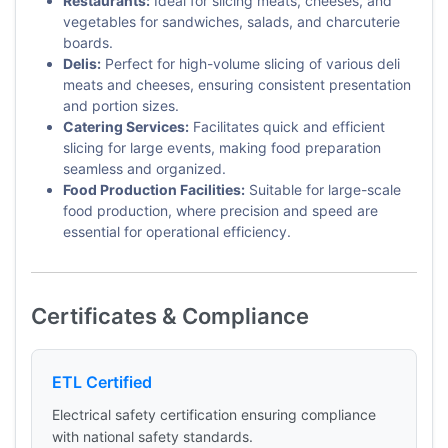
Restaurants:
Ideal for slicing meats, cheeses, and
vegetables for sandwiches, salads, and charcuterie
boards.
Delis:
Perfect for high-volume slicing of various deli
meats and cheeses, ensuring consistent presentation
and portion sizes.
Catering Services:
Facilitates quick and efficient
slicing for large events, making food preparation
seamless and organized.
Food Production Facilities:
Suitable for large-scale
food production, where precision and speed are
essential for operational efficiency.
Certificates & Compliance
ETL Certified
Electrical safety certification ensuring compliance
with national safety standards.