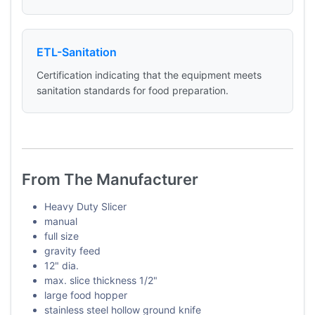
ETL-Sanitation
Certification indicating that the equipment meets
sanitation standards for food preparation.
From The Manufacturer
Heavy Duty Slicer
manual
full size
gravity feed
12" dia.
max. slice thickness 1/2"
large food hopper
stainless steel hollow ground knife