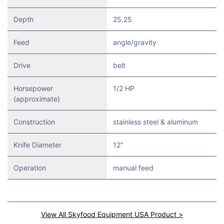
Depth
25.25
Feed
angle/gravity
Drive
belt
Horsepower
1/2 HP
(approximate)
Construction
stainless steel & aluminum
Knife Diameter
12"
Operation
manual feed
View All Skyfood Equipment USA Product >