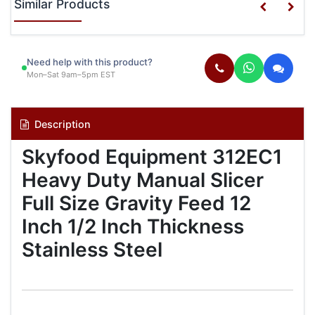
Similar Products
Need help with this product?
Mon–Sat 9am–5pm EST
Description
Skyfood Equipment 312EC1
Heavy Duty Manual Slicer
Full Size Gravity Feed 12
Inch 1/2 Inch Thickness
Stainless Steel