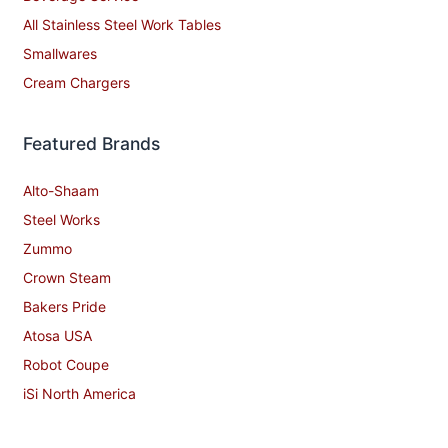
All Stainless Steel Work Tables
Smallwares
Cream Chargers
Featured Brands
Alto-Shaam
Steel Works
Zummo
Crown Steam
Bakers Pride
Atosa USA
Robot Coupe
iSi North America