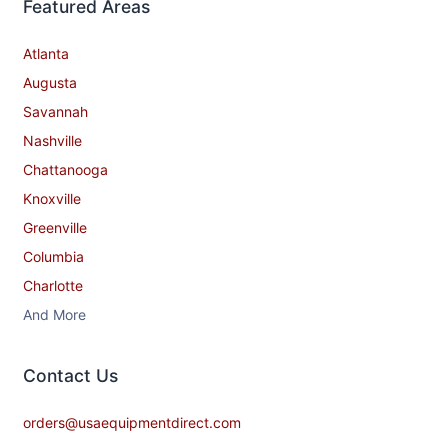
Featured Areas
Atlanta
Augusta
Savannah
Nashville
Chattanooga
Knoxville
Greenville
Columbia
Charlotte
And More
Contact​ Us
orders@usaequipmentdirect.com