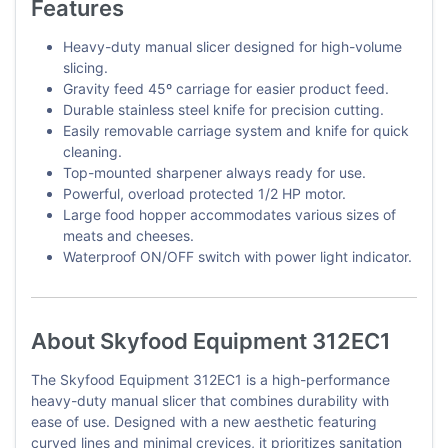
Features
Heavy-duty manual slicer designed for high-volume
slicing.
Gravity feed 45º carriage for easier product feed.
Durable stainless steel knife for precision cutting.
Easily removable carriage system and knife for quick
cleaning.
Top-mounted sharpener always ready for use.
Powerful, overload protected 1/2 HP motor.
Large food hopper accommodates various sizes of
meats and cheeses.
Waterproof ON/OFF switch with power light indicator.
About Skyfood Equipment 312EC1
The Skyfood Equipment 312EC1 is a high-performance
heavy-duty manual slicer that combines durability with
ease of use. Designed with a new aesthetic featuring
curved lines and minimal crevices, it prioritizes sanitation