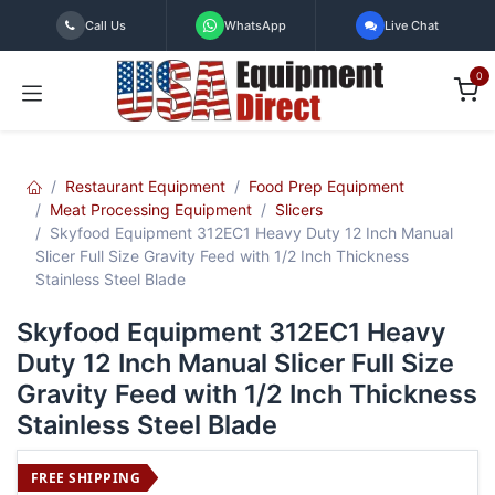
Skip to Content
Call Us
WhatsApp
Live Chat
0
Restaurant Equipment
Food Prep Equipment
Meat Processing Equipment
Slicers
Skyfood Equipment 312EC1 Heavy Duty 12 Inch Manual
Slicer Full Size Gravity Feed with 1/2 Inch Thickness
Stainless Steel Blade
Skyfood Equipment 312EC1 Heavy
Duty 12 Inch Manual Slicer Full Size
Gravity Feed with 1/2 Inch Thickness
Stainless Steel Blade
FREE SHIPPING