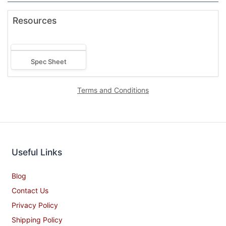
Resources
Spec Sheet
Terms and Conditions
Useful Links
Blog
Contact Us
Privacy Policy
Shipping Policy