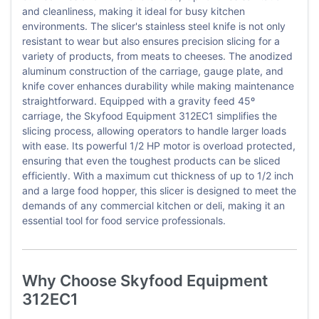
and cleanliness, making it ideal for busy kitchen
environments. The slicer's stainless steel knife is not only
resistant to wear but also ensures precision slicing for a
variety of products, from meats to cheeses. The anodized
aluminum construction of the carriage, gauge plate, and
knife cover enhances durability while making maintenance
straightforward. Equipped with a gravity feed 45º
carriage, the Skyfood Equipment 312EC1 simplifies the
slicing process, allowing operators to handle larger loads
with ease. Its powerful 1/2 HP motor is overload protected,
ensuring that even the toughest products can be sliced
efficiently. With a maximum cut thickness of up to 1/2 inch
and a large food hopper, this slicer is designed to meet the
demands of any commercial kitchen or deli, making it an
essential tool for food service professionals.
Why Choose Skyfood Equipment
312EC1