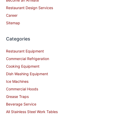
Become an Affiliate
Restaurant Design Services
Career
Sitemap
Categories
Restaurant Equipment
Commercial Refrigeration
Cooking Equipment
Dish Washing Equipment
Ice Machines
Commercial Hoods
Grease Traps
Beverage Service
All Stainless Steel Work Tables