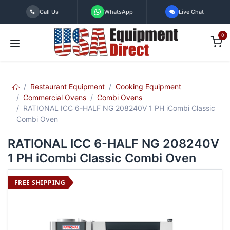
Skip to Content
Call Us
WhatsApp
Live Chat
0
Restaurant Equipment
Cooking Equipment
Commercial Ovens
Combi Ovens
RATIONAL ICC 6-HALF NG 208240V 1 PH iCombi Classic
Combi Oven
RATIONAL ICC 6-HALF NG 208240V
1 PH iCombi Classic Combi Oven
FREE SHIPPING