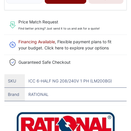
Price Match Request
Find better pricing? Just send it to us and ask for a quote!
Financing Available
, Flexible payment plans to fit
your budget. Click here to explore your options
Guaranteed Safe Checkout
SKU
ICC 6-HALF NG 208/240V 1 PH (LM200BG)
Brand
RATIONAL