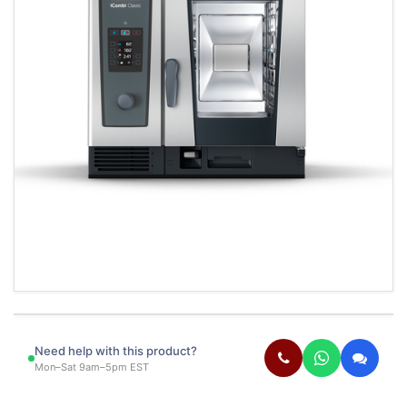
Need help with this product?
Mon–Sat 9am–5pm EST