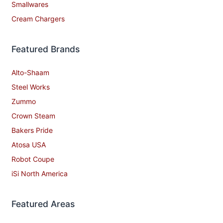
Smallwares
Cream Chargers
Featured Brands
Alto-Shaam
Steel Works
Zummo
Crown Steam
Bakers Pride
Atosa USA
Robot Coupe
iSi North America
Featured Areas