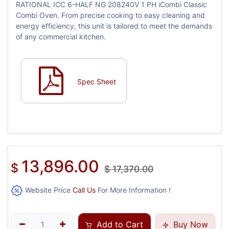
RATIONAL ICC 6-HALF NG 208240V 1 PH iCombi Classic
Combi Oven. From precise cooking to easy cleaning and
energy efficiency, this unit is tailored to meet the demands
of any commercial kitchen.
Spec Sheet
13,896.00
$
$
17,370.00
Website Price
Call Us
For More Information !
Add to Cart
Buy Now