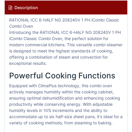
Description
RATIONAL ICC 6-HALF NG 208240V 1 PH iCombi Classic
Combi Oven
Introducing the RATIONAL ICC 6-HALF NG 208240V 1 PH
iCombi Classic Combi Oven, the perfect solution for
modern commercial kitchens. This versatile combi-steamer
is designed to meet the highest standards of cooking,
offering a combination of steam and convection for
exceptional results.
Powerful Cooking Functions
Equipped with ClimaPlus technology, this combi oven
actively manages humidity within the cooking cabinet,
ensuring optimal dehumidification and enhancing cooking
productivity while conserving energy. With adjustable
humidity levels in 10% increments and the ability to
accommodate up to six half-size sheet pans, it's ideal for a
variety of cooking methods, from steaming to baking.