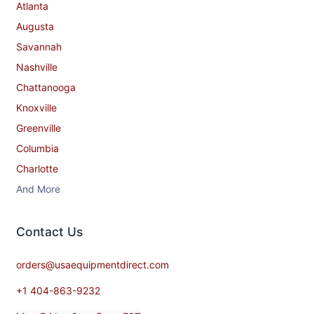
Atlanta
Augusta
Savannah
Nashville
Chattanooga
Knoxville
Greenville
Columbia
Charlotte
And More
Contact​ Us
orders@usaequipmentdirect.com
+1 404-863-9232