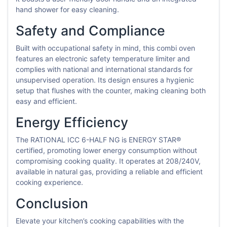
hand shower for easy cleaning.
Safety and Compliance
Built with occupational safety in mind, this combi oven
features an electronic safety temperature limiter and
complies with national and international standards for
unsupervised operation. Its design ensures a hygienic
setup that flushes with the counter, making cleaning both
easy and efficient.
Energy Efficiency
The RATIONAL ICC 6-HALF NG is ENERGY STAR®
certified, promoting lower energy consumption without
compromising cooking quality. It operates at 208/240V,
available in natural gas, providing a reliable and efficient
cooking experience.
Conclusion
Elevate your kitchen’s cooking capabilities with the