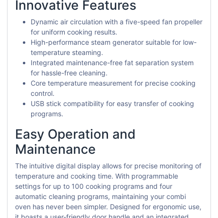
Innovative Features
Dynamic air circulation with a five-speed fan propeller
for uniform cooking results.
High-performance steam generator suitable for low-
temperature steaming.
Integrated maintenance-free fat separation system
for hassle-free cleaning.
Core temperature measurement for precise cooking
control.
USB stick compatibility for easy transfer of cooking
programs.
Easy Operation and
Maintenance
The intuitive digital display allows for precise monitoring of
temperature and cooking time. With programmable
settings for up to 100 cooking programs and four
automatic cleaning programs, maintaining your combi
oven has never been simpler. Designed for ergonomic use,
it boasts a user-friendly door handle and an integrated