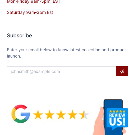
Mon-Friday 9am-5pm, EST
Saturday 9am-3pm Est
Subscribe
Enter your email below to know latest collection and product
launch.