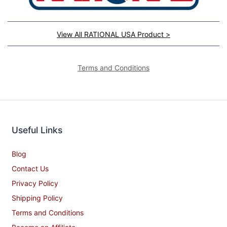
View All RATIONAL USA Product >
Terms and Conditions
Useful Links
Blog
Contact Us
Privacy Policy
Shipping Policy
Terms and Conditions