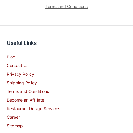
Terms and Conditions
Useful Links
Blog
Contact Us
Privacy Policy
Shipping Policy
Terms and Conditions
Become an Affiliate
Restaurant Design Services
Career
Sitemap