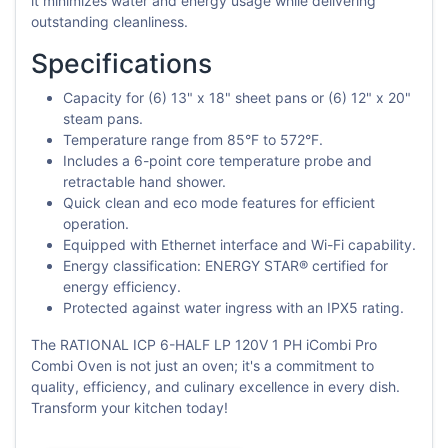
it minimizes water and energy usage while delivering
outstanding cleanliness.
Specifications
Capacity for (6) 13" x 18" sheet pans or (6) 12" x 20"
steam pans.
Temperature range from 85°F to 572°F.
Includes a 6-point core temperature probe and
retractable hand shower.
Quick clean and eco mode features for efficient
operation.
Equipped with Ethernet interface and Wi-Fi capability.
Energy classification: ENERGY STAR® certified for
energy efficiency.
Protected against water ingress with an IPX5 rating.
The RATIONAL ICP 6-HALF LP 120V 1 PH iCombi Pro
Combi Oven is not just an oven; it's a commitment to
quality, efficiency, and culinary excellence in every dish.
Transform your kitchen today!