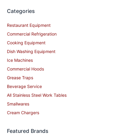
Categories
Restaurant Equipment
Commercial Refrigeration
Cooking Equipment
Dish Washing Equipment
Ice Machines
Commercial Hoods
Grease Traps
Beverage Service
All Stainless Steel Work Tables
Smallwares
Cream Chargers
Featured Brands