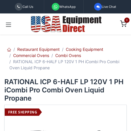
Skip to Content
Call Us
WhatsApp
Live Chat
0
Restaurant Equipment
Cooking Equipment
Commercial Ovens
Combi Ovens
RATIONAL ICP 6-HALF LP 120V 1 PH iCombi Pro Combi
Oven Liquid Propane
RATIONAL ICP 6-HALF LP 120V 1 PH
iCombi Pro Combi Oven Liquid
Propane
FREE SHIPPING