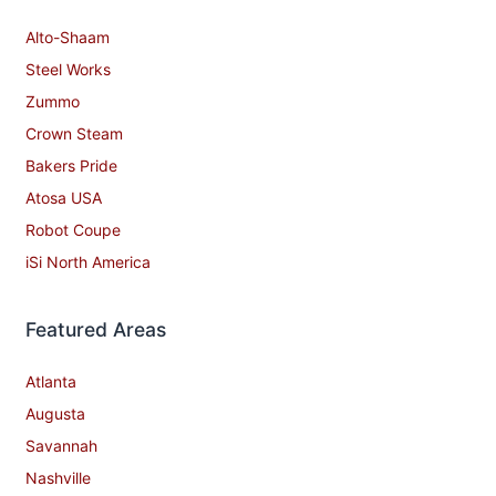
Alto-Shaam
Steel Works
Zummo
Crown Steam
Bakers Pride
Atosa USA
Robot Coupe
iSi North America
Featured Areas
Atlanta
Augusta
Savannah
Nashville