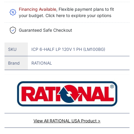
Financing Available
, Flexible payment plans to fit
your budget. Click here to explore your options
Guaranteed Safe Checkout
SKU
ICP 6-HALF LP 120V 1 PH (LM100BG)
Brand
RATIONAL
View All RATIONAL USA Product >