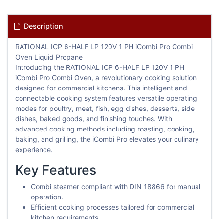
Description
RATIONAL ICP 6-HALF LP 120V 1 PH iCombi Pro Combi
Oven Liquid Propane
Introducing the RATIONAL ICP 6-HALF LP 120V 1 PH
iCombi Pro Combi Oven, a revolutionary cooking solution
designed for commercial kitchens. This intelligent and
connectable cooking system features versatile operating
modes for poultry, meat, fish, egg dishes, desserts, side
dishes, baked goods, and finishing touches. With
advanced cooking methods including roasting, cooking,
baking, and grilling, the iCombi Pro elevates your culinary
experience.
Key Features
Combi steamer compliant with DIN 18866 for manual
operation.
Efficient cooking processes tailored for commercial
kitchen requirements.