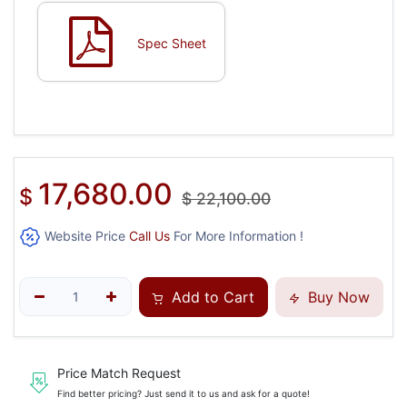
Spec Sheet
17,680.00
$
$
22,100.00
Website Price
Call Us
For More Information !
Add to Cart
Buy Now
Price Match Request
Find better pricing? Just send it to us and ask for a quote!