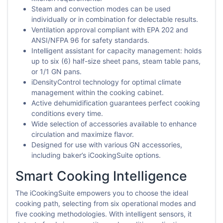
Steam and convection modes can be used
individually or in combination for delectable results.
Ventilation approval compliant with EPA 202 and
ANSI/NFPA 96 for safety standards.
Intelligent assistant for capacity management: holds
up to six (6) half-size sheet pans, steam table pans,
or 1/1 GN pans.
iDensityControl technology for optimal climate
management within the cooking cabinet.
Active dehumidification guarantees perfect cooking
conditions every time.
Wide selection of accessories available to enhance
circulation and maximize flavor.
Designed for use with various GN accessories,
including baker’s iCookingSuite options.
Smart Cooking Intelligence
The iCookingSuite empowers you to choose the ideal
cooking path, selecting from six operational modes and
five cooking methodologies. With intelligent sensors, it