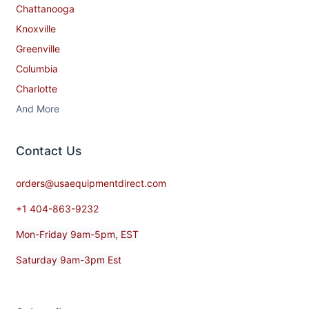
Chattanooga
Knoxville
Greenville
Columbia
Charlotte
And More
Contact​ Us
orders@usaequipmentdirect.com
+1 404-863-9232
Mon-Friday 9am-5pm, EST
Saturday 9am-3pm Est