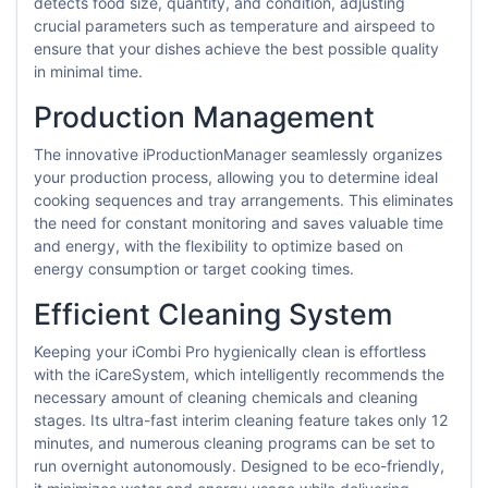
detects food size, quantity, and condition, adjusting
crucial parameters such as temperature and airspeed to
ensure that your dishes achieve the best possible quality
in minimal time.
Production Management
The innovative iProductionManager seamlessly organizes
your production process, allowing you to determine ideal
cooking sequences and tray arrangements. This eliminates
the need for constant monitoring and saves valuable time
and energy, with the flexibility to optimize based on
energy consumption or target cooking times.
Efficient Cleaning System
Keeping your iCombi Pro hygienically clean is effortless
with the iCareSystem, which intelligently recommends the
necessary amount of cleaning chemicals and cleaning
stages. Its ultra-fast interim cleaning feature takes only 12
minutes, and numerous cleaning programs can be set to
run overnight autonomously. Designed to be eco-friendly,