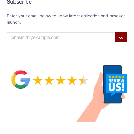
Subscribe
Enter your email below to know latest collection and product
launch.