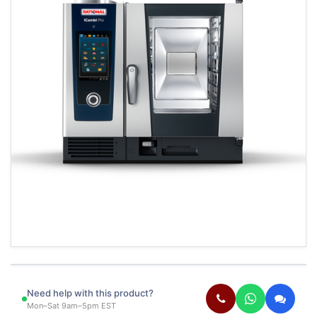
Need help with this product?
Mon–Sat 9am–5pm EST