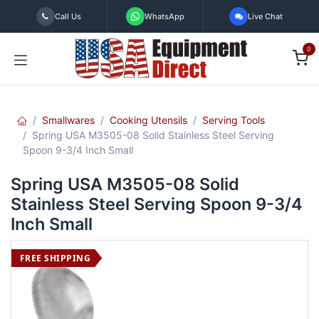
Skip to Content
Call Us
WhatsApp
Live Chat
0
Smallwares
Cooking Utensils
Serving Tools
Spring USA M3505-08 Solid Stainless Steel Serving
Spoon 9-3/4 Inch Small
Spring USA M3505-08 Solid
Stainless Steel Serving Spoon 9-3/4
Inch Small
FREE SHIPPING