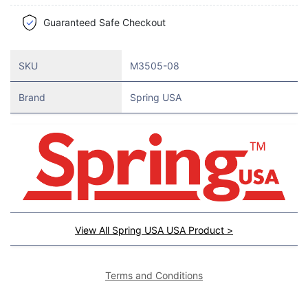
Guaranteed Safe Checkout
SKU
M3505-08
Brand
Spring USA
View All Spring USA USA Product >
Terms and Conditions