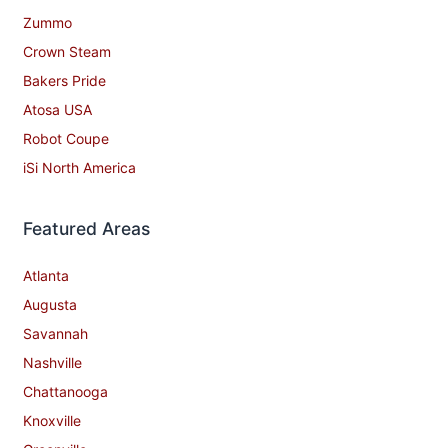
Zummo
Crown Steam
Bakers Pride
Atosa USA
Robot Coupe
iSi North America
Featured Areas
Atlanta
Augusta
Savannah
Nashville
Chattanooga
Knoxville