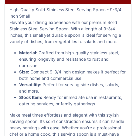
High-Quality Solid Stainless Steel Serving Spoon - 9-3/4
Inch Small
Elevate your dining experience with our premium Solid
Stainless Steel Serving Spoon. With a length of 9-3/4
inches, this small yet durable spoon is ideal for serving a
variety of dishes, from vegetables to salads and more.
Material:
Crafted from high-quality stainless steel,
ensuring longevity and resistance to rust and
corrosion.
Size:
Compact 9-3/4 inch design makes it perfect for
both home and commercial use.
Versatility:
Perfect for serving side dishes, salads,
and more.
Stock Item:
Ready for immediate use in restaurants,
catering services, or family gatherings.
Make meal times effortless and elegant with this stylish
serving spoon. Its solid construction ensures it can handle
heavy servings with ease. Whether you're a professional
chef or a home cook, this serving spoon is a must-have