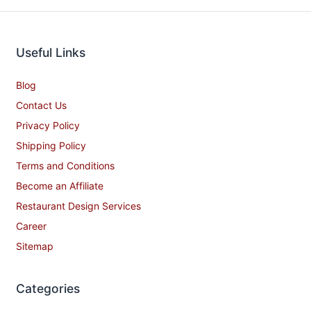
Useful Links
Blog
Contact Us
Privacy Policy
Shipping Policy
Terms and Conditions
Become an Affiliate
Restaurant Design Services
Career
Sitemap
Categories