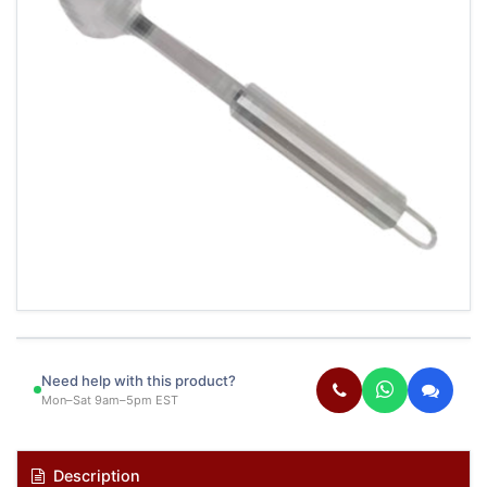
Need help with this product?
Mon–Sat 9am–5pm EST
Description