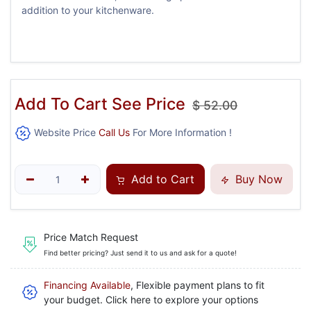
addition to your kitchenware.
Add To Cart See Price
$
52.00
Website Price
Call Us
For More Information !
Add to Cart
Buy Now
Price Match Request
Find better pricing? Just send it to us and ask for a quote!
Financing Available
, Flexible payment plans to fit
your budget. Click here to explore your options