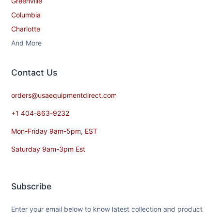
Greenville
Columbia
Charlotte
And More
Contact​ Us
orders@usaequipmentdirect.com
+1 404-863-9232
Mon-Friday 9am-5pm, EST
Saturday 9am-3pm Est
Subscribe
Enter your email below to know latest collection and product