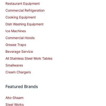
Restaurant Equipment
Commercial Refrigeration
Cooking Equipment
Dish Washing Equipment
Ice Machines
Commercial Hoods
Grease Traps
Beverage Service
All Stainless Steel Work Tables
Smallwares
Cream Chargers
Featured Brands
Alto-Shaam
Steel Works