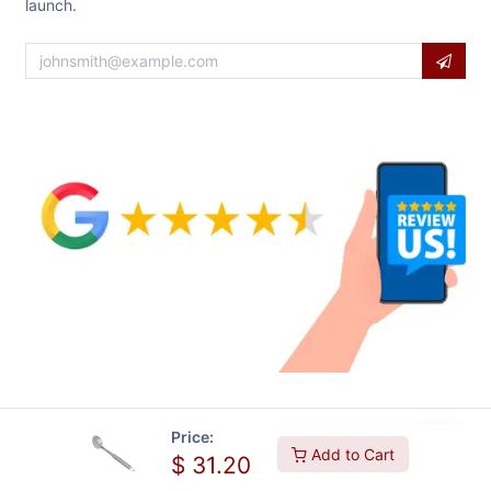
launch.
Price:
Add to Cart
$
31.20