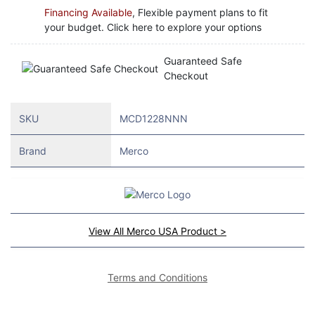
Financing Available
, Flexible payment plans to fit
your budget. Click here to explore your options
Guaranteed Safe
Checkout
SKU
MCD1228NNN
Brand
Merco
View All Merco USA Product >
Terms and Conditions