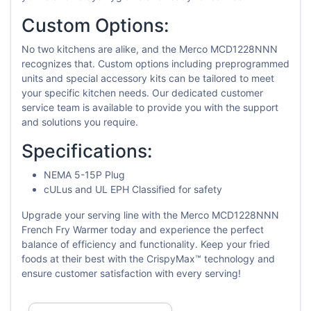
Custom Options:
No two kitchens are alike, and the Merco MCD1228NNN
recognizes that. Custom options including preprogrammed
units and special accessory kits can be tailored to meet
your specific kitchen needs. Our dedicated customer
service team is available to provide you with the support
and solutions you require.
Specifications:
NEMA 5-15P Plug
cULus and UL EPH Classified for safety
Upgrade your serving line with the Merco MCD1228NNN
French Fry Warmer today and experience the perfect
balance of efficiency and functionality. Keep your fried
foods at their best with the CrispyMax™ technology and
ensure customer satisfaction with every serving!