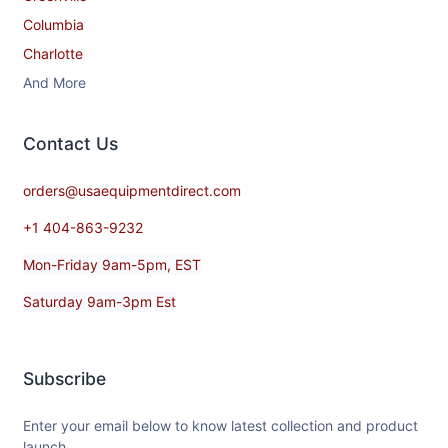
Columbia
Charlotte
And More
Contact​ Us
orders@usaequipmentdirect.com
+1 404-863-9232
Mon-Friday 9am-5pm, EST
Saturday 9am-3pm Est
Subscribe
Enter your email below to know latest collection and product
launch.