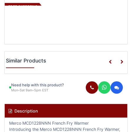
FREE SHIPPING
Similar Products
Need help with this product?
Mon–Sat 9am–5pm EST
Description
Merco MCD1228NNN French Fry Warmer
Introducing the Merco MCD1228NNN French Fry Warmer,