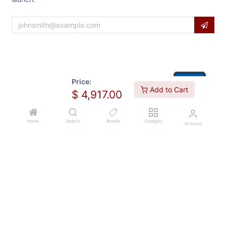
Price:
Add to Cart
$
4,917.00
Home
Search
Brands
Category
Account