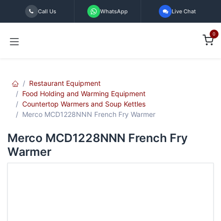
Skip to Content
Call Us
WhatsApp
Live Chat
0
Restaurant Equipment
Food Holding and Warming Equipment
Countertop Warmers and Soup Kettles
Merco MCD1228NNN French Fry Warmer
Merco MCD1228NNN French Fry
Warmer