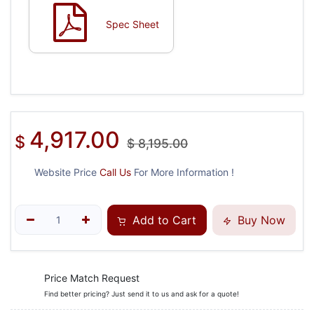
Spec Sheet
4,917.00
$
$
8,195.00
Website Price
Call Us
For More Information !
Add to Cart
Buy Now
Price Match Request
Find better pricing? Just send it to us and ask for a quote!