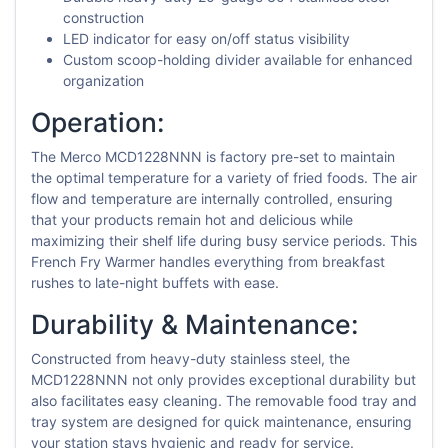
construction
LED indicator for easy on/off status visibility
Custom scoop-holding divider available for enhanced
organization
Operation:
The Merco MCD1228NNN is factory pre-set to maintain
the optimal temperature for a variety of fried foods. The air
flow and temperature are internally controlled, ensuring
that your products remain hot and delicious while
maximizing their shelf life during busy service periods. This
French Fry Warmer handles everything from breakfast
rushes to late-night buffets with ease.
Durability & Maintenance:
Constructed from heavy-duty stainless steel, the
MCD1228NNN not only provides exceptional durability but
also facilitates easy cleaning. The removable food tray and
tray system are designed for quick maintenance, ensuring
your station stays hygienic and ready for service.