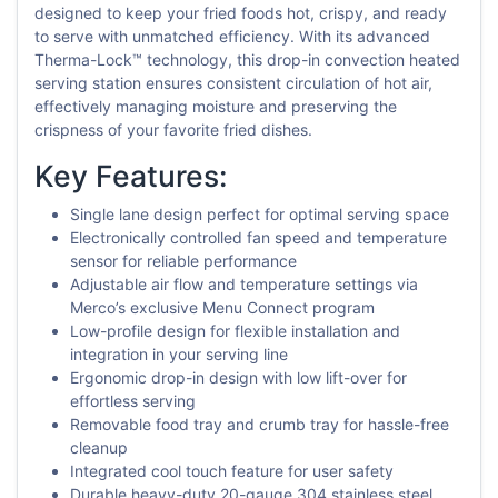
designed to keep your fried foods hot, crispy, and ready
to serve with unmatched efficiency. With its advanced
Therma-Lock™ technology, this drop-in convection heated
serving station ensures consistent circulation of hot air,
effectively managing moisture and preserving the
crispness of your favorite fried dishes.
Key Features:
Single lane design perfect for optimal serving space
Electronically controlled fan speed and temperature
sensor for reliable performance
Adjustable air flow and temperature settings via
Merco’s exclusive Menu Connect program
Low-profile design for flexible installation and
integration in your serving line
Ergonomic drop-in design with low lift-over for
effortless serving
Removable food tray and crumb tray for hassle-free
cleanup
Integrated cool touch feature for user safety
Durable heavy-duty 20-gauge 304 stainless steel