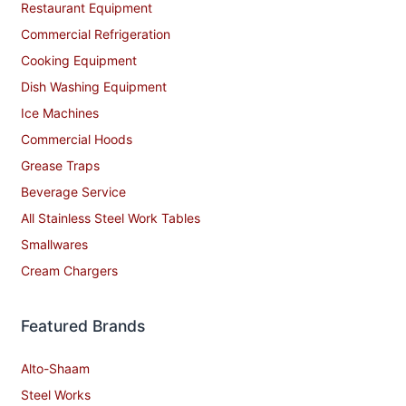
Restaurant Equipment
Commercial Refrigeration
Cooking Equipment
Dish Washing Equipment
Ice Machines
Commercial Hoods
Grease Traps
Beverage Service
All Stainless Steel Work Tables
Smallwares
Cream Chargers
Featured Brands
Alto-Shaam
Steel Works