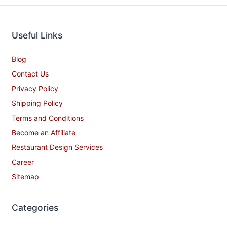
Useful Links
Blog
Contact Us
Privacy Policy
Shipping Policy
Terms and Conditions
Become an Affiliate
Restaurant Design Services
Career
Sitemap
Categories