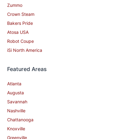
Zummo
Crown Steam
Bakers Pride
Atosa USA
Robot Coupe
iSi North America
Featured Areas
Atlanta
Augusta
Savannah
Nashville
Chattanooga
Knoxville
Greenville