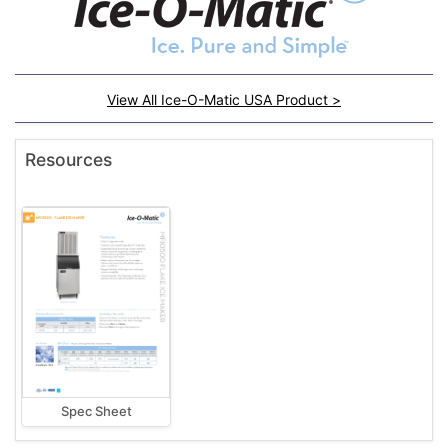
View All Ice-O-Matic USA Product >
Resources
Spec Sheet