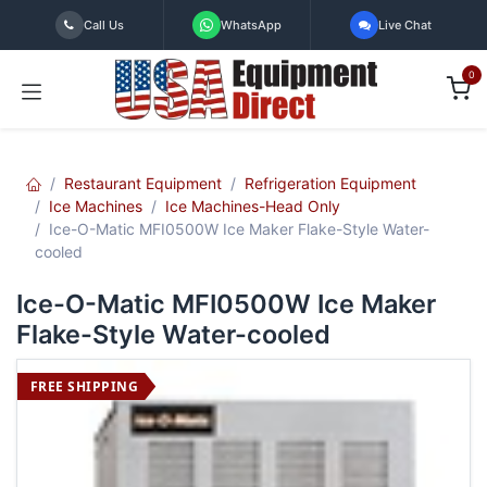
Skip to Content
Call Us
WhatsApp
Live Chat
0
Restaurant Equipment
Refrigeration Equipment
Ice Machines
Ice Machines-Head Only
Ice-O-Matic MFI0500W Ice Maker Flake-Style Water-
cooled
Ice-O-Matic MFI0500W Ice Maker
Flake-Style Water-cooled
FREE SHIPPING