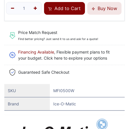
Add to Cart
Buy Now
Price Match Request
Find better pricing? Just send it to us and ask for a quote!
Financing Available
, Flexible payment plans to fit
your budget. Click here to explore your options
Guaranteed Safe Checkout
SKU
MFI0500W
Brand
Ice-O-Matic