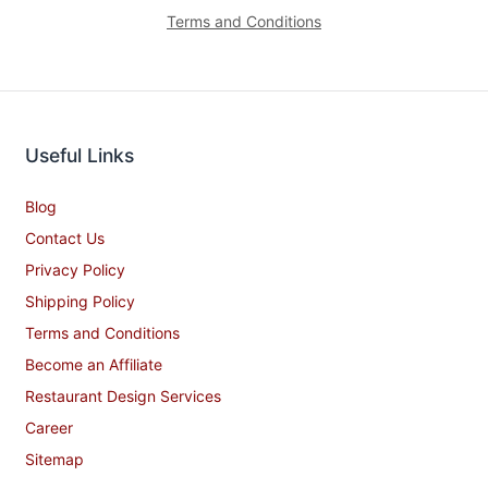
Terms and Conditions
Useful Links
Blog
Contact Us
Privacy Policy
Shipping Policy
Terms and Conditions
Become an Affiliate
Restaurant Design Services
Career
Sitemap