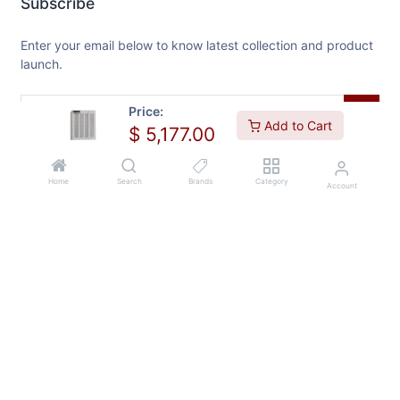
Subscribe
Enter your email below to know latest collection and product
launch.
Price:
Add to Cart
$
5,177.00
Home
Search
Brands
Category
Account