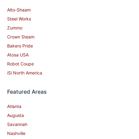
Alto-Shaam
Steel Works
Zummo
Crown Steam
Bakers Pride
Atosa USA
Robot Coupe
iSi North America
Featured Areas
Atlanta
Augusta
Savannah
Nashville