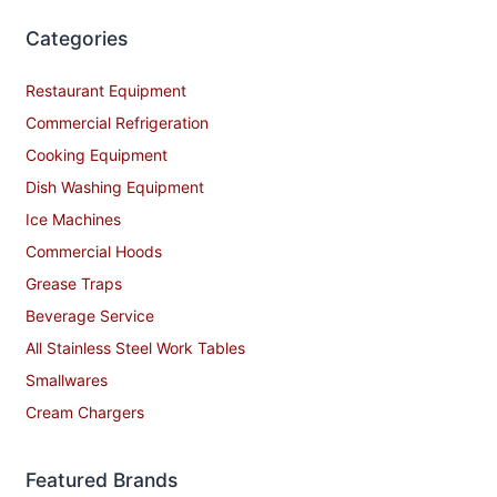
Categories
Restaurant Equipment
Commercial Refrigeration
Cooking Equipment
Dish Washing Equipment
Ice Machines
Commercial Hoods
Grease Traps
Beverage Service
All Stainless Steel Work Tables
Smallwares
Cream Chargers
Featured Brands