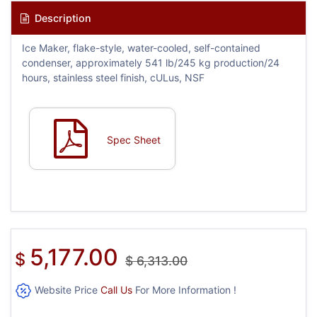
Description
Ice Maker, flake-style, water-cooled, self-contained
condenser, approximately 541 lb/245 kg production/24
hours, stainless steel finish, cULus, NSF
Spec Sheet
5,177.00
$
$
6,313.00
Website Price
Call Us
For More Information !