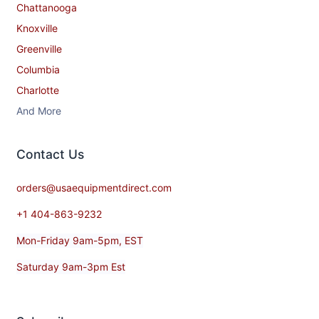
Chattanooga
Knoxville
Greenville
Columbia
Charlotte
And More
Contact​ Us
orders@usaequipmentdirect.com
+1 404-863-9232
Mon-Friday 9am-5pm, EST
Saturday 9am-3pm Est