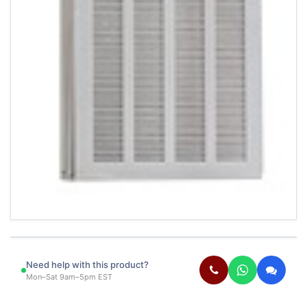
Need help with this product?
Mon–Sat 9am–5pm EST