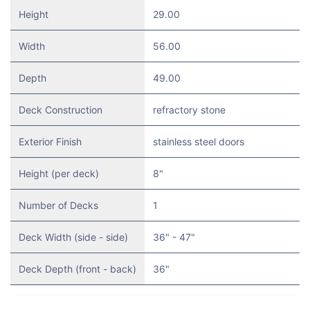
Height
29.00
Width
56.00
Depth
49.00
Deck Construction
refractory stone
Exterior Finish
stainless steel doors
Height (per deck)
8"
Number of Decks
1
Deck Width (side - side)
36" - 47"
Deck Depth (front - back)
36"