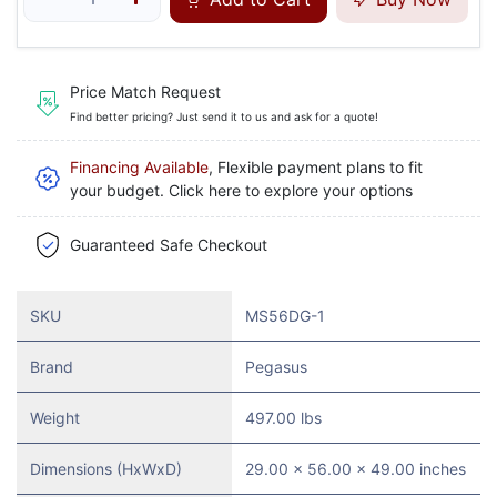
Price Match Request
Find better pricing? Just send it to us and ask for a quote!
Financing Available
, Flexible payment plans to fit
your budget. Click here to explore your options
Guaranteed Safe Checkout
SKU
MS56DG-1
Brand
Pegasus
Weight
497.00 lbs
Dimensions (HxWxD)
29.00 x 56.00 x 49.00 inches