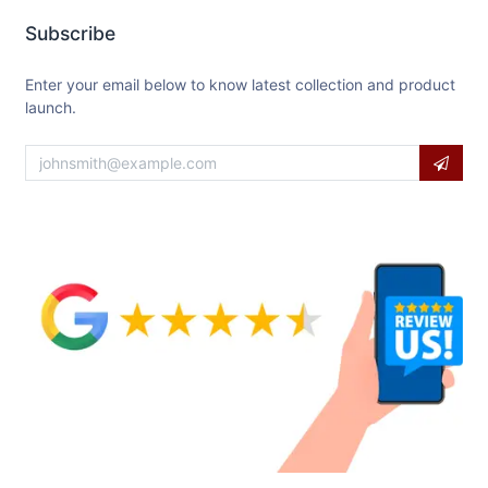
Subscribe
Enter your email below to know latest collection and product
launch.