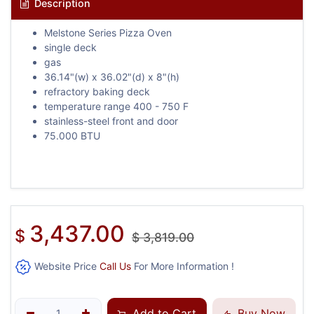
Description
Melstone Series Pizza Oven
single deck
gas
36.14"(w) x 36.02"(d) x 8"(h)
refractory baking deck
temperature range 400 - 750 F
stainless-steel front and door
75.000 BTU
3,437.00
$
$
3,819.00
Website Price
Call Us
For More Information !
Add to Cart
Buy Now