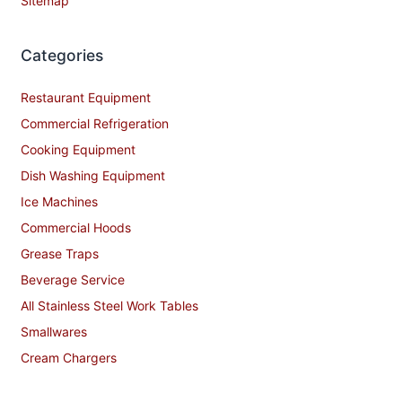
Sitemap
Categories
Restaurant Equipment
Commercial Refrigeration
Cooking Equipment
Dish Washing Equipment
Ice Machines
Commercial Hoods
Grease Traps
Beverage Service
All Stainless Steel Work Tables
Smallwares
Cream Chargers