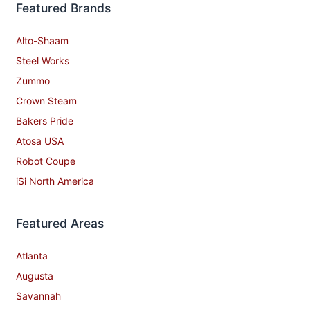
Featured Brands
Alto-Shaam
Steel Works
Zummo
Crown Steam
Bakers Pride
Atosa USA
Robot Coupe
iSi North America
Featured Areas
Atlanta
Augusta
Savannah