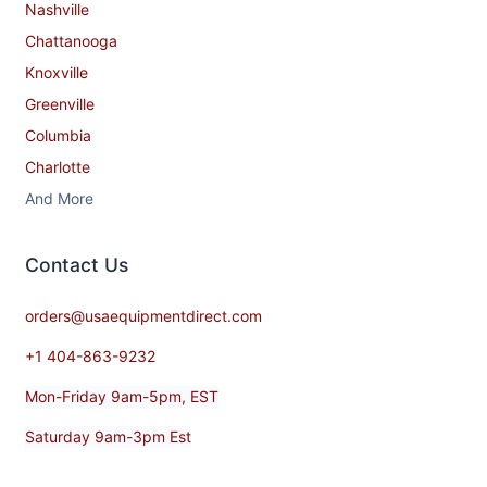
Nashville
Chattanooga
Knoxville
Greenville
Columbia
Charlotte
And More
Contact​ Us
orders@usaequipmentdirect.com
+1 404-863-9232
Mon-Friday 9am-5pm, EST
Saturday 9am-3pm Est