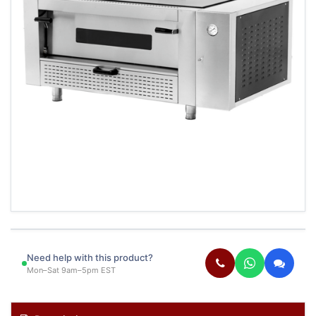
Need help with this product?
Mon–Sat 9am–5pm EST