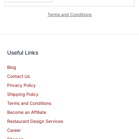
Terms and Conditions
Useful Links
Blog
Contact Us
Privacy Policy
Shipping Policy
Terms and Conditions
Become an Affiliate
Restaurant Design Services
Career