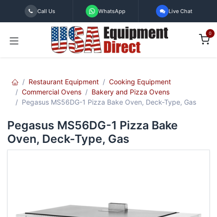
Skip to Content
Call Us
WhatsApp
Live Chat
0
Restaurant Equipment
Cooking Equipment
Commercial Ovens
Bakery and Pizza Ovens
Pegasus MS56DG-1 Pizza Bake Oven, Deck-Type, Gas
Pegasus MS56DG-1 Pizza Bake
Oven, Deck-Type, Gas