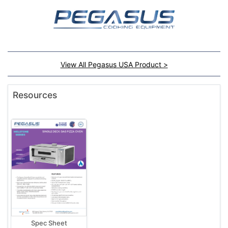
View All Pegasus USA Product >
Resources
Spec Sheet