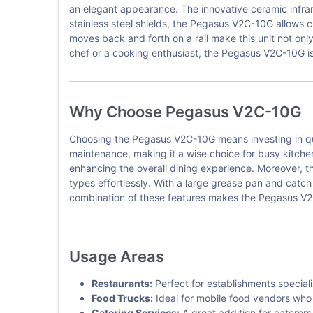
an elegant appearance. The innovative ceramic infrar
stainless steel shields, the Pegasus V2C-10G allows c
moves back and forth on a rail make this unit not only
chef or a cooking enthusiast, the Pegasus V2C-10G is t
Why Choose Pegasus V2C-10G
Choosing the Pegasus V2C-10G means investing in qual
maintenance, making it a wise choice for busy kitchen
enhancing the overall dining experience. Moreover, t
types effortlessly. With a large grease pan and catc
combination of these features makes the Pegasus V2C-
Usage Areas
Restaurants:
Perfect for establishments special
Food Trucks:
Ideal for mobile food vendors who r
Catering Services:
A great addition for caterers