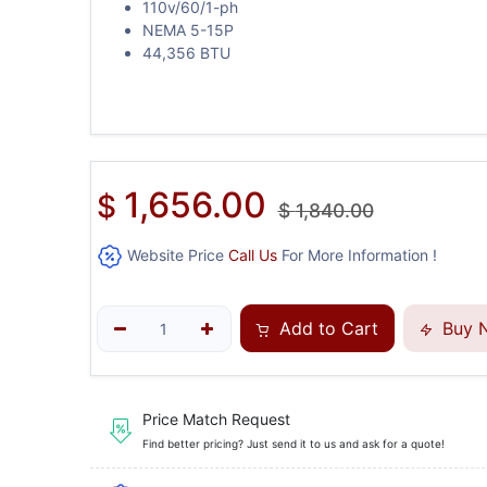
110v/60/1-ph
NEMA 5-15P
44,356 BTU
1,656.00
$
$
1,840.00
Website Price
Call Us
For More Information !
Add to Cart
Buy 
Price Match Request
Find better pricing? Just send it to us and ask for a quote!