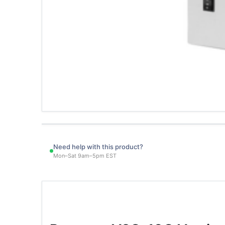
Need help with this product?
Mon–Sat 9am–5pm EST