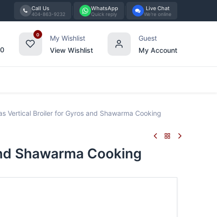
Call Us
WhatsApp
Live Chat
404-863-9232
Quick reply
We're online
0
My Wishlist
Guest
00
View Wishlist
My Account
Tabletop
Furniture
Blog
Bran
 Vertical Broiler for Gyros and Shawarma Cooking
 and Shawarma Cooking