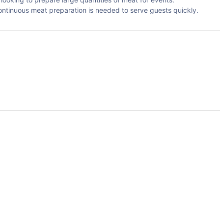
continuous meat preparation is needed to serve guests quickly.