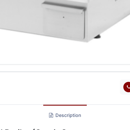
Description