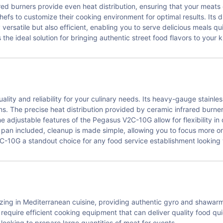
ed burners provide even heat distribution, ensuring that your meats
hefs to customize their cooking environment for optimal results. Its 
 versatile but also efficient, enabling you to serve delicious meals qu
he ideal solution for bringing authentic street food flavors to your k
ity and reliability for your culinary needs. Its heavy-gauge stainle
s. The precise heat distribution provided by ceramic infrared burner
he adjustable features of the Pegasus V2C-10G allow for flexibility 
h pan included, cleanup is made simple, allowing you to focus more 
10G a standout choice for any food service establishment looking t
izing in Mediterranean cuisine, providing authentic gyro and shawar
equire efficient cooking equipment that can deliver quality food qui
 looking to prepare large quantities of meat for events.