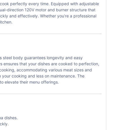
 cook perfectly every time. Equipped with adjustable
dual-direction 120V motor and burner structure that
ickly and effectively. Whether you’re a professional
itchen.
ss steel body guarantees longevity and easy
s ensures that your dishes are cooked to perfection,
in cooking, accommodating various meat sizes and
on your cooking and less on maintenance. The
o elevate their menu offerings.
ma dishes.
ckly.