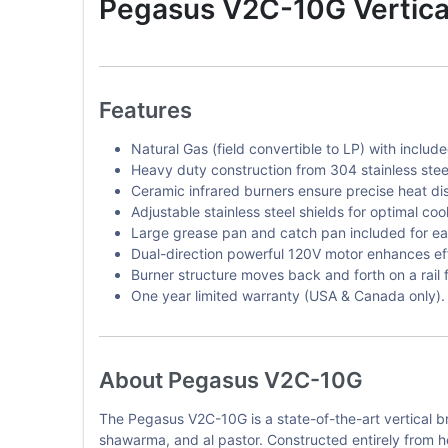
Pegasus V2C-10G Vertical 
Features
Natural Gas (field convertible to LP) with includ
Heavy duty construction from 304 stainless steel 
Ceramic infrared burners ensure precise heat dis
Adjustable stainless steel shields for optimal coo
Large grease pan and catch pan included for e
Dual-direction powerful 120V motor enhances eff
Burner structure moves back and forth on a rail 
One year limited warranty (USA & Canada only).
About Pegasus V2C-10G
The Pegasus V2C-10G is a state-of-the-art vertical br
shawarma, and al pastor. Constructed entirely from hea