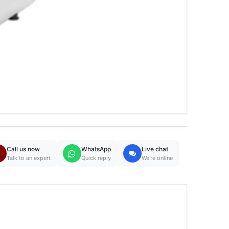
Call us now
WhatsApp
Live chat
Talk to an expert
Quick reply
We're online