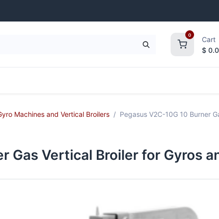
0
Cart
$
0.
frigeration
Janitorial Supplies
Smallwares
Gyro Machines and Vertical Broilers
Pegasus V2C-10G 10 Burner Gas
 Gas Vertical Broiler for Gyros