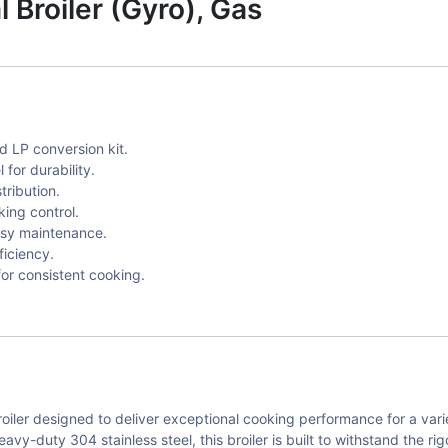
Broiler (Gyro), Gas
ed LP conversion kit.
for durability.
tribution.
king control.
asy maintenance.
iciency.
for consistent cooking.
oiler designed to deliver exceptional cooking performance for a vari
vy-duty 304 stainless steel, this broiler is built to withstand the r