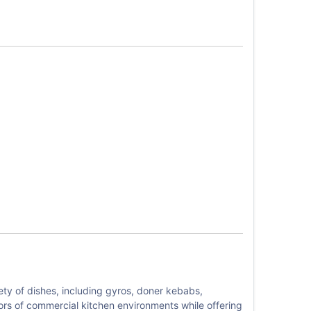
ety of dishes, including gyros, doner kebabs,
igors of commercial kitchen environments while offering