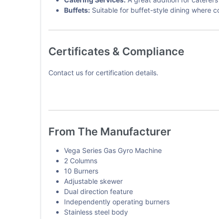
Buffets:
Suitable for buffet-style dining where 
Certificates & Compliance
Contact us for certification details.
From The Manufacturer
Vega Series Gas Gyro Machine
2 Columns
10 Burners
Adjustable skewer
Dual direction feature
Independently operating burners
Stainless steel body