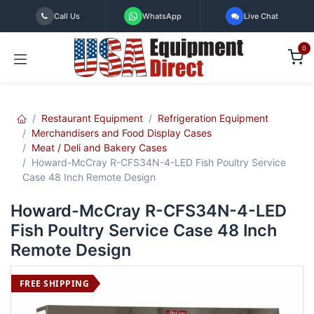
Skip to Content
Call Us
WhatsApp
Live Chat
0
Restaurant Equipment
Refrigeration Equipment
Merchandisers and Food Display Cases
Meat / Deli and Bakery Cases
Howard-McCray R-CFS34N-4-LED Fish Poultry Service
Case 48 Inch Remote Design
Howard-McCray R-CFS34N-4-LED
Fish Poultry Service Case 48 Inch
Remote Design
FREE SHIPPING