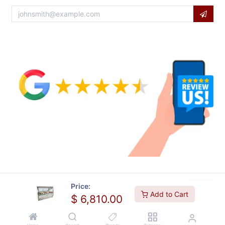
Price:
Add to Cart
$
6,810.00
Copyright © Usa Equipment Direct