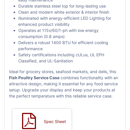
Durable stainless steel top for long-lasting use
Clean and modern white exterior & interior finish
Illuminated with energy-efficient LED Lighting for
enhanced product visibility
Operates at 115v/60/1-ph with low energy
consumption (0.8 amps)
Delivers a robust 1400 BTU for efficient cooling
performance
Safety certifications including cULus, UL EPH
Classified, and UL-Sanitation
Ideal for grocery stores, seafood markets, and delis, this
Fish Poultry Service Case
combines functionality with an
attractive design, making it essential for any food service
setup. Upgrade your display and keep your products at
the perfect temperature with this reliable service case.
Spec Sheet