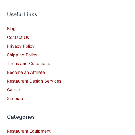
Useful Links
Blog
Contact Us
Privacy Policy
Shipping Policy
Terms and Conditions
Become an Affiliate
Restaurant Design Services
Career
Sitemap
Categories
Restaurant Equipment