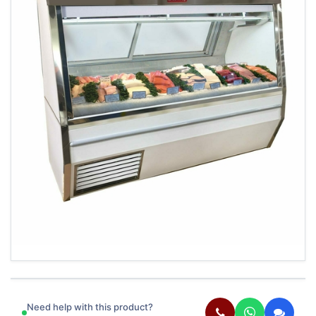
Need help with this product?