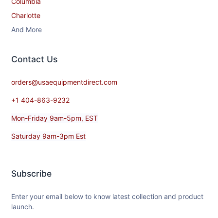
Columbia
Charlotte
And More
Contact​ Us
orders@usaequipmentdirect.com
+1 404-863-9232
Mon-Friday 9am-5pm, EST
Saturday 9am-3pm Est
Subscribe
Enter your email below to know latest collection and product
launch.