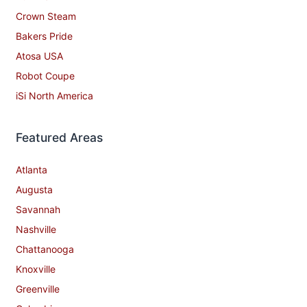
Crown Steam
Bakers Pride
Atosa USA
Robot Coupe
iSi North America
Featured Areas
Atlanta
Augusta
Savannah
Nashville
Chattanooga
Knoxville
Greenville