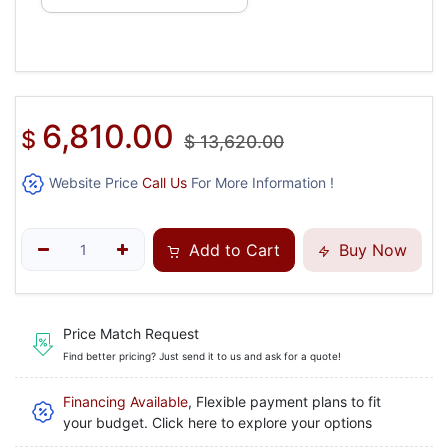
6,810.00
$
$
13,620.00
Website Price
Call Us
For More Information !
Add to Cart
Buy Now
Price Match Request
Find better pricing? Just send it to us and ask for a quote!
Financing Available
, Flexible payment plans to fit
your budget. Click here to explore your options