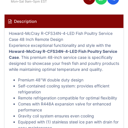
Mon–Sat 9am–5pm EST
Description
Howard-McCray R-CFS34N-4-LED Fish Poultry Service
Case 48 Inch Remote Design
Experience exceptional functionality and style with the
Howard-McCray R-CFS34N-4-LED Fish Poultry Service
Case
. This premium 48-inch service case is specifically
designed to showcase your fresh fish and poultry products
while maintaining optimal temperature and quality.
Premium 48"W double duty design
Self-contained cooling system: provides efficient
refrigeration
Remote refrigeration compatible for optimal flexibility
Comes with R448A expansion valve for enhanced
performance
Gravity coil system ensures even cooling
Equipped with (1) stainless steel ice pan with drain for
easy maintenance