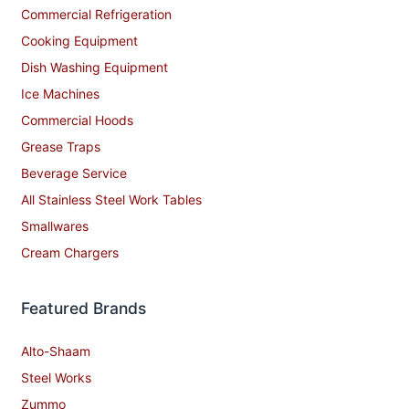
Commercial Refrigeration
Cooking Equipment
Dish Washing Equipment
Ice Machines
Commercial Hoods
Grease Traps
Beverage Service
All Stainless Steel Work Tables
Smallwares
Cream Chargers
Featured Brands
Alto-Shaam
Steel Works
Zummo