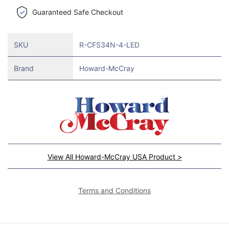
Guaranteed Safe Checkout
SKU
R-CFS34N-4-LED
Brand
Howard-McCray
View All Howard-McCray USA Product >
Terms and Conditions