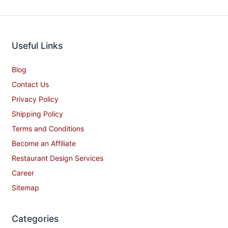
Useful Links
Blog
Contact Us
Privacy Policy
Shipping Policy
Terms and Conditions
Become an Affiliate
Restaurant Design Services
Career
Sitemap
Categories