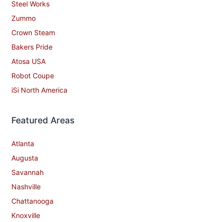
Steel Works
Zummo
Crown Steam
Bakers Pride
Atosa USA
Robot Coupe
iSi North America
Featured Areas
Atlanta
Augusta
Savannah
Nashville
Chattanooga
Knoxville