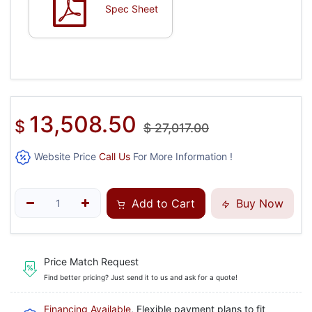
Spec Sheet
13,508.50
$
$
27,017.00
Website Price
Call Us
For More Information !
Add to Cart
Buy Now
Price Match Request
Find better pricing? Just send it to us and ask for a quote!
Financing Available
, Flexible payment plans to fit