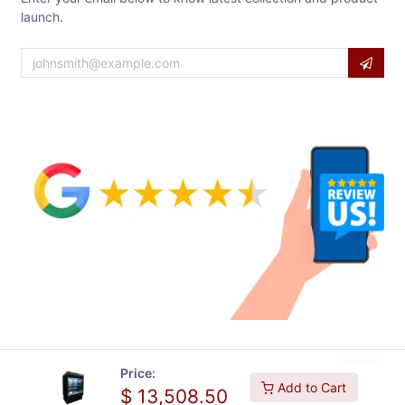
launch.
Price:
Add to Cart
$
13,508.50