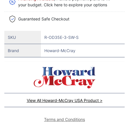
your budget. Click here to explore your options
Guaranteed Safe Checkout
SKU
R-OD35E-3-SW-S
Brand
Howard-McCray
View All Howard-McCray USA Product >
Terms and Conditions