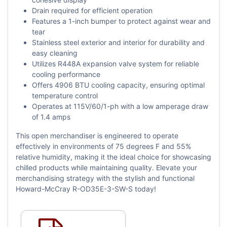
Drain required for efficient operation
Features a 1-inch bumper to protect against wear and
tear
Stainless steel exterior and interior for durability and
easy cleaning
Utilizes R448A expansion valve system for reliable
cooling performance
Offers 4906 BTU cooling capacity, ensuring optimal
temperature control
Operates at 115V/60/1-ph with a low amperage draw
of 1.4 amps
This open merchandiser is engineered to operate
effectively in environments of 75 degrees F and 55%
relative humidity, making it the ideal choice for showcasing
chilled products while maintaining quality. Elevate your
merchandising strategy with the stylish and functional
Howard-McCray R-OD35E-3-SW-S today!