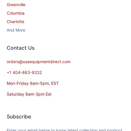
Greenville
Columbia
Charlotte
And More
Contact​ Us
orders@usaequipmentdirect.com
+1 404-863-9232
Mon-Friday 9am-5pm, EST
Saturday 9am-3pm Est
Subscribe
Enter your email below to know latest collection and product