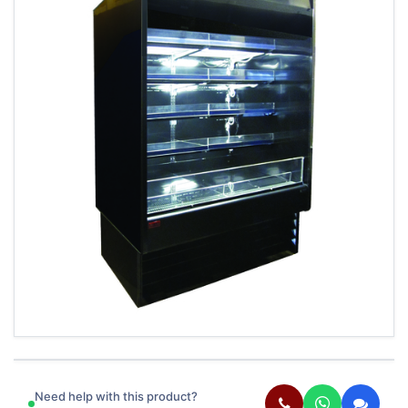
Need help with this product?