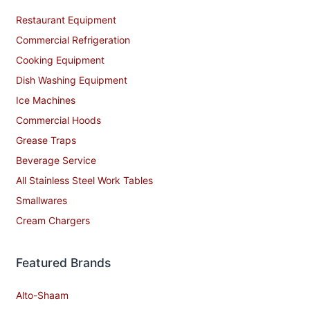
Restaurant Equipment
Commercial Refrigeration
Cooking Equipment
Dish Washing Equipment
Ice Machines
Commercial Hoods
Grease Traps
Beverage Service
All Stainless Steel Work Tables
Smallwares
Cream Chargers
Featured Brands
Alto-Shaam