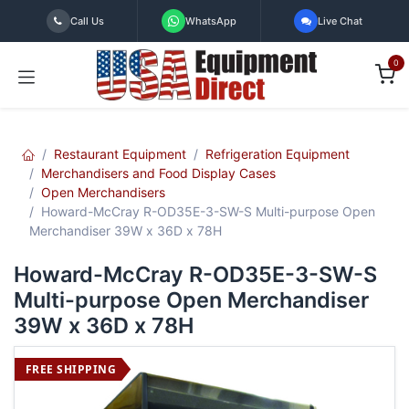
Skip to Content
Call Us
WhatsApp
Live Chat
0
Restaurant Equipment
Refrigeration Equipment
Merchandisers and Food Display Cases
Open Merchandisers
Howard-McCray R-OD35E-3-SW-S Multi-purpose Open
Merchandiser 39W x 36D x 78H
Howard-McCray R-OD35E-3-SW-S
Multi-purpose Open Merchandiser
39W x 36D x 78H
FREE SHIPPING