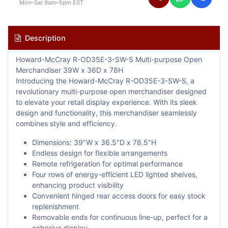
Mon–Sat 9am–5pm EST
Description
Howard-McCray R-OD35E-3-SW-S Multi-purpose Open
Merchandiser 39W x 36D x 78H
Introducing the Howard-McCray R-OD35E-3-SW-S, a
revolutionary multi-purpose open merchandiser designed
to elevate your retail display experience. With its sleek
design and functionality, this merchandiser seamlessly
combines style and efficiency.
Dimensions: 39"W x 36.5"D x 78.5"H
Endless design for flexible arrangements
Remote refrigeration for optimal performance
Four rows of energy-efficient LED lighted shelves,
enhancing product visibility
Convenient hinged rear access doors for easy stock
replenishment
Removable ends for continuous line-up, perfect for a
cohesive display