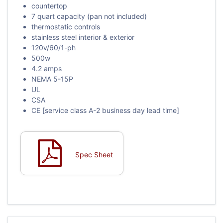
countertop
7 quart capacity (pan not included)
thermostatic controls
stainless steel interior & exterior
120v/60/1-ph
500w
4.2 amps
NEMA 5-15P
UL
CSA
CE [service class A-2 business day lead time]
Spec Sheet