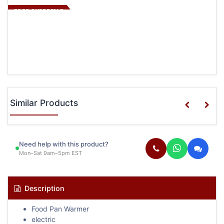
FREE SHIPPING
Similar Products
Need help with this product?
Mon–Sat 9am–5pm EST
Description
Food Pan Warmer
electric