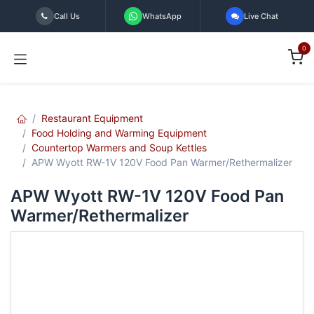
Skip to Content
Call Us
WhatsApp
Live Chat
0
Restaurant Equipment
Food Holding and Warming Equipment
Countertop Warmers and Soup Kettles
APW Wyott RW-1V 120V Food Pan Warmer/Rethermalizer
APW Wyott RW-1V 120V Food Pan
Warmer/Rethermalizer