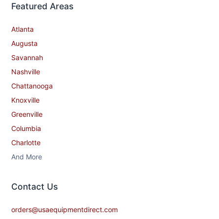
Featured Areas
Atlanta
Augusta
Savannah
Nashville
Chattanooga
Knoxville
Greenville
Columbia
Charlotte
And More
Contact​ Us
orders@usaequipmentdirect.com