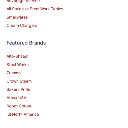
Beverage Service
All Stainless Steel Work Tables
Smallwares
Cream Chargers
Featured Brands
Alto-Shaam
Steel Works
Zummo
Crown Steam
Bakers Pride
Atosa USA
Robot Coupe
iSi North America