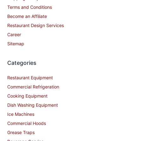
Terms and Conditions
Become an Affiliate
Restaurant Design Services
Career
Sitemap
Categories
Restaurant Equipment
Commercial Refrigeration
Cooking Equipment
Dish Washing Equipment
Ice Machines
Commercial Hoods
Grease Traps