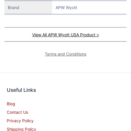
Brand
APW Wyott
View All APW Wyott USA Product >
Terms and Conditions
Useful Links
Blog
Contact Us
Privacy Policy
Shipping Policy