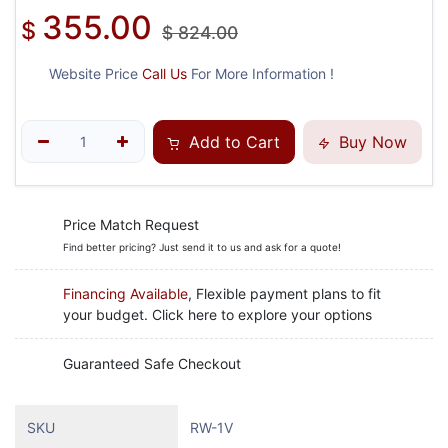
355.00
$
$
824.00
Website Price
Call Us
For More Information !
Add to Cart
Buy Now
Price Match Request
Find better pricing? Just send it to us and ask for a quote!
Financing Available
, Flexible payment plans to fit
your budget. Click here to explore your options
Guaranteed Safe Checkout
SKU
RW-1V