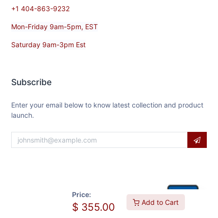
+1 404-863-9232
Mon-Friday 9am-5pm, EST
Saturday 9am-3pm Est
Subscribe
Enter your email below to know latest collection and product
launch.
Price:
Add to Cart
$
355.00