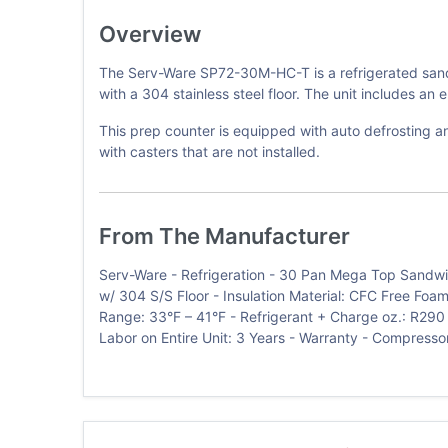
Overview
The Serv-Ware SP72-30M-HC-T is a refrigerated sandwi
with a 304 stainless steel floor. The unit includes an 
This prep counter is equipped with auto defrosting an
with casters that are not installed.
From The Manufacturer
Serv-Ware - Refrigeration - 30 Pan Mega Top Sandwich 
w/ 304 S/S Floor - Insulation Material: CFC Free Foam
Range: 33°F – 41°F - Refrigerant + Charge oz.: R290 
Labor on Entire Unit: 3 Years - Warranty - Compressor