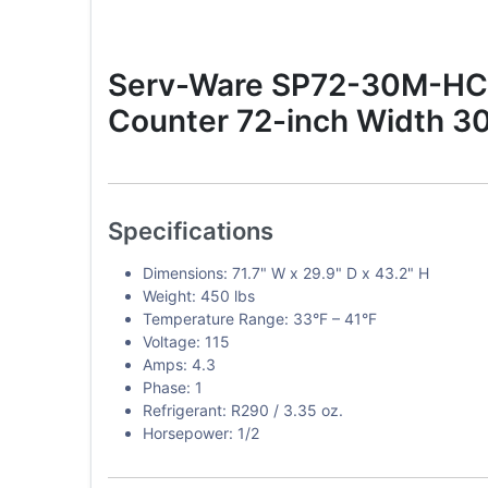
Serv-Ware SP72-30M-HC-T
Counter 72-inch Width 30
Specifications
Dimensions: 71.7" W x 29.9" D x 43.2" H
Weight: 450 lbs
Temperature Range: 33°F – 41°F
Voltage: 115
Amps: 4.3
Phase: 1
Refrigerant: R290 / 3.35 oz.
Horsepower: 1/2