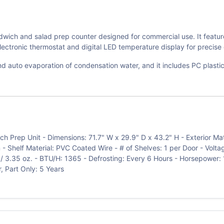
ch and salad prep counter designed for commercial use. It features a
electronic thermostat and digital LED temperature display for precise 
d auto evaporation of condensation water, and it includes PC plastic
Prep Unit - Dimensions: 71.7" W x 29.9" D x 43.2" H - Exterior Materia
 - Shelf Material: PVC Coated Wire - # of Shelves: 1 per Door - Volt
/ 3.35 oz. - BTU/H: 1365 - Defrosting: Every 6 Hours - Horsepower: 
, Part Only: 5 Years