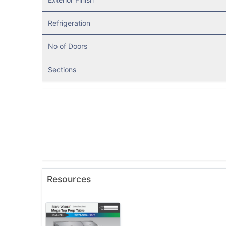
Refrigeration
No of Doors
Sections
Resources