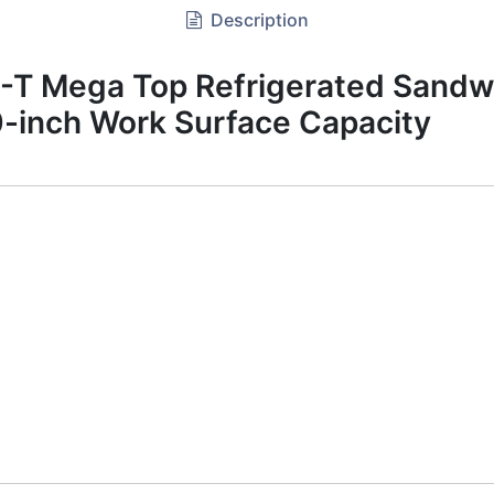
Description
 Mega Top Refrigerated Sandwi
-inch Work Surface Capacity