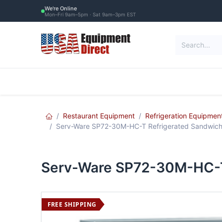
Skip to Content
We're Online
Mon–Fri 9am–5pm · Sat 9am–3pm EST
Restaurant Equipment
Commercial Re
Restaurant Equipment
Refrigeration Equipmen
Serv-Ware SP72-30M-HC-T Refrigerated Sandwich
Serv-Ware SP72-30M-HC-T 
FREE SHIPPING