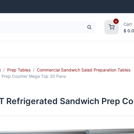
0
Cart
$
0.
frigeration
Janitorial Supplies
Smallwares
t
Prep Tables
Commercial Sandwich Salad Preparation Tables
 Prep Counter Mega Top 30 Pans
Refrigerated Sandwich Prep Co