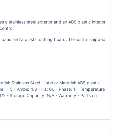
 stainless steel exterior and an ABS plastic interior
control.
 pans and a plastic cutting board. The unit is shipped
l: Stainless Steel - Interior Material: ABS plastic
age: 115 - Amps: 4.3 - Hz: 60 - Phase: 1 - Temperature
1/2 - Storage Capacity: N/A - Warranty - Parts on