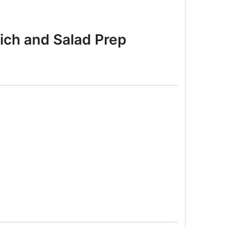
ch and Salad Prep