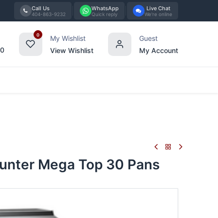
Call Us
WhatsApp
Live Chat
404-863-9232
Quick reply
We're online
0
My Wishlist
Guest
00
View Wishlist
My Account
Tabletop
Furniture
Blog
Bran
unter Mega Top 30 Pans