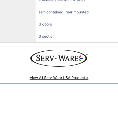
self-contained, rear mounted
3 doors
3 section
View All Serv-Ware USA Product >