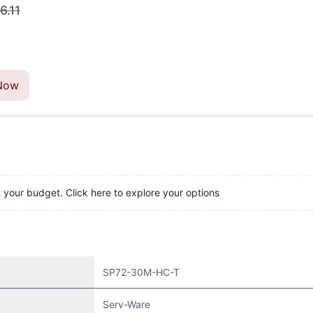
6.11
Now
t your budget. Click here to explore your options
SP72-30M-HC-T
Serv-Ware