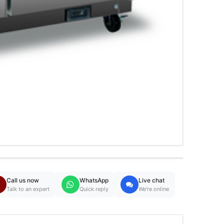
Call us now
WhatsApp
Live chat
Talk to an expert
Quick reply
We're online