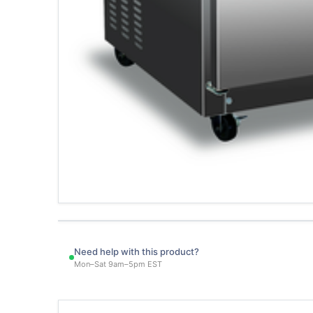
Need help with this product?
Mon–Sat 9am–5pm EST