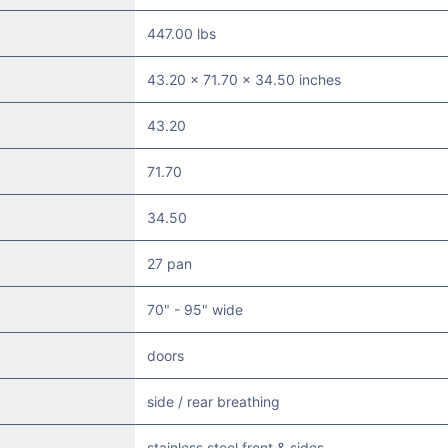
447.00 lbs
43.20 x 71.70 x 34.50 inches
43.20
71.70
34.50
27 pan
70" - 95" wide
doors
side / rear breathing
stainless steel front & sides