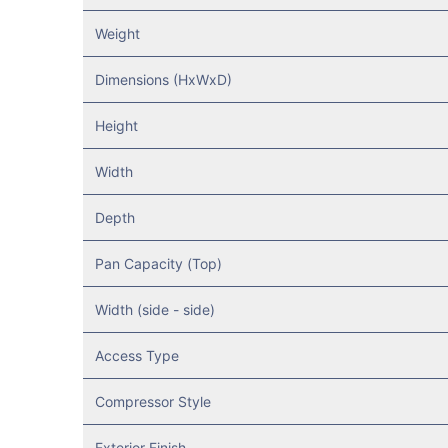
Weight
Dimensions (HxWxD)
Height
Width
Depth
Pan Capacity (Top)
Width (side - side)
Access Type
Compressor Style
Exterior Finish