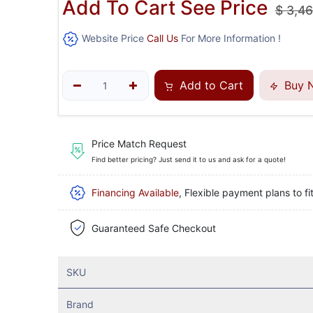
Add To Cart See Price
$
3,46
Website Price
Call Us
For More Information !
Add to Cart
Buy 
Price Match Request
Find better pricing? Just send it to us and ask for a quote!
Financing Available
, Flexible payment plans to fi
Guaranteed Safe Checkout
SKU
Brand