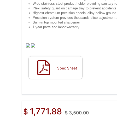
Wide stainless steel product holder providing sanitary 
Plexi safety guard on carriage tray to prevent accidents
Highest chromium precision special alloy hollow ground
Precision system provides thousands slice adjustment a
Built-in top mounted sharperner
1 year parts and labor warranty
Spec Sheet
1,771.88
$
$
3,500.00