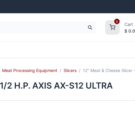
0
Cart
$
0.
frigeration
Janitorial Supplies
Smallwares
Meat Processing Equipment
Slicers
12" Meat & Cheese Slicer 
 1/2 H.P. AXIS AX-S12 ULTRA