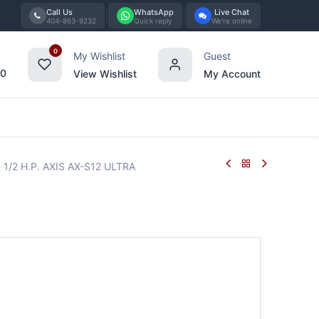
Call Us
WhatsApp
Live Chat
404-863-9232
Quick reply
We're online
0
My Wishlist
Guest
00
View Wishlist
My Account
Tabletop
Furniture
Blog
Bran
- 1/2 H.P. AXIS AX-S12 ULTRA