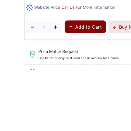
Website Price
Call Us
For More Information !
Add to Cart
Buy 
Price Match Request
Find better pricing? Just send it to us and ask for a quote!
Financing Available
, Flexible payment plans to fi
Guaranteed Safe Checkout
SKU
AX-S12 
Brand
Axis Equ