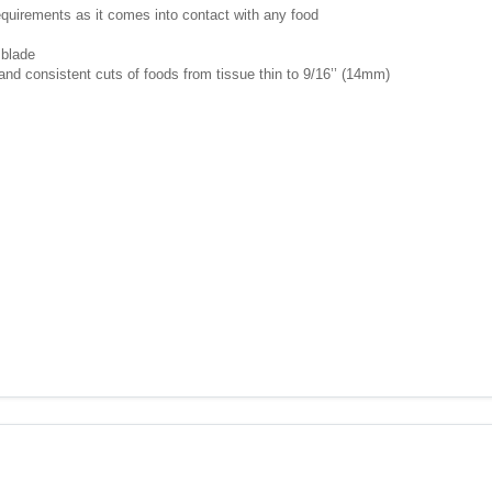
requirements as it comes into contact with any food
 blade
nd consistent cuts of foods from tissue thin to 9/16’’ (14mm)