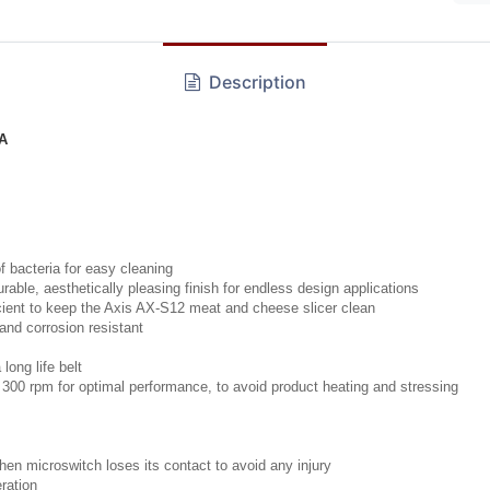
Description
RA
f bacteria for easy cleaning
ble, aesthetically pleasing finish for endless design applications
icient to keep the Axis AX-S12 meat and cheese slicer clean
and corrosion resistant
long life belt
 300 rpm for optimal performance, to avoid product heating and stressing
hen microswitch loses its contact to avoid any injury
ration