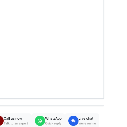
Call us now
WhatsApp
Live chat
Talk to an expert
Quick reply
We're online