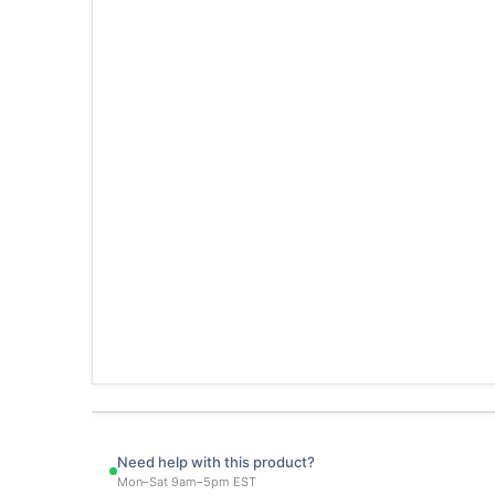
Need help with this product?
Mon–Sat 9am–5pm EST