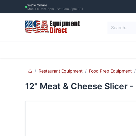
Skip to Content
We're Online
Mon–Fri 9am–5pm · Sat 9am–3pm EST
Restaurant Equipment
Commercial Re
Restaurant Equipment
Food Prep Equipment
12" Meat & Cheese Slicer -