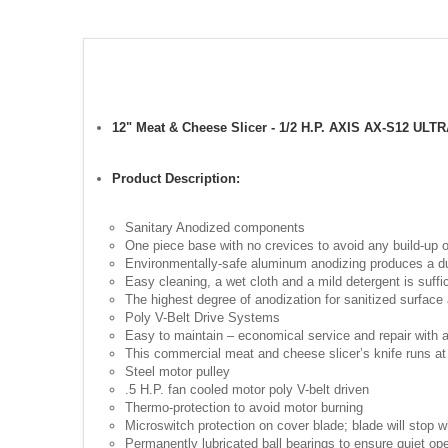
12" Meat & Cheese Slicer - 1/2 H.P. AXIS AX-S12 ULT
Product Description:
Sanitary Anodized components
One piece base with no crevices to avoid any build-up o
Environmentally-safe aluminum anodizing produces a dura
Easy cleaning, a wet cloth and a mild detergent is suff
The highest degree of anodization for sanitized surface 
Poly V-Belt Drive Systems
Easy to maintain – economical service and repair with a 
This commercial meat and cheese slicer’s knife runs at
Steel motor pulley
.5 H.P. fan cooled motor poly V-belt driven
Thermo-protection to avoid motor burning
Microswitch protection on cover blade; blade will stop w
Permanently lubricated ball bearings to ensure quiet ope