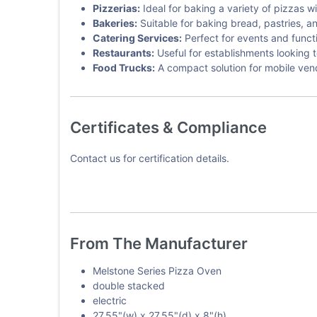
Pizzerias:
Ideal for baking a variety of pizzas w
Bakeries:
Suitable for baking bread, pastries, a
Catering Services:
Perfect for events and funct
Restaurants:
Useful for establishments looking 
Food Trucks:
A compact solution for mobile ven
Certificates & Compliance
Contact us for certification details.
From The Manufacturer
Melstone Series Pizza Oven
double stacked
electric
27.55"(w) x 27.55"(d) x 8"(h)