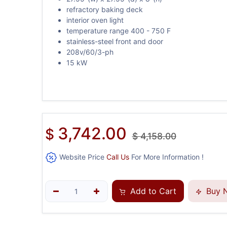
refractory baking deck
interior oven light
temperature range 400 - 750 F
stainless-steel front and door
208v/60/3-ph
15 kW
3,742.00
$
$
4,158.00
Website Price
Call Us
For More Information !
Add to Cart
Buy 