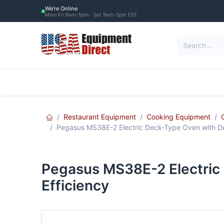
Skip to Content
We're Online
Mon–Fri 9am–5pm · Sat 9am–3pm EST
Restaurant Equipment
Commercial Re
Restaurant Equipment
Cooking Equipment
Pegasus MS38E-2 Electric Deck-Type Oven with Dua
Pegasus MS38E-2 Electric 
Efficiency