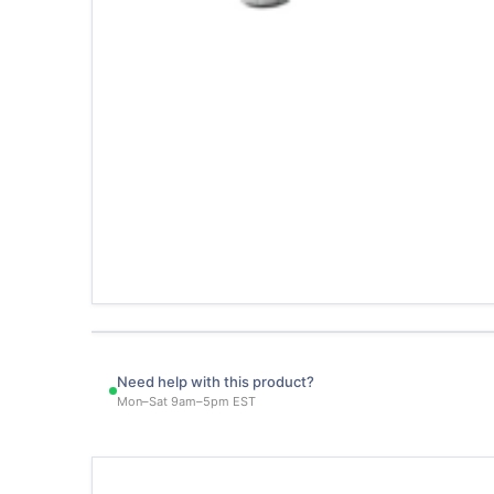
Need help with this product?
Mon–Sat 9am–5pm EST