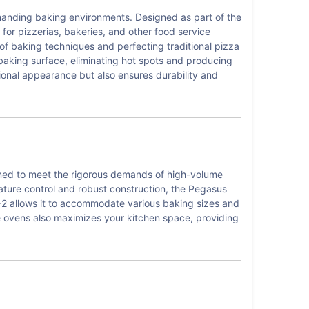
manding baking environments. Designed as part of the
 for pizzerias, bakeries, and other food service
of baking techniques and perfecting traditional pizza
baking surface, eliminating hot spots and producing
ional appearance but also ensures durability and
gned to meet the rigorous demands of high-volume
ature control and robust construction, the Pegasus
8E-2 allows it to accommodate various baking sizes and
the ovens also maximizes your kitchen space, providing