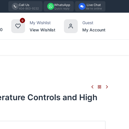
Call Us
WhatsApp
Live Chat
404-863-9232
Quick reply
We're online
0
My Wishlist
Guest
00
View Wishlist
My Account
Tabletop
Furniture
Blog
Bran
rature Controls and High