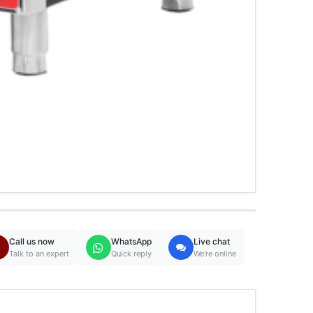
Call us now
WhatsApp
Live chat
Talk to an expert
Quick reply
We're online