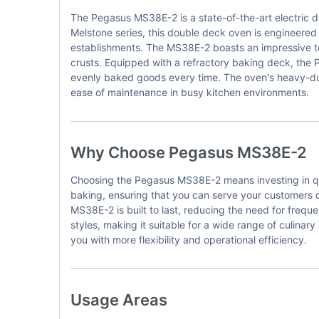
The Pegasus MS38E-2 is a state-of-the-art electric 
Melstone series, this double deck oven is engineered t
establishments. The MS38E-2 boasts an impressive tem
crusts. Equipped with a refractory baking deck, the 
evenly baked goods every time. The oven's heavy-duty
ease of maintenance in busy kitchen environments.
Why Choose Pegasus MS38E-2
Choosing the Pegasus MS38E-2 means investing in qua
baking, ensuring that you can serve your customers q
MS38E-2 is built to last, reducing the need for frequ
styles, making it suitable for a wide range of culinar
you with more flexibility and operational efficiency.
Usage Areas