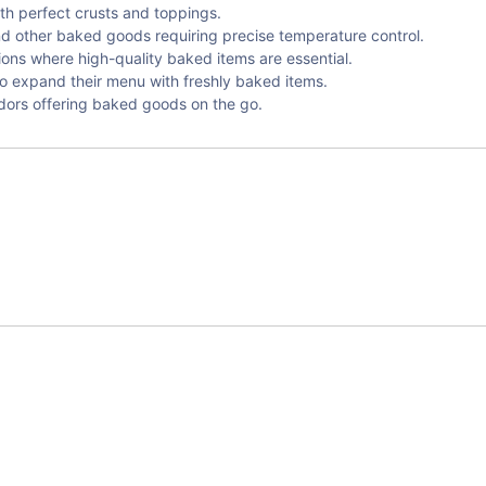
ith perfect crusts and toppings.
nd other baked goods requiring precise temperature control.
ions where high-quality baked items are essential.
to expand their menu with freshly baked items.
dors offering baked goods on the go.