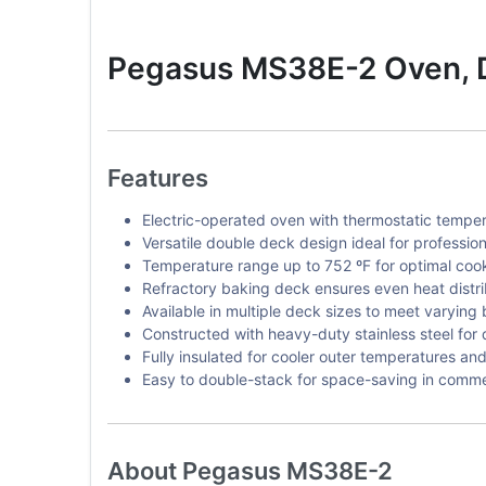
Pegasus MS38E-2 Oven, D
Features
Electric-operated oven with thermostatic temper
Versatile double deck design ideal for profession
Temperature range up to 752 ºF for optimal cook
Refractory baking deck ensures even heat distri
Available in multiple deck sizes to meet varying
Constructed with heavy-duty stainless steel for d
Fully insulated for cooler outer temperatures and 
Easy to double-stack for space-saving in commer
About Pegasus MS38E-2