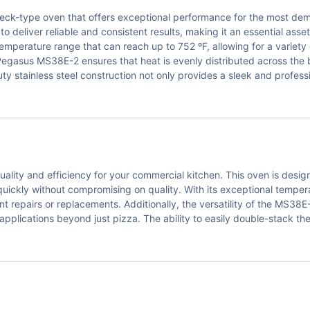
deck-type oven that offers exceptional performance for the most de
o deliver reliable and consistent results, making it an essential asset
perature range that can reach up to 752 ºF, allowing for a variety 
Pegasus MS38E-2 ensures that heat is evenly distributed across the 
 stainless steel construction not only provides a sleek and profess
lity and efficiency for your commercial kitchen. This oven is desi
uickly without compromising on quality. With its exceptional temper
ent repairs or replacements. Additionally, the versatility of the MS3
y applications beyond just pizza. The ability to easily double-stack 