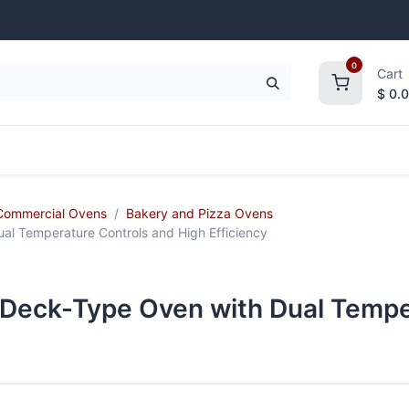
0
Cart
$
0.
frigeration
Janitorial Supplies
Smallwares
Commercial Ovens
Bakery and Pizza Ovens
l Temperature Controls and High Efficiency
Deck-Type Oven with Dual Tempe