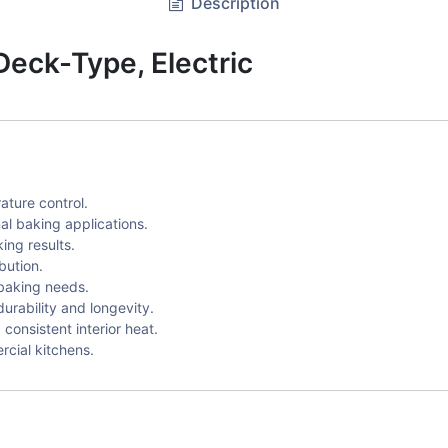
Description
eck-Type, Electric
ature control.
al baking applications.
ing results.
bution.
 baking needs.
urability and longevity.
consistent interior heat.
cial kitchens.